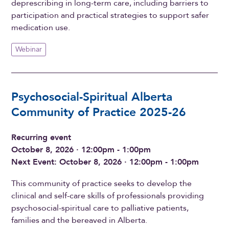
deprescribing in long-term care, including barriers to
participation and practical strategies to support safer
medication use.
Webinar
Psychosocial-Spiritual Alberta
Community of Practice 2025-26
Recurring event
October 8, 2026 · 12:00pm - 1:00pm
Next Event: October 8, 2026 · 12:00pm - 1:00pm
This community of practice seeks to develop the
clinical and self-care skills of professionals providing
psychosocial-spiritual care to palliative patients,
families and the bereaved in Alberta.