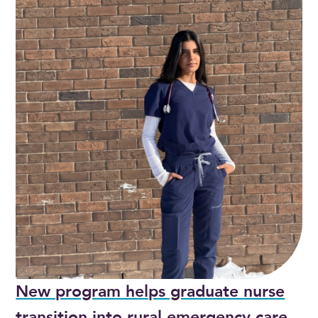
New program helps graduate nurse
transition into rural emergency care