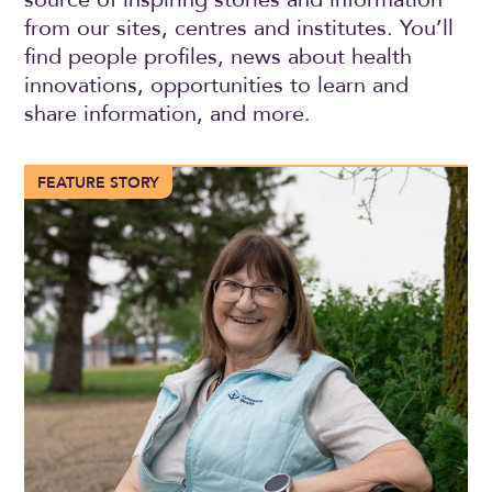
from our sites, centres and institutes. You’ll
find people profiles, news about health
innovations, opportunities to learn and
share information, and more.
More than 100 years of compassionate care in Trochu
FEATURE STORY