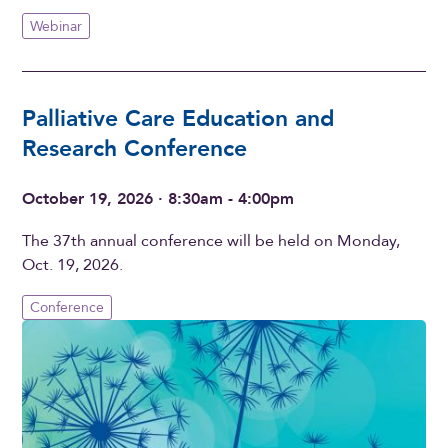
Webinar
Palliative Care Education and
Research Conference
October 19, 2026 · 8:30am - 4:00pm
The 37th annual conference will be held on Monday,
Oct. 19, 2026.
Conference