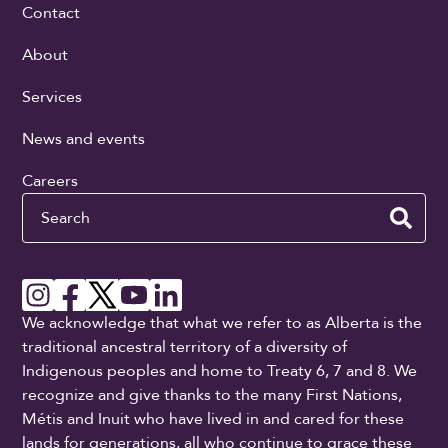
Contact
About
Services
News and events
Careers
Search
We acknowledge that what we refer to as Alberta is the
traditional ancestral territory of a diversity of
Indigenous peoples and home to Treaty 6, 7 and 8. We
recognize and give thanks to the many First Nations,
Métis and Inuit who have lived in and cared for these
lands for generations, all who continue to grace these