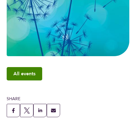
All events
SHARE