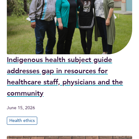
Indigenous health subject guide
addresses gap in resources for
healthcare staff, physicians and the
community
June 15, 2026
Health ethics