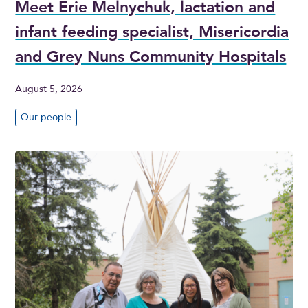
Meet Erie Melnychuk, lactation and
infant feeding specialist, Misericordia
and Grey Nuns Community Hospitals
August 5, 2026
Our people