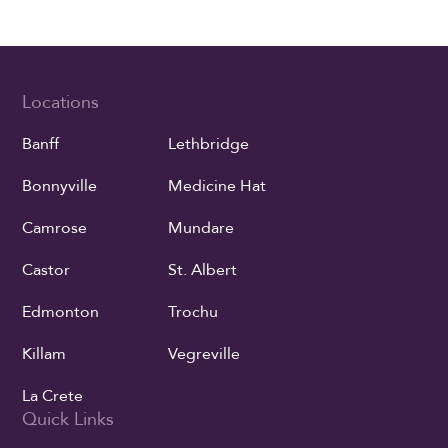
Locations
Banff
Lethbridge
Bonnyville
Medicine Hat
Camrose
Mundare
Castor
St. Albert
Edmonton
Trochu
Killam
Vegreville
La Crete
Quick Links