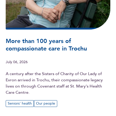
More than 100 years of
compassionate care in Trochu
July 06, 2026
A century after the Sisters of Charity of Our Lady of
Evron arrived in Trochu, their compassionate legacy
lives on through Covenant staff at St. Mary's Health
Care Centre.
Seniors' health
Our people