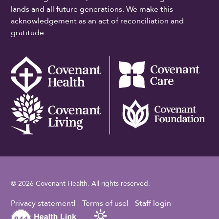
lands and all future generations. We make this
acknowledgement as an act of reconciliation and
gratitude.
© 2026 Covenant Health. All rights reserved.
Footer Utility
Privacy statement
Terms of use
Staff login