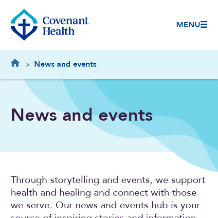
MENU
Breadcrumb
Home
»
News and events
News and events
Through storytelling and events, we support
health and healing and connect with those
we serve. Our news and events hub is your
source of inspiring stories and information