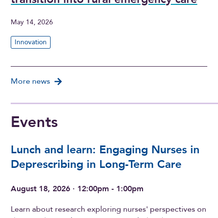
May 14, 2026
Innovation
More news
Events
Lunch and learn: Engaging Nurses in
Deprescribing in Long-Term Care
August 18, 2026 · 12:00pm - 1:00pm
Learn about research exploring nurses' perspectives on