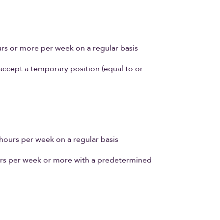
n
s or more per week on a regular basis
cept a temporary position (equal to or
ours per week on a regular basis
rs per week or more with a predetermined