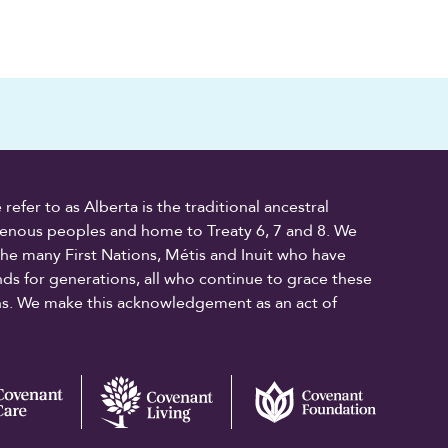
fer to as Alberta is the traditional ancestral
digenous peoples and home to Treaty 6, 7 and 8. We
the many First Nations, Métis and Inuit who have
ands for generations, all who continue to grace these
ons. We make this acknowledgement as an act of