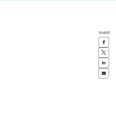
SHARE