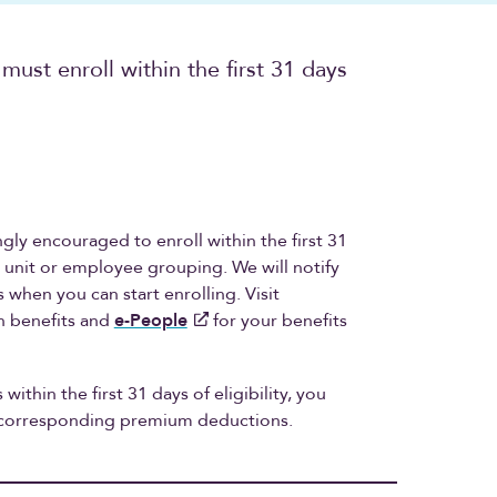
 must enroll within the first 31 days
ongly encouraged to enroll within the first 31
ng unit or employee grouping. We will notify
when you can start enrolling. Visit
n benefits and
e-People
for your benefits
 within the first 31 days of eligibility, you
d corresponding premium deductions.