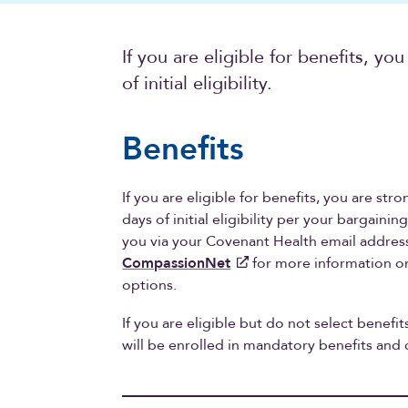
If you are eligible for benefits, you
of initial eligibility.
Benefits
If you are eligible for benefits, you are str
days of initial eligibility per your bargaini
you via your Covenant Health email address 
CompassionNet
for more information o
options.
If you are eligible but do not select benefits
will be enrolled in mandatory benefits an