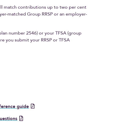
l match contributions up to two per cent
loyer-matched Group RRSP or an employer-
plan number 2546) or your TFSA (group
re you submit your RRSP or TFSA
eference guide
uestions