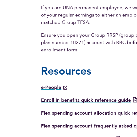
If you are UNA permanent employee, we wil
of your regular earnings to either an emp
matched Group TFSA.
Ensure you open your Group RRSP (group 
plan number 18271) account with RBC befo
enrollment form.
Resources
e-People
Enroll in benefits quick reference guide
Flex spending account allocation quick r
Flex spending account frequently asked q