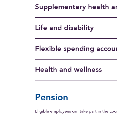
Supplementary health a
Life and disability
Flexible spending accou
Health and wellness
Pension
Eligible employees can take part in the Loc