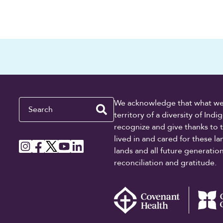
Search
We acknowledge that what we re
territory of a diversity of In
recognize and give thanks to 
lived in and cared for these l
lands and all future generati
reconciliation and gratitude.