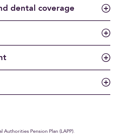
nd dental coverage
nt
al Authorities Pension Plan (LAPP).