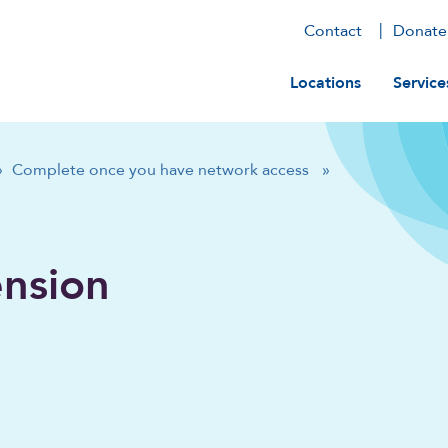
Contact
Donate
Main navig
Locations
Service
»
Complete once you have network access
»
ension