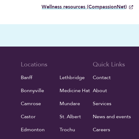
Wellness resources (CompassionNet)
Locations
Quick Links
Banff
Lethbridge
Contact
Bonnyville
Medicine Hat
About
Camrose
Mundare
Services
Castor
St. Albert
News and events
Edmonton
Trochu
Careers