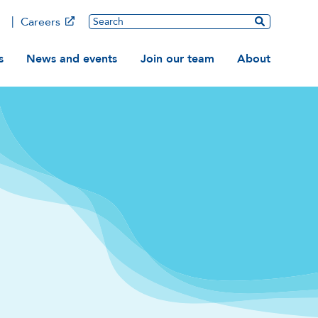
Main
Search
Careers
ation
s
News and events
Join our team
About