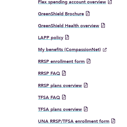
Flex spending account overview
GreenShield Brochure
GreenShield Health overview
LAPP policy
My benefits (CompassionNet)
RRSP enrollment form
RRSP FAQ
RRSP plans overview
TFSA FAQ
TFSA plans overview
UNA RRSP/TFSA enrollment form