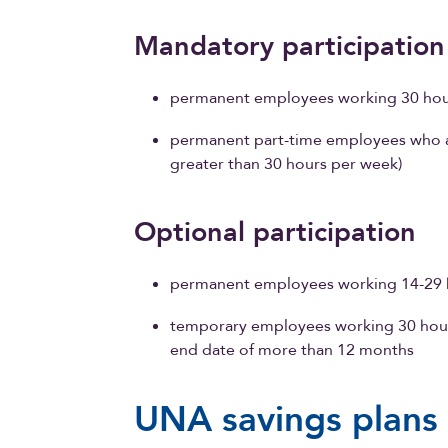
Mandatory participatio
permanent employees working 30 hour
permanent part-time employees who ac
greater than 30 hours per week)
Optional participation
permanent employees working 14-29 h
temporary employees working 30 hou
end date of more than 12 months
UNA savings plans