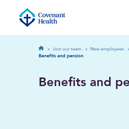
Breadcrumb
Home
»
Join our team
»
New employees
Benefits and pension
Benefits and p