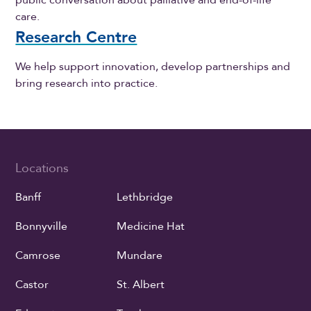
care.
Research Centre
We help support innovation, develop partnerships and
bring research into practice.
Locations
Banff
Lethbridge
Bonnyville
Medicine Hat
Camrose
Mundare
Castor
St. Albert