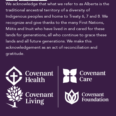
We acknowledge that what we refer to as Alberta is the
traditional ancestral territory of a diversity of
Indigenous peoples and home to Treaty 6, 7 and 8. We
recognize and give thanks to the many First Nations,
Métis and Inuit who have lived in and cared for these
lands for generations, all who continue to grace these
lands and all future generations. We make this
acknowledgement as an act of reconciliation and
gratitude.