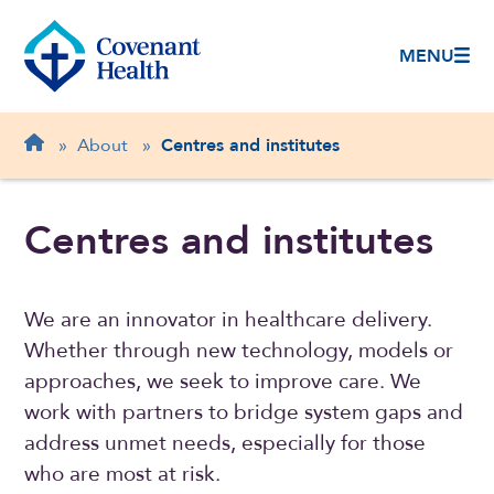
MENU
Breadcrumb
Home
»
About
»
Centres and institutes
Centres and institutes
We are an innovator in healthcare delivery.
Whether through new technology, models or
approaches, we seek to improve care. We
work with partners to bridge system gaps and
address unmet needs, especially for those
who are most at risk.