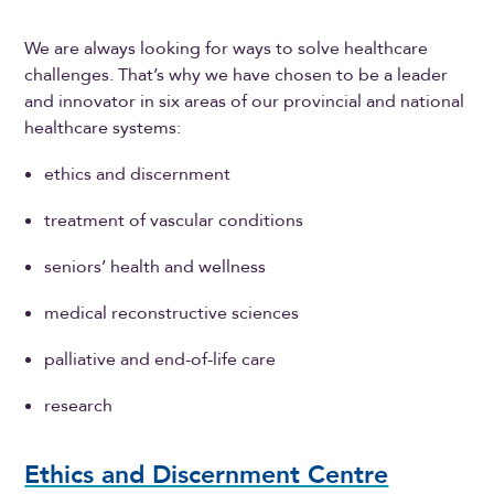
We are always looking for ways to solve healthcare
challenges. That’s why we have chosen to be a leader
and innovator in six areas of our provincial and national
healthcare systems:
ethics and discernment
treatment of vascular conditions
seniors’ health and wellness
medical reconstructive sciences
palliative and end-of-life care
research
Ethics and Discernment Centre