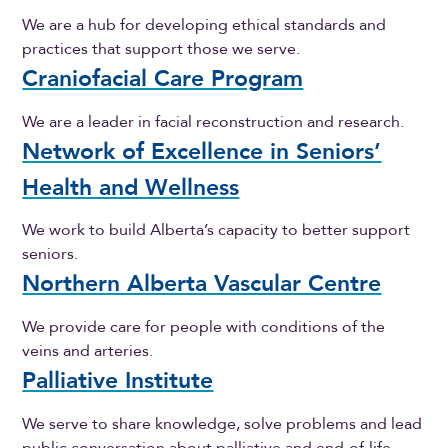
We are a hub for developing ethical standards and
practices that support those we serve.
Craniofacial Care Program
We are a leader in facial reconstruction and research.
Network of Excellence in Seniors’
Health and Wellness
We work to build Alberta’s capacity to better support
seniors.
Northern Alberta Vascular Centre
We provide care for people with conditions of the
veins and arteries.
Palliative Institute
We serve to share knowledge, solve problems and lead
public conversation about palliative and end-of-life