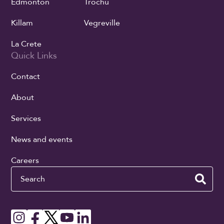
Edmonton
Trochu
Killam
Vegreville
La Crete
Quick Links
Contact
About
Services
News and events
Careers
Search