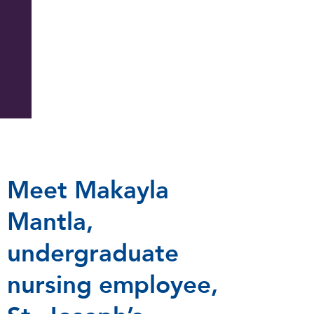
Meet Makayla
Mantla,
undergraduate
nursing employee,