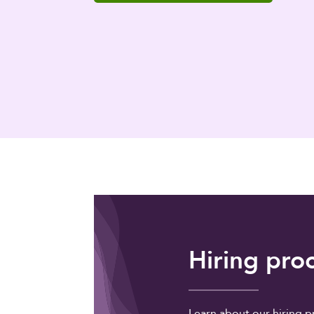
Hiring pro
Learn about our hiring p