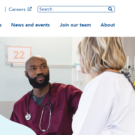
Main
Search
Careers
ation
s
News and events
Join our team
About