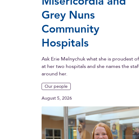
Misericordia and
Grey Nuns
Community
Hospitals
Ask Erie Melnychuk what she is proudest o
at her two hospitals and she names the staf
around her.
Our people
August 5, 2026