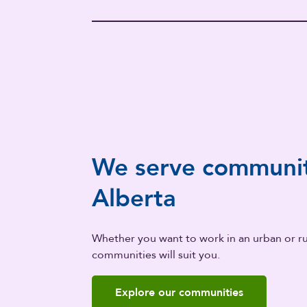
We serve communit
Alberta
Whether you want to work in an urban or rur
communities will suit you.
Explore our communities