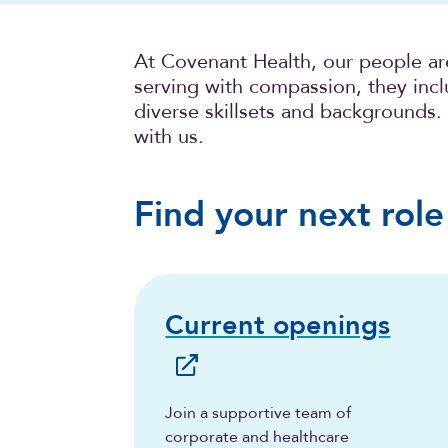
At Covenant Health, our people ar
serving with compassion, they incl
diverse skillsets and backgrounds.
with us.
Find your next role
Current openings
Join a supportive team of
corporate and healthcare