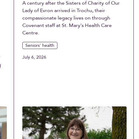
A century after the Sisters of Charity of Our
Lady of Evron arrived in Trochu, their
compassionate legacy lives on through
Covenant staff at St. Mary's Health Care
Centre.
Seniors' health
July 6, 2026
f
f