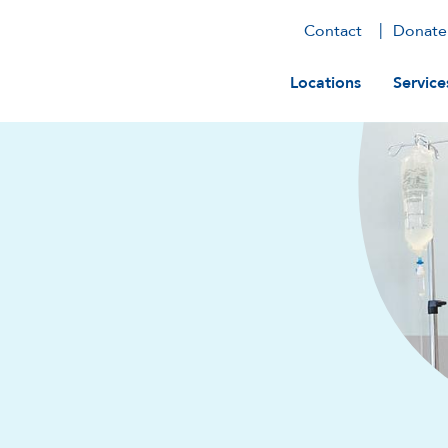
Contact
Donate
Main navig
Locations
Service