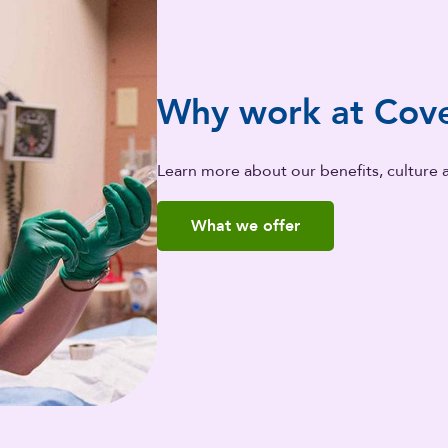
Why work at Cove
Learn more about our benefits, culture 
What we offer