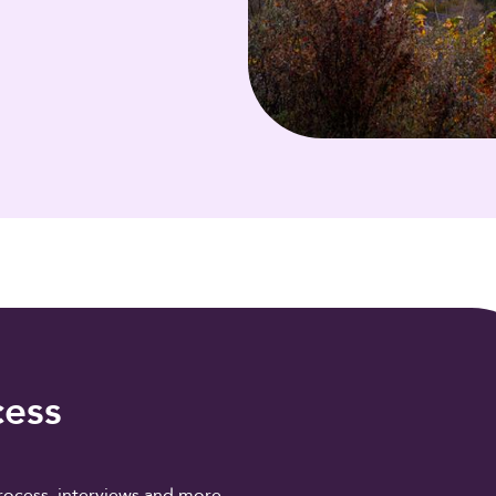
cess
rocess, interviews and more.