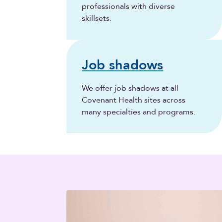
professionals with diverse
skillsets.
Job shadows
We offer job shadows at all
Covenant Health sites across
many specialties and programs.