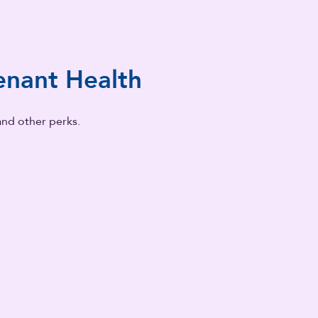
nant Health
and other perks.