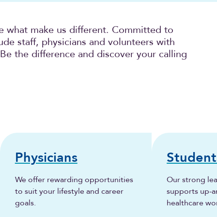
e what make us different. Committed to
ude staff, physicians and volunteers with
 Be the difference and discover your calling
Physicians
Student
We offer rewarding opportunities
Our strong lea
to suit your lifestyle and career
supports up-
goals.
healthcare wo