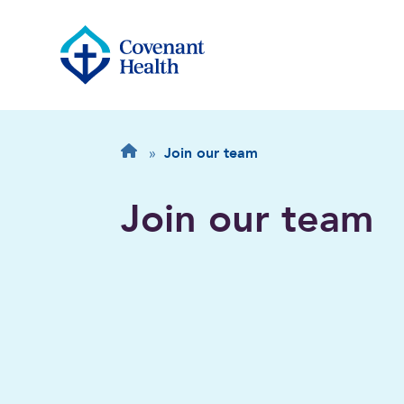
Breadcrumb
Home
»
Join our team
Join our team