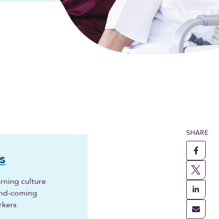
SHARE
s
rning culture
and-coming
rkers.