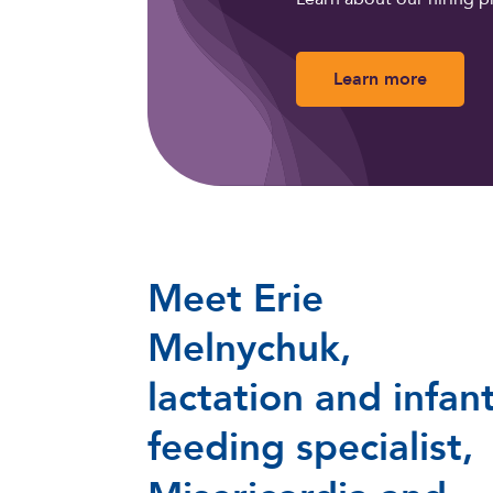
Learn more
Meet Erie
Melnychuk,
lactation and infan
feeding specialist,