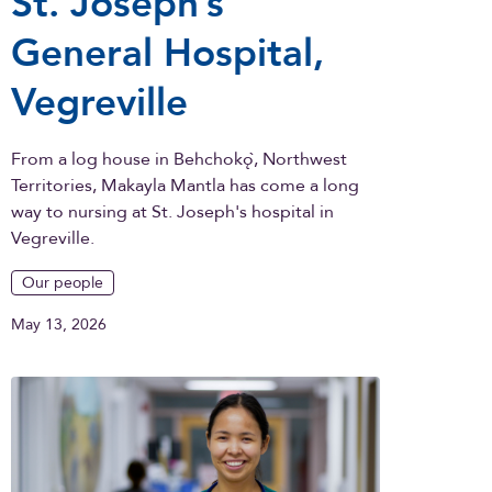
St. Joseph’s
General Hospital,
Vegreville
From a log house in Behchokǫ̀, Northwest
Territories, Makayla Mantla has come a long
way to nursing at St. Joseph's hospital in
Vegreville.
Our people
May 13, 2026