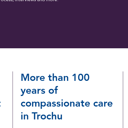
More than 100
years of
t
compassionate care
in Trochu