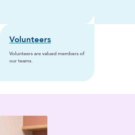
Volunteers
Volunteers are valued members of
our teams.