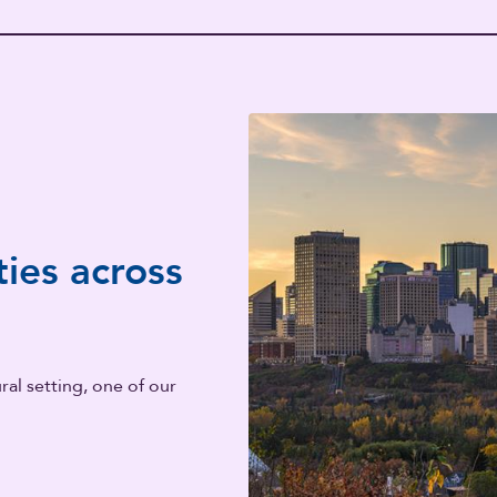
ies across
al setting, one of our