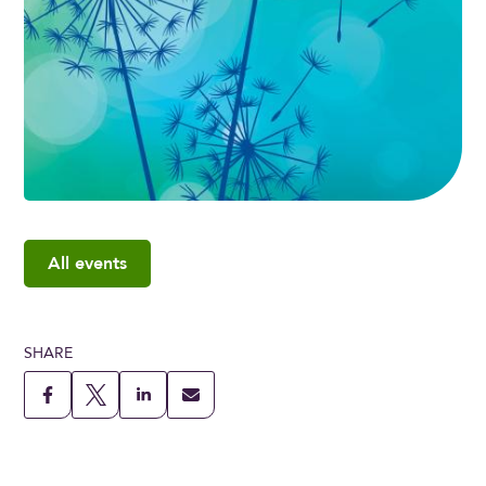
All events
SHARE