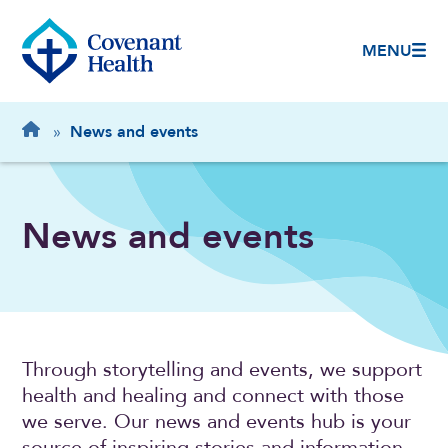
MENU
Breadcrumb
Home
»
News and events
News and events
Through storytelling and events, we support
health and healing and connect with those
we serve. Our news and events hub is your
source of inspiring stories and information