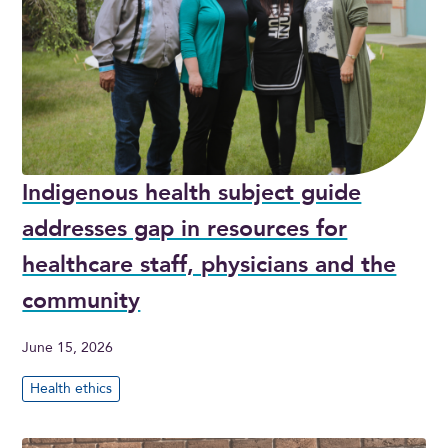
Indigenous health subject guide
addresses gap in resources for
healthcare staff, physicians and the
community
June 15, 2026
Health ethics