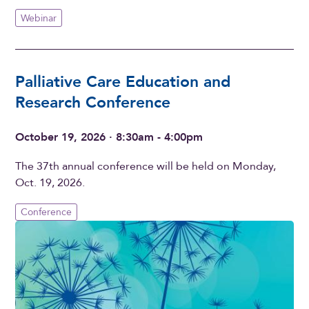
Webinar
Palliative Care Education and
Research Conference
October 19, 2026 · 8:30am - 4:00pm
The 37th annual conference will be held on Monday,
Oct. 19, 2026.
Conference