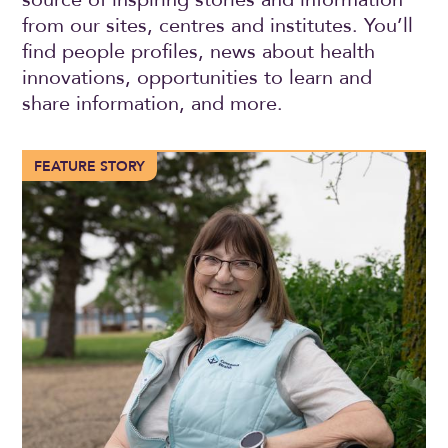
from our sites, centres and institutes. You’ll
find people profiles, news about health
innovations, opportunities to learn and
share information, and more.
More than 100 years of compassionate care in Trochu
FEATURE STORY