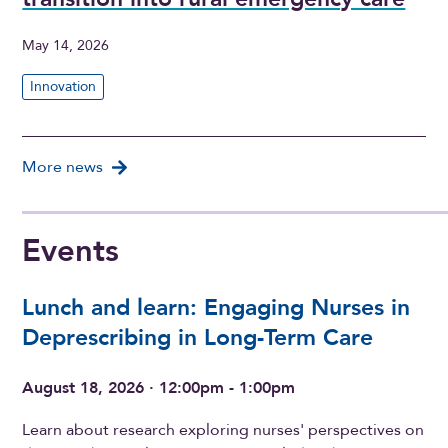
May 14, 2026
Innovation
More news
Events
Lunch and learn: Engaging Nurses in
Deprescribing in Long-Term Care
August 18, 2026 · 12:00pm - 1:00pm
Learn about research exploring nurses' perspectives on