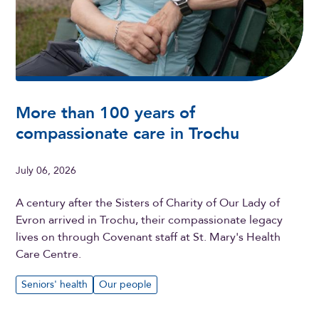
More than 100 years of
compassionate care in Trochu
July 06, 2026
A century after the Sisters of Charity of Our Lady of
Evron arrived in Trochu, their compassionate legacy
lives on through Covenant staff at St. Mary's Health
Care Centre.
Seniors' health
Our people