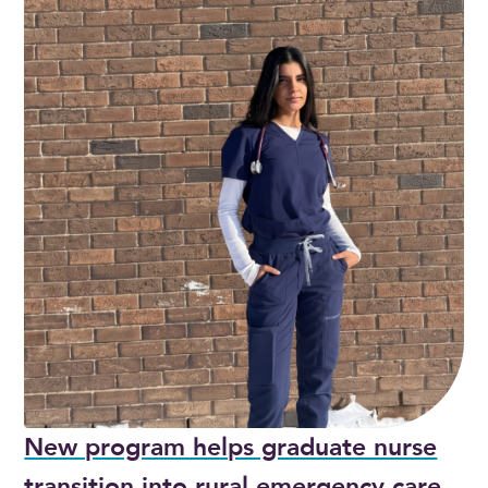
New program helps graduate nurse
transition into rural emergency care