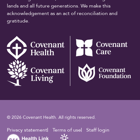
lands and all future generations. We make this
acknowledgement as an act of reconciliation and
gratitude.
© 2026 Covenant Health. All rights reserved.
Footer Utility
Privacy statement
Terms of use
Staff login