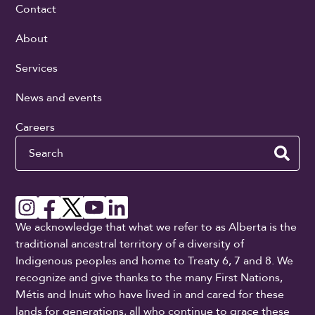
Contact
About
Services
News and events
Careers
Search
We acknowledge that what we refer to as Alberta is the
traditional ancestral territory of a diversity of
Indigenous peoples and home to Treaty 6, 7 and 8. We
recognize and give thanks to the many First Nations,
Métis and Inuit who have lived in and cared for these
lands for generations, all who continue to grace these