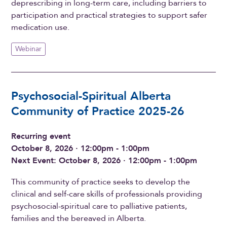
deprescribing in long-term care, including barriers to
participation and practical strategies to support safer
medication use.
Webinar
Psychosocial-Spiritual Alberta
Community of Practice 2025-26
Recurring event
October 8, 2026 · 12:00pm - 1:00pm
Next Event: October 8, 2026 · 12:00pm - 1:00pm
This community of practice seeks to develop the
clinical and self-care skills of professionals providing
psychosocial-spiritual care to palliative patients,
families and the bereaved in Alberta.