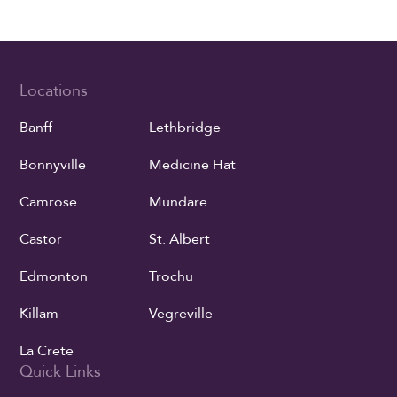
Locations
Banff
Lethbridge
Bonnyville
Medicine Hat
Camrose
Mundare
Castor
St. Albert
Edmonton
Trochu
Killam
Vegreville
La Crete
Quick Links