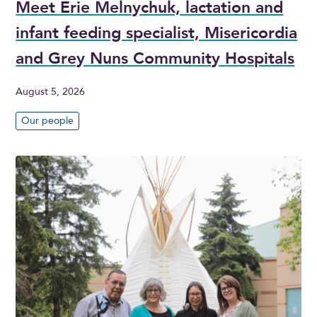
Meet Erie Melnychuk, lactation and
infant feeding specialist, Misericordia
and Grey Nuns Community Hospitals
August 5, 2026
Our people