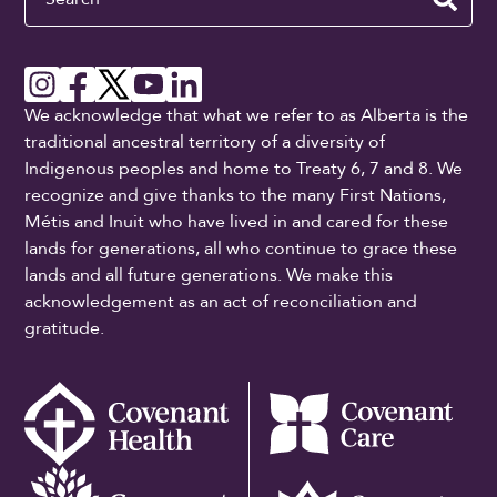
We acknowledge that what we refer to as Alberta is the
traditional ancestral territory of a diversity of
Indigenous peoples and home to Treaty 6, 7 and 8. We
recognize and give thanks to the many First Nations,
Métis and Inuit who have lived in and cared for these
lands for generations, all who continue to grace these
lands and all future generations. We make this
acknowledgement as an act of reconciliation and
gratitude.