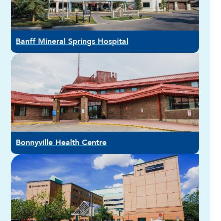
Banff Mineral Springs Hospital
Bonnyville Health Centre