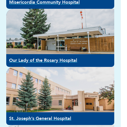
Misericordia Community Hospital
Our Lady of the Rosary Hospital
St. Joseph’s General Hospital