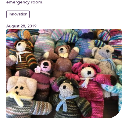
emergency room.
Innovation
August 28, 2019