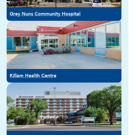
Grey Nuns Community Hospital
Killam Health Centre