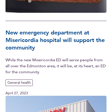
New emergency department at
Misericordia hospital will support the
community
While the new Misericordia ED will serve people from
all over the Edmonton area, it will be, at its heart, an ED
for the community.
General health
April 27, 2023