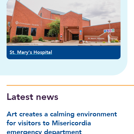
St. Mary's Hospital
Latest news
Art creates a calming environment
for visitors to Misericordia
emergency department