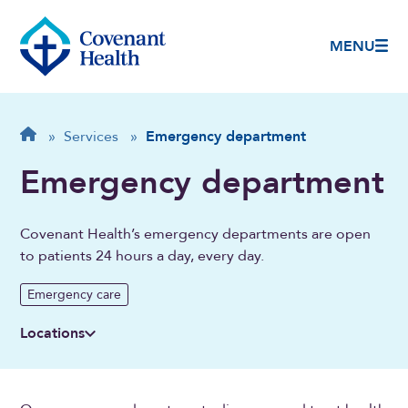
MENU
Breadcrumb
Home
»
Services
»
Emergency department
Emergency department
Covenant Health’s emergency departments are open
to patients 24 hours a day, every day.
Emergency care
Locations