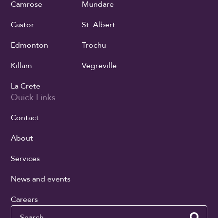
Camrose
Mundare
Castor
St. Albert
Edmonton
Trochu
Killam
Vegreville
La Crete
Quick Links
Contact
About
Services
News and events
Careers
Search