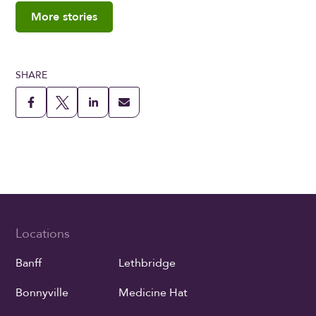
More stories
SHARE
Locations
Banff
Lethbridge
Bonnyville
Medicine Hat