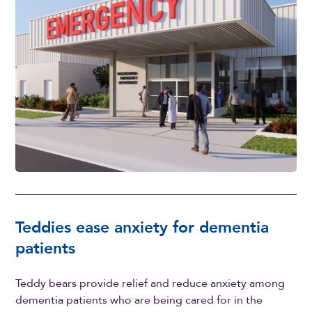
Teddies ease anxiety for dementia
patients
Teddy bears provide relief and reduce anxiety among
dementia patients who are being cared for in the