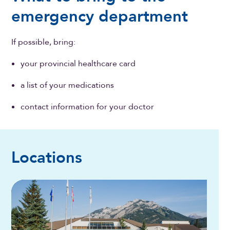
emergency department
If possible, bring:
your provincial healthcare card
a list of your medications
contact information for your doctor
Locations