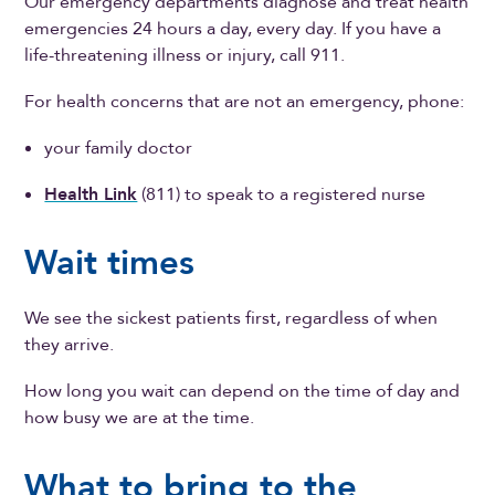
Our emergency departments diagnose and treat health
emergencies 24 hours a day, every day. If you have a
life-threatening illness or injury, call 911.
For health concerns that are not an emergency, phone:
your family doctor
Health Link
(811) to speak to a registered nurse
Wait times
We see the sickest patients first, regardless of when
they arrive.
How long you wait can depend on the time of day and
how busy we are at the time.
What to bring to the