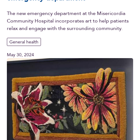
The new emergency department at the Misericordia
Community Hospital incorporates art to help patients
relax and engage with the surrounding community.
General health
May 30, 2024