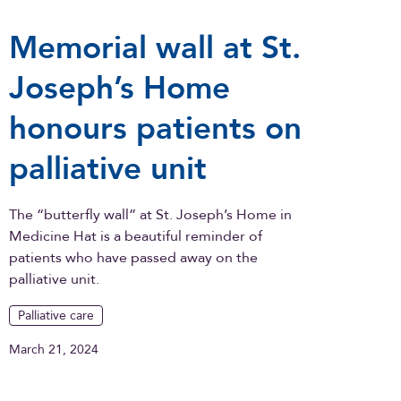
Memorial wall at St.
Joseph’s Home
honours patients on
palliative unit
The “butterfly wall” at St. Joseph’s Home in
Medicine Hat is a beautiful reminder of
patients who have passed away on the
palliative unit.
Palliative care
March 21, 2024