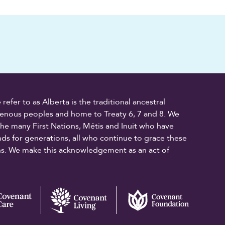
fer to as Alberta is the traditional ancestral
digenous peoples and home to Treaty 6, 7 and 8. We
the many First Nations, Métis and Inuit who have
ands for generations, all who continue to grace these
ons. We make this acknowledgement as an act of