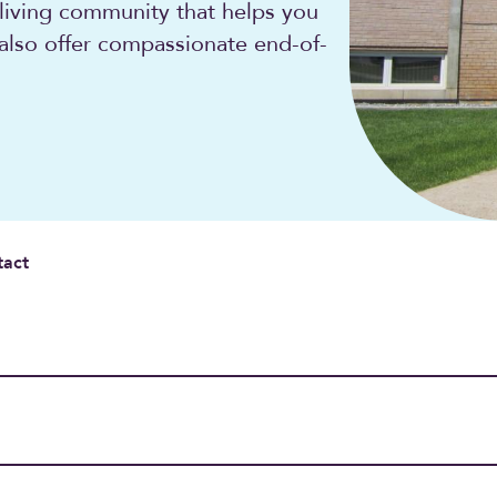
 living community that helps you
 also offer compassionate end-of-
tact