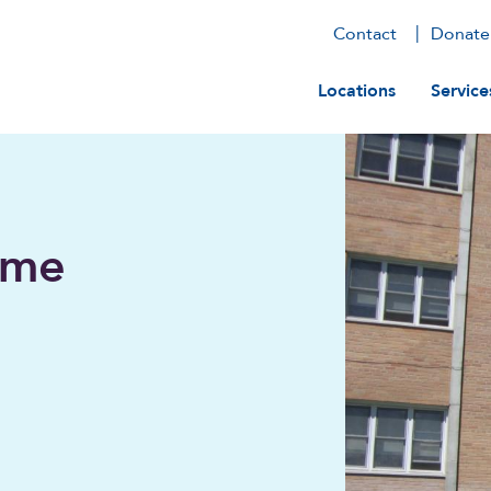
Contact
Donate
Main navig
Locations
Service
ome