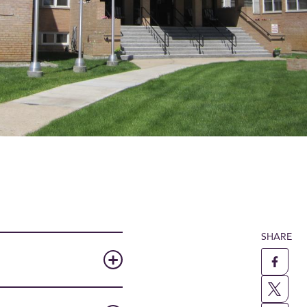
SHARE