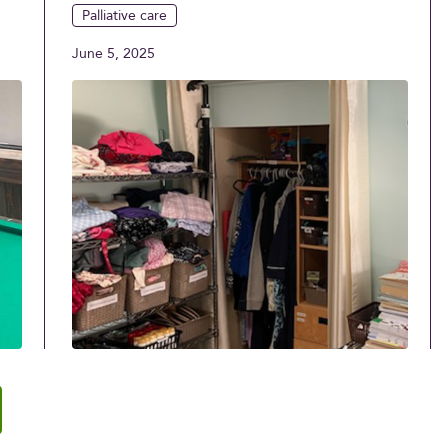
Palliative care
June 5, 2025