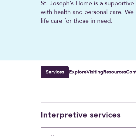
St. Joseph’s Home is a supportive
with health and personal care. We
life care for those in need.
Services
Explore
Visiting
Resources
Con
Interpretive services