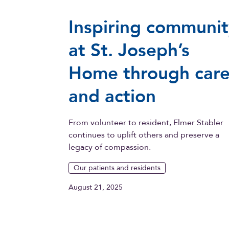
Inspiring communit
at St. Joseph’s
Home through car
and action
From volunteer to resident, Elmer Stabler
continues to uplift others and preserve a
legacy of compassion.
Our patients and residents
August 21, 2025