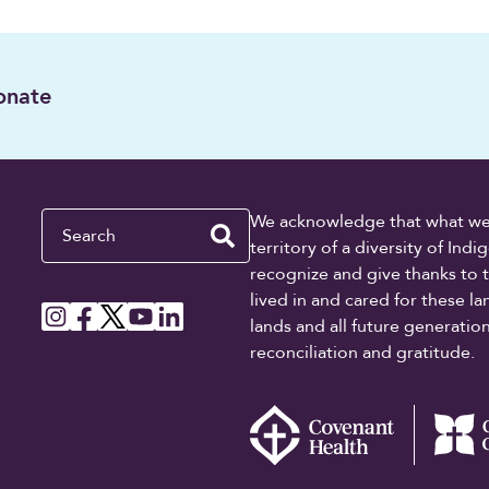
onate
Search
We acknowledge that what we re
territory of a diversity of In
recognize and give thanks to 
lived in and cared for these l
lands and all future generati
reconciliation and gratitude.