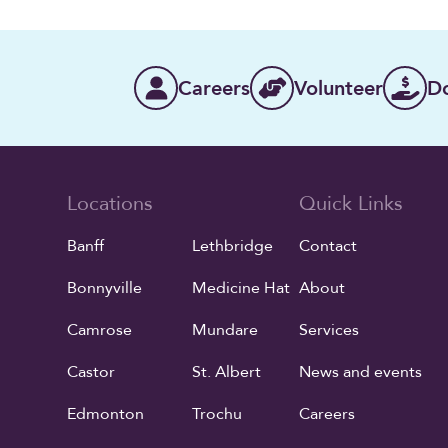
Careers
Volunteer
D
Locations
Quick Links
Banff
Lethbridge
Contact
Bonnyville
Medicine Hat
About
Camrose
Mundare
Services
Castor
St. Albert
News and events
Edmonton
Trochu
Careers