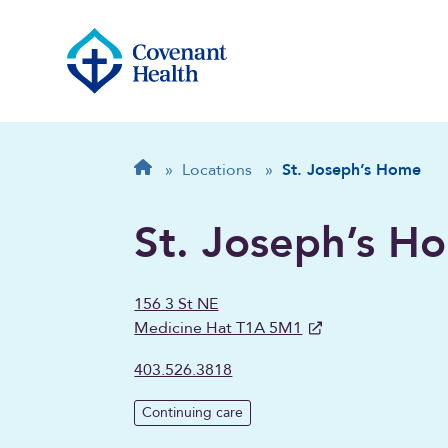
Breadcrumb
Home
»
Locations
»
St. Joseph’s Home
St. Joseph’s H
156 3 St NE
Medicine Hat T1A 5M1
403.526.3818
Continuing care