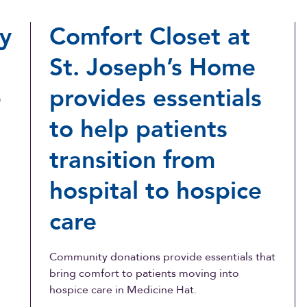
y
Comfort Closet at
St. Joseph’s Home
e
provides essentials
to help patients
transition from
hospital to hospice
care
Community donations provide essentials that
bring comfort to patients moving into
hospice care in Medicine Hat.