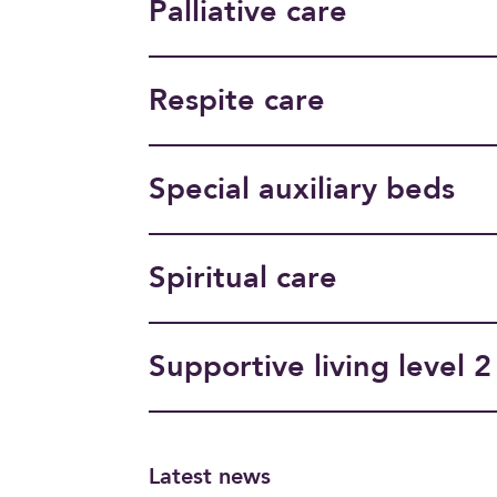
Palliative care
Respite care
Special auxiliary beds
Spiritual care
Supportive living level 2
Latest news