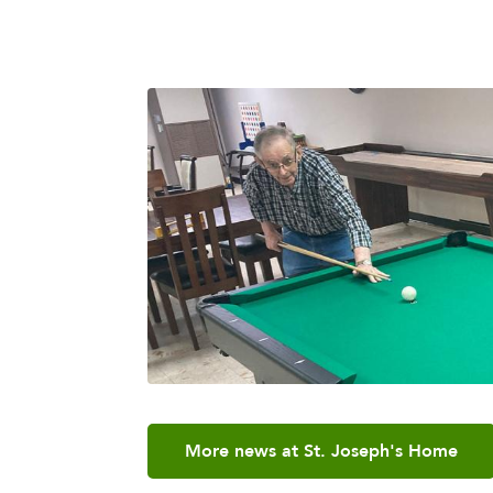
More news at St. Joseph's Home