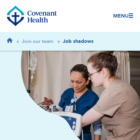
MENU
Breadcrumb
Home
»
Join our team
»
Job shadows