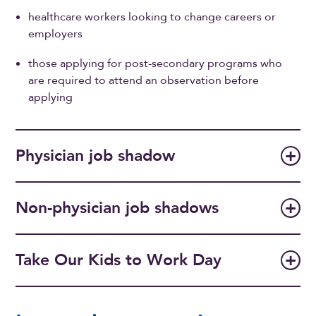
healthcare workers looking to change careers or
employers
those applying for post-secondary programs who
are required to attend an observation before
applying
Physician job shadow
Non-physician job shadows
Take Our Kids to Work Day