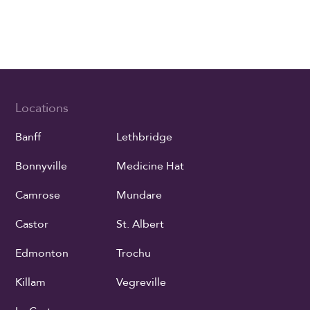
Locations
Banff
Lethbridge
Bonnyville
Medicine Hat
Camrose
Mundare
Castor
St. Albert
Edmonton
Trochu
Killam
Vegreville