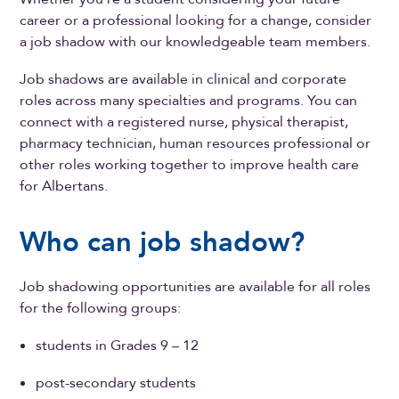
career or a professional looking for a change, consider
a job shadow with our knowledgeable team members.
Job shadows are available in clinical and corporate
roles across many specialties and programs. You can
connect with a registered nurse, physical therapist,
pharmacy technician, human resources professional or
other roles working together to improve health care
for Albertans.
Who can job shadow?
Job shadowing opportunities are available for all roles
for the following groups:
students in Grades 9 – 12
post-secondary students