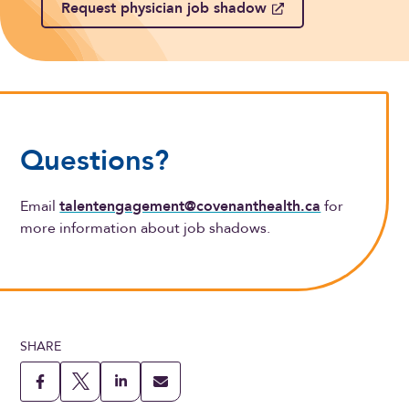
Request physician job shadow
Questions?
Email
talentengagement@covenanthealth.ca
for
more information about job shadows.
SHARE