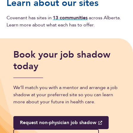
Learn about our sites
Covenant has sites in
13 communities
across Alberta.
Learn more about what each has to offer.
Book your job shadow
today
We’ll match you with a mentor and arrange a job
shadow at your preferred site so you can learn
more about your future in health care.
Request non-physician job shadow