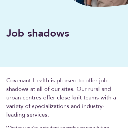
Job shadows
Covenant Health is pleased to offer job
shadows at all of our sites. Our rural and
urban centres offer close-knit teams with a
variety of specializations and industry-
leading services.
Whether you’re a student considering your future