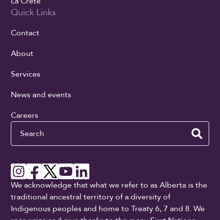
La Crete
Quick Links
Contact
About
Services
News and events
Careers
Search
We acknowledge that what we refer to as Alberta is the
traditional ancestral territory of a diversity of
Indigenous peoples and home to Treaty 6, 7 and 8. We