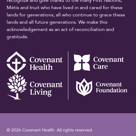
recognize and give thanks to the many First Nations,
Métis and Inuit who have lived in and cared for these
lands for generations, all who continue to grace these
lands and all future generations. We make this
acknowledgement as an act of reconciliation and
gratitude.
© 2026 Covenant Health. All rights reserved.