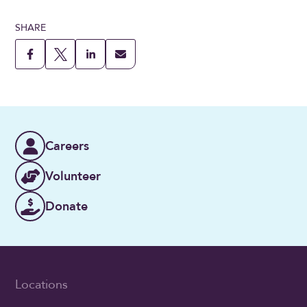
SHARE
Careers
Volunteer
Donate
Locations