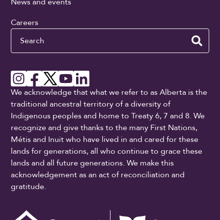
News and events
Careers
Search
We acknowledge that what we refer to as Alberta is the
traditional ancestral territory of a diversity of
Indigenous peoples and home to Treaty 6, 7 and 8. We
recognize and give thanks to the many First Nations,
Métis and Inuit who have lived in and cared for these
lands for generations, all who continue to grace these
lands and all future generations. We make this
acknowledgement as an act of reconciliation and
gratitude.