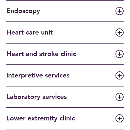
Endoscopy
Heart care unit
Heart and stroke clinic
Interpretive services
Laboratory services
Lower extremity clinic