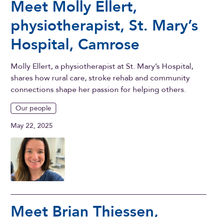
Meet Molly Ellert,
physiotherapist, St. Mary’s
Hospital, Camrose
Molly Ellert, a physiotherapist at St. Mary’s Hospital,
shares how rural care, stroke rehab and community
connections shape her passion for helping others.
Our people
May 22, 2025
Meet Brian Thiessen,