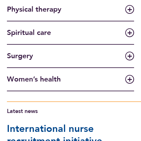
Physical therapy
Spiritual care
Surgery
Women’s health
Latest news
International nurse
recruitment initiative