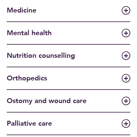
Medicine
Mental health
Nutrition counselling
Orthopedics
Ostomy and wound care
Palliative care