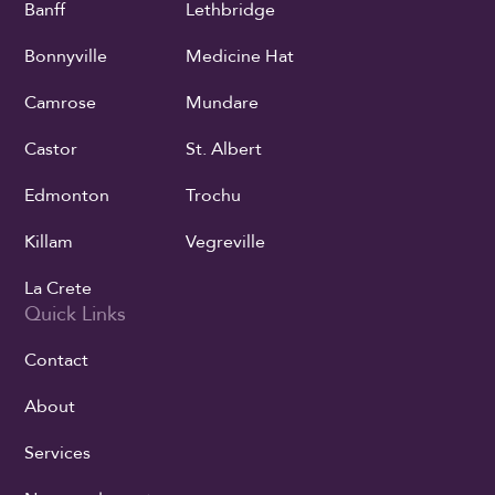
Banff
Lethbridge
Bonnyville
Medicine Hat
Camrose
Mundare
Castor
St. Albert
Edmonton
Trochu
Killam
Vegreville
La Crete
Quick Links
Contact
About
Services