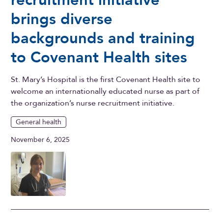
brings diverse
backgrounds and training
to Covenant Health sites
St. Mary’s Hospital is the first Covenant Health site to
welcome an internationally educated nurse as part of
the organization’s nurse recruitment initiative.
General health
November 6, 2025