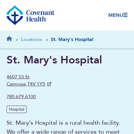
MENU
Breadcrumb
Home
»
Locations
»
St. Mary's Hospital
St. Mary's Hospital
4607 53 St
Camrose T4V 1Y5
780.679.6100
Hospital
St. Mary’s Hospital is a rural health facility.
We offer a wide range of services to meet