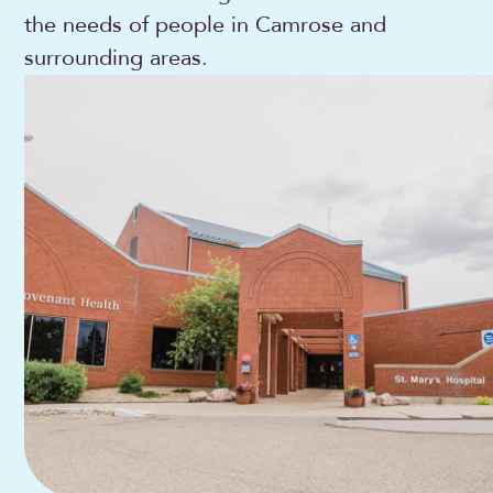
the needs of people in Camrose and
surrounding areas.