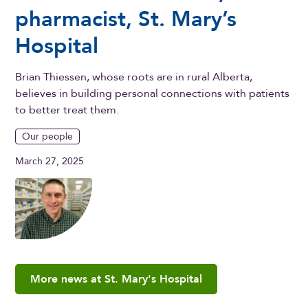
pharmacist, St. Mary’s
Hospital
Brian Thiessen, whose roots are in rural Alberta,
believes in building personal connections with patients
to better treat them.
Our people
March 27, 2025
More news at St. Mary's Hospital