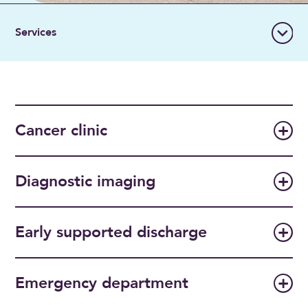
Cancer clinic
Diagnostic imaging
Early supported discharge
Emergency department