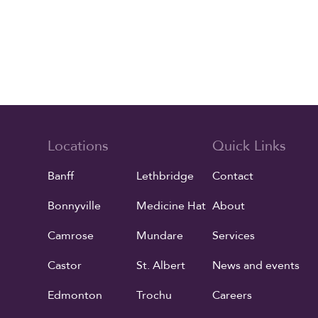
Locations
Quick Links
Banff
Lethbridge
Contact
Bonnyville
Medicine Hat
About
Camrose
Mundare
Services
Castor
St. Albert
News and events
Edmonton
Trochu
Careers