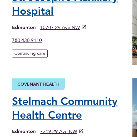
Hospital
Edmonton
-
10707 29 Ave NW
780.430.9110
Continuing care
COVENANT HEALTH
Stelmach Community
Health Centre
Edmonton
-
7319 29 Ave NW