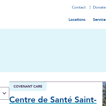
Contact
Donate
Main navig
Locations
Service
COVENANT CARE
Centre de Santé Saint-