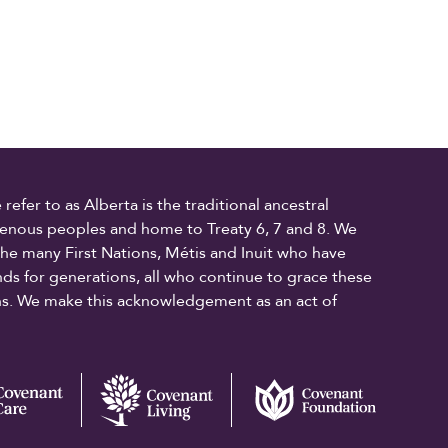
fer to as Alberta is the traditional ancestral
digenous peoples and home to Treaty 6, 7 and 8. We
the many First Nations, Métis and Inuit who have
ands for generations, all who continue to grace these
ons. We make this acknowledgement as an act of