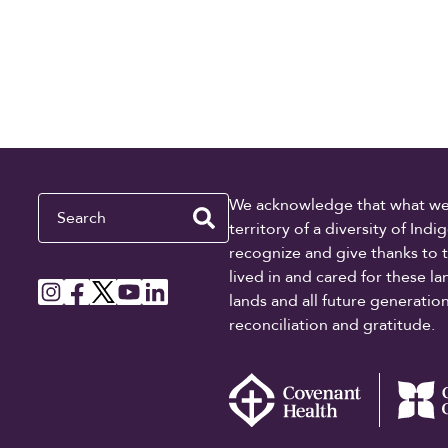
Search
We acknowledge that what we re
territory of a diversity of In
recognize and give thanks to 
lived in and cared for these l
lands and all future generati
reconciliation and gratitude.