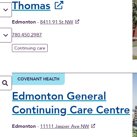
Thomas
Edmonton
-
8411 91 St NW
780.450.2987
Continuing care
COVENANT HEALTH
Edmonton General
Continuing Care Centre
Edmonton
-
11111 Jasper Ave NW