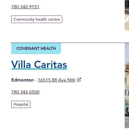
780.342.9151
Community health centre
COVENANT HEALTH
Villa Caritas
Edmonton
-
16515 88 Ave NW
780.342.6500
Hospital