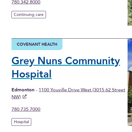
780.342.8000
Continuing care
COVENANT HEALTH
Grey Nuns Community
Hospital
Edmonton
-
1100 Youville Drive West (3015 62 Street
NW)
780.735.7000
Hospital