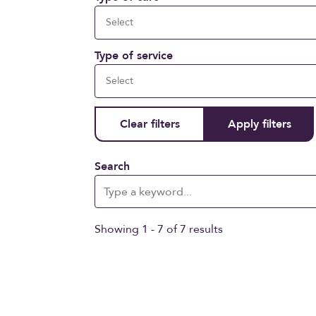
Type of service
Search
Showing 1 - 7 of 7 results