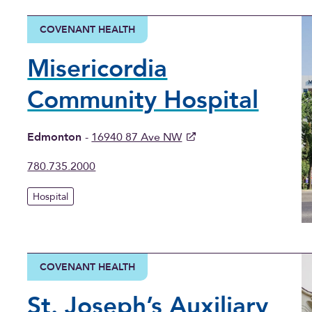
COVENANT HEALTH
Misericordia
Community Hospital
Edmonton
-
16940 87 Ave NW
780.735.2000
Hospital
COVENANT HEALTH
St. Joseph’s Auxiliary