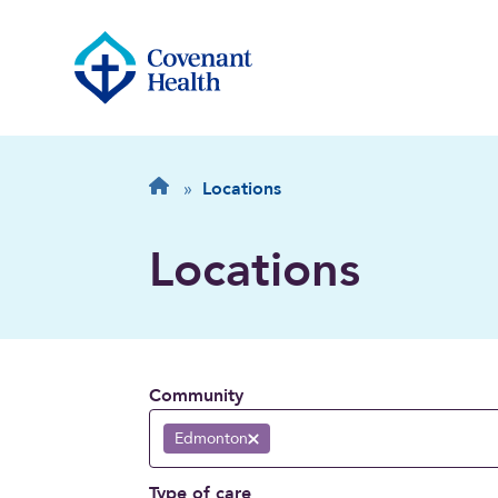
Breadcrumb
Home
»
Locations
Locations
Community
Edmonton
Remove selection
Type of care