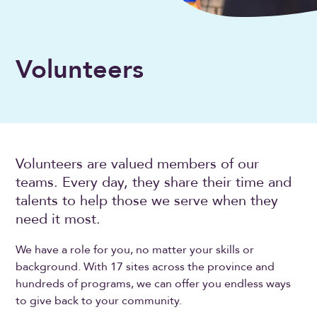
Volunteers
Volunteers are valued members of our
teams. Every day, they share their time and
talents to help those we serve when they
need it most.
We have a role for you, no matter your skills or
background. With 17 sites across the province and
hundreds of programs, we can offer you endless ways
to give back to your community.