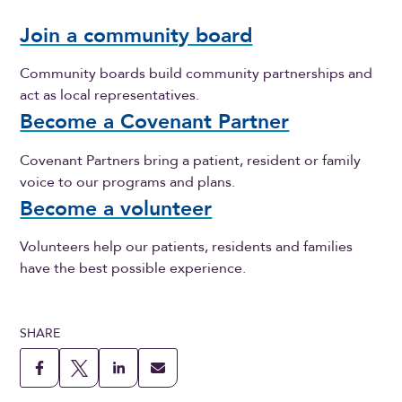
Join a community board
Community boards build community partnerships and
act as local representatives.
Become a Covenant Partner
Covenant Partners bring a patient, resident or family
voice to our programs and plans.
Become a volunteer
Volunteers help our patients, residents and families
have the best possible experience.
SHARE