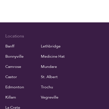
Locations
Banff
Lethbridge
Bonnyville
Medicine Hat
Camrose
Mundare
Castor
St. Albert
Edmonton
Trochu
Killam
Vegreville
La Crete