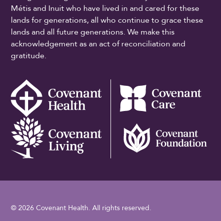
Métis and Inuit who have lived in and cared for these
lands for generations, all who continue to grace these
lands and all future generations. We make this
acknowledgement as an act of reconciliation and
gratitude.
© 2026 Covenant Health. All rights reserved.