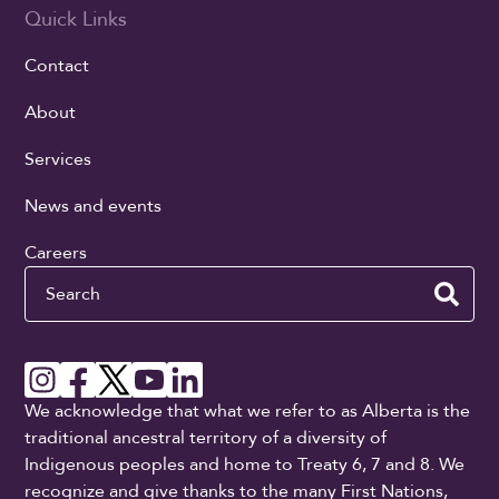
Quick Links
Contact
About
Services
News and events
Careers
Search
We acknowledge that what we refer to as Alberta is the
traditional ancestral territory of a diversity of
Indigenous peoples and home to Treaty 6, 7 and 8. We
recognize and give thanks to the many First Nations,