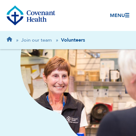
MENU
Breadcrumb
Home
»
Join our team
»
Volunteers