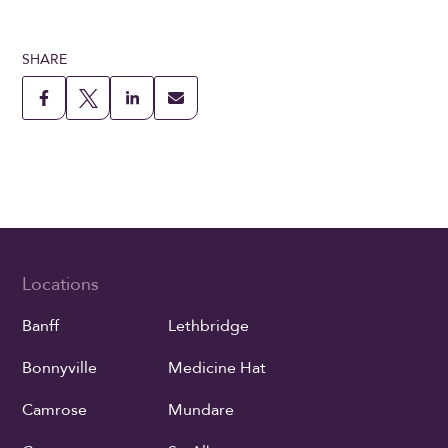
SHARE
Locations
Banff
Lethbridge
Bonnyville
Medicine Hat
Camrose
Mundare