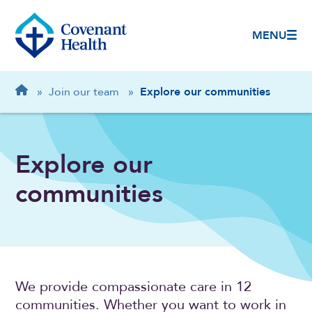
MENU
Breadcrumb
Home
»
Join our team
»
Explore our communities
Explore our
communities
We provide compassionate care in 12
communities. Whether you want to work in