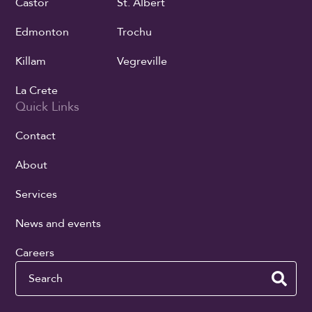
Castor
St. Albert
Edmonton
Trochu
Killam
Vegreville
La Crete
Quick Links
Contact
About
Services
News and events
Careers
Search