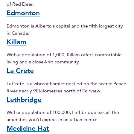
of Red Deer.
Edmonton
Edmonton is Alberta's capital and the fifth largest city
in Canada.
Killam
With a population of 1,000, Killam offers comfortable
living and a close-knit community.
La Crete
La Crete is a vibrant hamlet nestled on the scenic Peace
River nearly 90 kilometres north of Fairview.
Lethbridge
With a population of 100,000, Lethbridge has all the
amenities you’d expect in an urban centre.
Medicine Hat