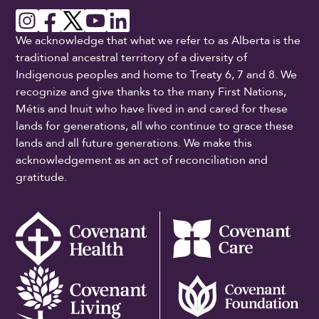
We acknowledge that what we refer to as Alberta is the
traditional ancestral territory of a diversity of
Indigenous peoples and home to Treaty 6, 7 and 8. We
recognize and give thanks to the many First Nations,
Métis and Inuit who have lived in and cared for these
lands for generations, all who continue to grace these
lands and all future generations. We make this
acknowledgement as an act of reconciliation and
gratitude.