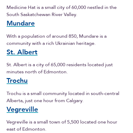
Medicine Hat is a small city of 60,000 nestled in the
South Saskatchewan River Valley.
Mundare
With a population of around 850, Mundare is a
community with a rich Ukrainian heritage.
St. Albert
St. Albert is a city of 65,000 residents located just
minutes north of Edmonton.
Trochu
Trochu is a small community located in south-central
Alberta, just one hour from Calgary.
Vegreville
Vegreville is a small town of 5,500 located one hour
east of Edmonton.