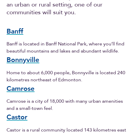
an urban or rural setting, one of our
communities will suit you.
Banff
Banff is located in Banff National Park, where you’ll find
beautiful mountains and lakes and abundant wildlife.
Bonnyville
Home to about 6,000 people, Bonnyville is located 240
kilometres northeast of Edmonton.
Camrose
Camrose is a city of 18,000 with many urban amenities
and a small-town feel.
Castor
Castor is a rural community located 143 kilometres east