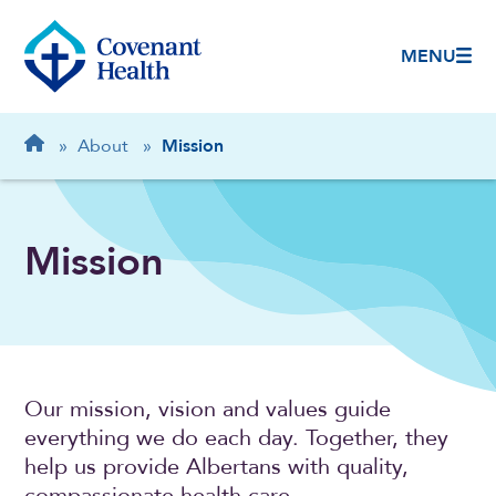
MENU
Breadcrumb
Home
»
About
»
Mission
Mission
Our mission, vision and values guide
everything we do each day. Together, they
help us provide Albertans with quality,
compassionate health care.