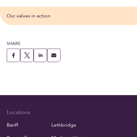
Our values in action
SHARE
Locations
Banff
Lethbridge