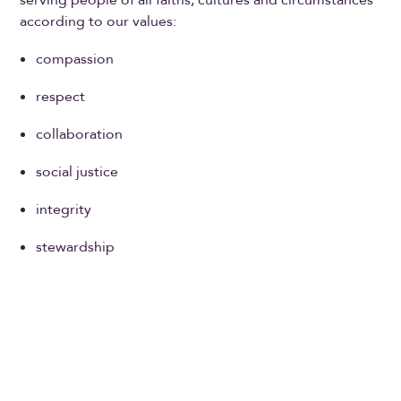
according to our values:
compassion
respect
collaboration
social justice
integrity
stewardship