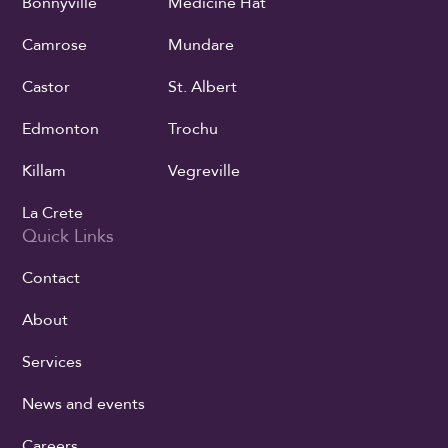
Bonnyville
Medicine Hat
Camrose
Mundare
Castor
St. Albert
Edmonton
Trochu
Killam
Vegreville
La Crete
Quick Links
Contact
About
Services
News and events
Careers