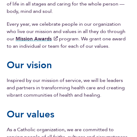
of life in all stages and caring for the whole person —
body, mind and soul.
Every year, we celebrate people in our organization
who live our mission and values in all they do through
our
Mission Awards
program. We grant one award
to an individual or team for each of our values.
Our vision
Inspired by our mission of service, we will be leaders
and partners in transforming health care and creating
vibrant communities of health and healing.
Our values
As a Catholic organization, we are committed to
serving people of all faiths, cultures and circumstances