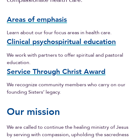
Areas of emphasis
Learn about our four focus areas in health care.
Clinical psychospiritual education
We work with partners to offer spiritual and pastoral
education.
Service Through Christ Award
We recognize community members who carry on our
founding Sisters’ legacy.
Our mission
We are called to continue the healing ministry of Jesus
by serving with compassion, upholding the sacredness