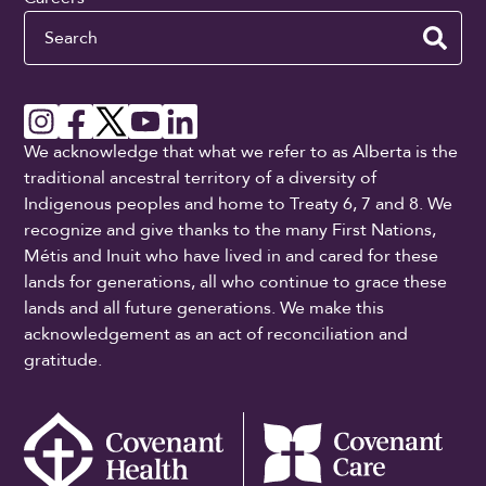
Search
We acknowledge that what we refer to as Alberta is the
traditional ancestral territory of a diversity of
Indigenous peoples and home to Treaty 6, 7 and 8. We
recognize and give thanks to the many First Nations,
Métis and Inuit who have lived in and cared for these
lands for generations, all who continue to grace these
lands and all future generations. We make this
acknowledgement as an act of reconciliation and
gratitude.