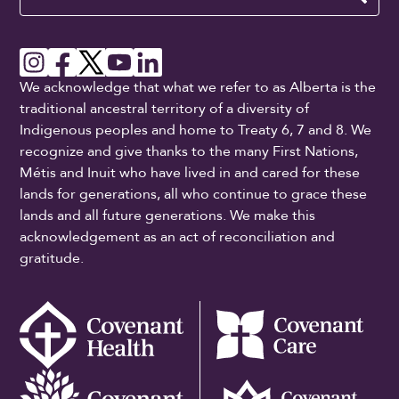
We acknowledge that what we refer to as Alberta is the
traditional ancestral territory of a diversity of
Indigenous peoples and home to Treaty 6, 7 and 8. We
recognize and give thanks to the many First Nations,
Métis and Inuit who have lived in and cared for these
lands for generations, all who continue to grace these
lands and all future generations. We make this
acknowledgement as an act of reconciliation and
gratitude.