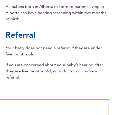
All babies born in Alberta or born to parents living in
Alberta can have hearing screening within five months
of birth.
Referral
Your baby does not need a referral if they are under
five months old.
If you are concerned about your baby’s hearing after
they are five months old, your doctor can make a
referral.