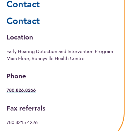
Contact
Contact
Location
Early Hearing Detection and Intervention Program
Main Floor, Bonnyville Health Centre
Phone
780.826.8266
Fax referrals
780.8215.4226