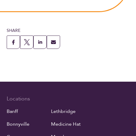
SHARE
Locations
Banff
Lethbridge
Bonnyville
Medicine Hat