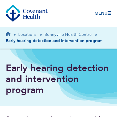
MENU
Breadcrumb
Home
»
Locations
»
Bonnyville Health Centre
»
Early hearing detection and intervention program
Early hearing detection
and intervention
program