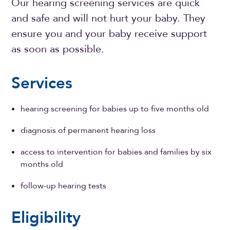
Our hearing screening services are quick
and safe and will not hurt your baby. They
ensure you and your baby receive support
as soon as possible.
Services
hearing screening for babies up to five months old
diagnosis of permanent hearing loss
access to intervention for babies and families by six
months old
follow-up hearing tests
Eligibility