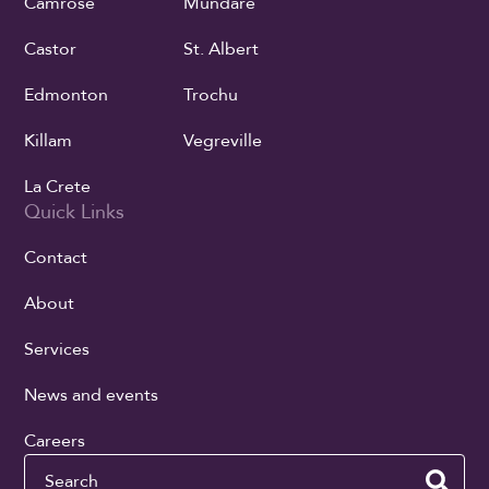
Camrose
Mundare
Castor
St. Albert
Edmonton
Trochu
Killam
Vegreville
La Crete
Quick Links
Contact
About
Services
News and events
Careers
Search