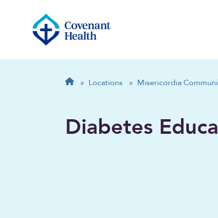
Breadcrumb
Home
»
Locations
»
Misericordia Communi
Diabetes Educa