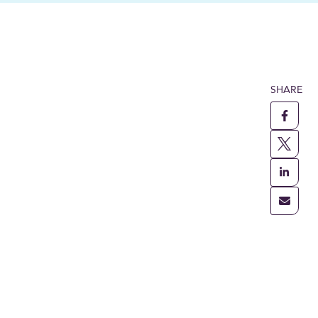
SHARE