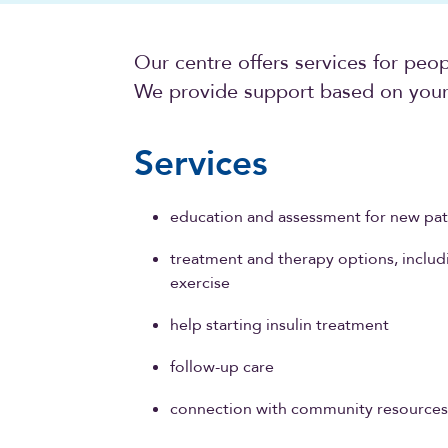
Our centre offers services for peo
We provide support based on your 
Services
education and assessment for new pat
treatment and therapy options, includi
exercise
help starting insulin treatment
follow-up care
connection with community resource