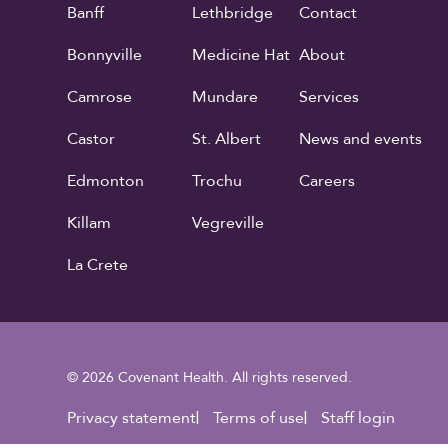
Banff
Lethbridge
Contact
Bonnyville
Medicine Hat
About
Camrose
Mundare
Services
Castor
St. Albert
News and events
Edmonton
Trochu
Careers
Killam
Vegreville
La Crete
© 2026 Covenant Health. All rights reserved.
Footer Utility
Privacy statement
Terms of use
Staff login