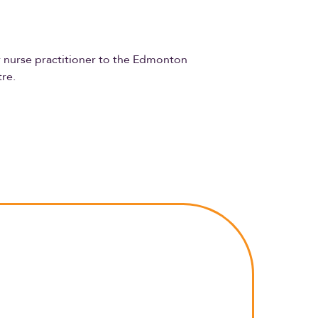
or nurse practitioner to the Edmonton
tre.