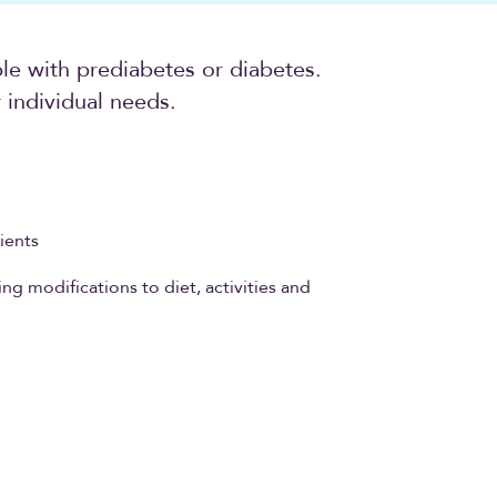
ple with prediabetes or diabetes.
individual needs.
ients
ng modifications to diet, activities and
s