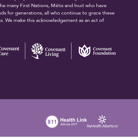
the many First Nations, Métis and Inuit who have
ands for generations, all who continue to grace these
ons. We make this acknowledgement as an act of