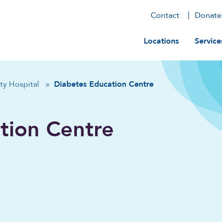
Contact
Donate
Main navig
Locations
Service
ty Hospital
»
Diabetes Education Centre
tion Centre