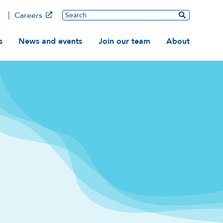
Main
Search
Careers
ation
s
News and events
Join our team
About