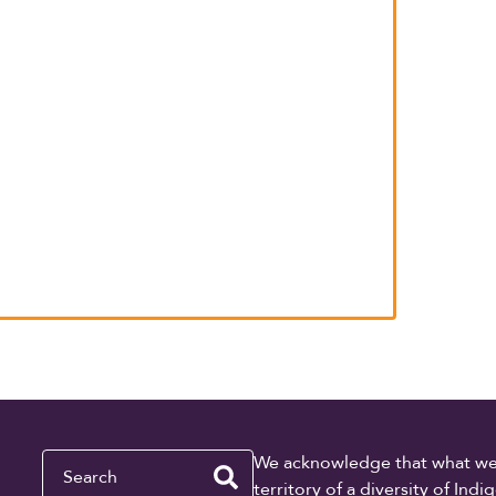
Search
We acknowledge that what we re
territory of a diversity of In