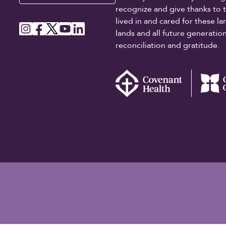
recognize and give thanks to 
lived in and cared for these l
lands and all future generati
reconciliation and gratitude.