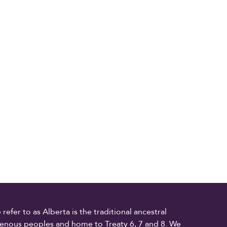
fer to as Alberta is the traditional ancestral
digenous peoples and home to Treaty 6, 7 and 8. We