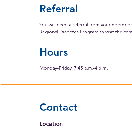
Referral
You will need a referral from your doctor 
Regional Diabetes Program to visit the cen
Hours
Monday-Friday, 7:45 a.m.-4 p.m.
Contact
Location