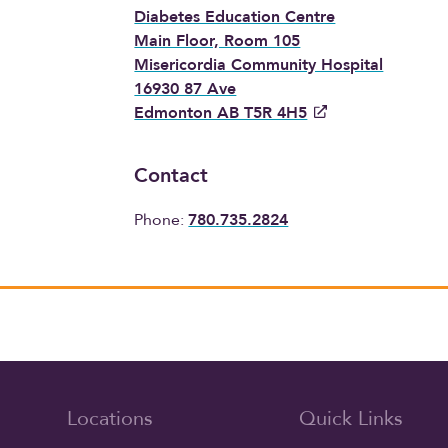
Diabetes Education Centre
Main Floor, Room 105
Misericordia Community Hospital
16930 87 Ave
Edmonton AB T5R 4H5
Contact
Phone:
780.735.2824
Locations
Quick Links