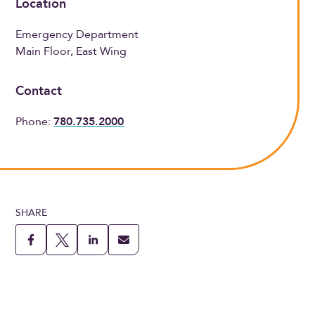
Location
Emergency Department
Main Floor, East Wing
Contact
Phone:
780.735.2000
SHARE