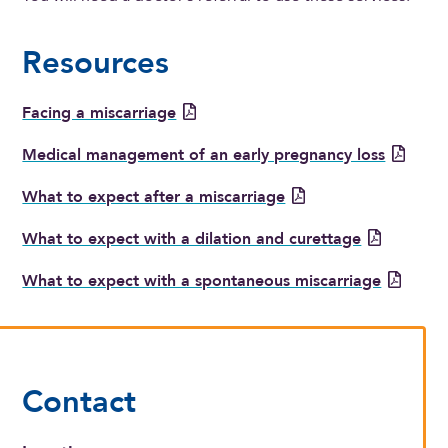
Resources
Facing a miscarriage
Medical management of an early pregnancy loss
What to expect after a miscarriage
What to expect with a dilation and curettage
What to expect with a spontaneous miscarriage
Contact