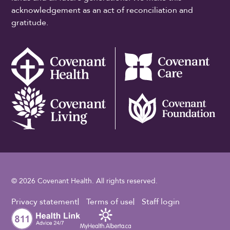
acknowledgement as an act of reconciliation and
gratitude.
© 2026 Covenant Health. All rights reserved.
Footer Utility
Privacy statement
Terms of use
Staff login