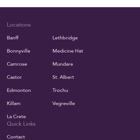
Locations
Banff
Lethbridge
Bonnyville
Medicine Hat
Camrose
Mundare
Castor
St. Albert
Edmonton
Trochu
Killam
Vegreville
La Crete
Quick Links
Contact