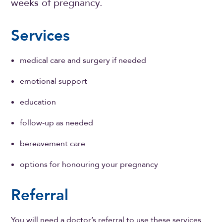
weeks of pregnancy.
Services
medical care and surgery if needed
emotional support
education
follow-up as needed
bereavement care
options for honouring your pregnancy
Referral
You will need a doctor’s referral to use these services.