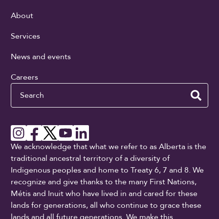
About
Services
News and events
Careers
Search
We acknowledge that what we refer to as Alberta is the
traditional ancestral territory of a diversity of
Indigenous peoples and home to Treaty 6, 7 and 8. We
recognize and give thanks to the many First Nations,
Métis and Inuit who have lived in and cared for these
lands for generations, all who continue to grace these
lands and all future generations. We make this