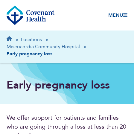
MENU
Breadcrumb
Home
»
Locations
»
Misericordia Community Hospital
»
Early pregnancy loss
Early pregnancy loss
We offer support for patients and families
who are going through a loss at less than 20