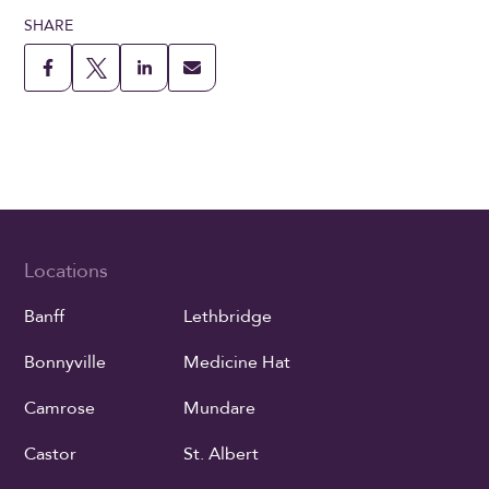
SHARE
Locations
Banff
Lethbridge
Bonnyville
Medicine Hat
Camrose
Mundare
Castor
St. Albert