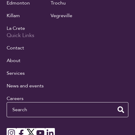
Edmonton
Trochu
Killam
Vegreville
La Crete
Quick Links
Contact
About
Services
News and events
Careers
Search