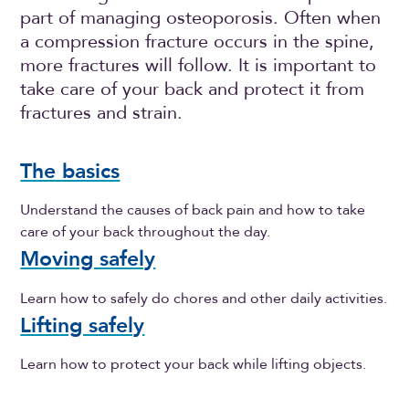
part of managing osteoporosis. Often when
a compression fracture occurs in the spine,
more fractures will follow. It is important to
take care of your back and protect it from
fractures and strain.
The basics
Understand the causes of back pain and how to take
care of your back throughout the day.
Moving safely
Learn how to safely do chores and other daily activities.
Lifting safely
Learn how to protect your back while lifting objects.