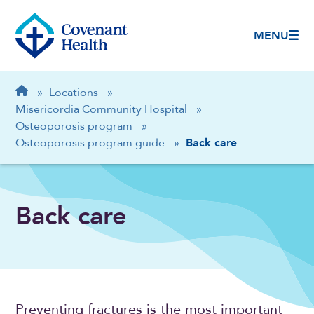
MENU
Breadcrumb
Home
»
Locations
»
Misericordia Community Hospital
»
Osteoporosis program
»
Osteoporosis program guide
»
Back care
Back care
Preventing fractures is the most important