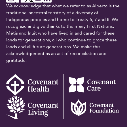
We acknowledge that what we refer to as Alberta is the
traditional ancestral territory of a diversity of
Indigenous peoples and home to Treaty 6, 7 and 8. We
recognize and give thanks to the many First Nations,
Métis and Inuit who have lived in and cared for these
lands for generations, all who continue to grace these
lands and all future generations. We make this
acknowledgement as an act of reconciliation and
gratitude.