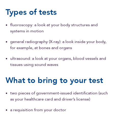
Types of tests
fluoroscopy: a look at your body structures and
systems in motion
general radiography (X-ray): a look inside your body,
for example, at bones and organs
ultrasound: a look at your organs, blood vessels and
tissues using sound waves
What to bring to your test
two pieces of government-issued identification (such
as your healthcare card and driver’s license)
a requisition from your doctor