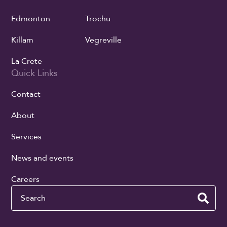
Edmonton
Trochu
Killam
Vegreville
La Crete
Quick Links
Contact
About
Services
News and events
Careers
Search