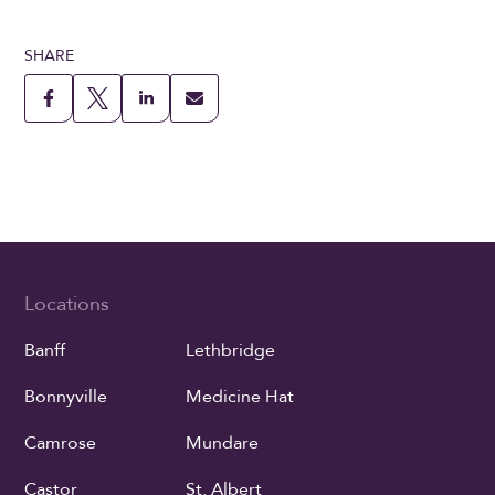
SHARE
Locations
Banff
Lethbridge
Bonnyville
Medicine Hat
Camrose
Mundare
Castor
St. Albert