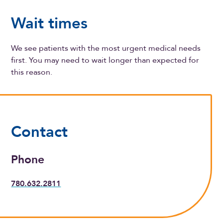
Wait times
We see patients with the most urgent medical needs
first. You may need to wait longer than expected for
this reason.
Contact
Phone
780.632.2811