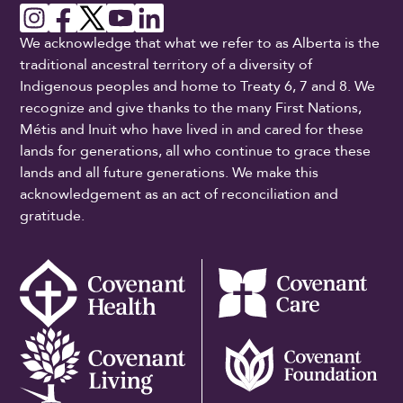
We acknowledge that what we refer to as Alberta is the
traditional ancestral territory of a diversity of
Indigenous peoples and home to Treaty 6, 7 and 8. We
recognize and give thanks to the many First Nations,
Métis and Inuit who have lived in and cared for these
lands for generations, all who continue to grace these
lands and all future generations. We make this
acknowledgement as an act of reconciliation and
gratitude.