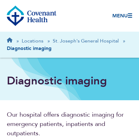
MENU
Breadcrumb
Home
»
Locations
»
St. Joseph's General Hospital
»
Diagnostic imaging
Diagnostic imaging
Our hospital offers diagnostic imaging for
emergency patients, inpatients and
outpatients.