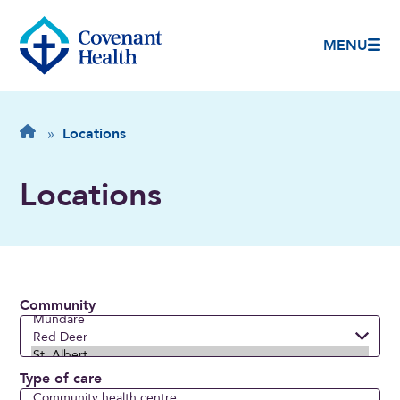
MENU
Breadcrumb
Home
»
Locations
Locations
Community
Type of care