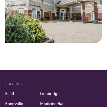
Locations
Banff
Lethbridge
Bonnyville
Medicine Hat