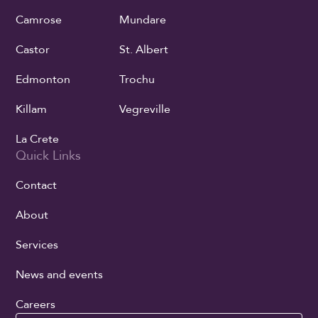
Camrose
Mundare
Castor
St. Albert
Edmonton
Trochu
Killam
Vegreville
La Crete
Quick Links
Contact
About
Services
News and events
Careers