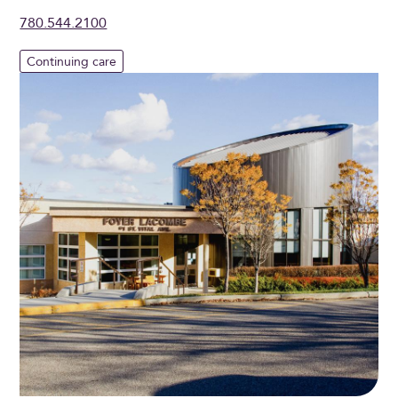
780.544.2100
Continuing care