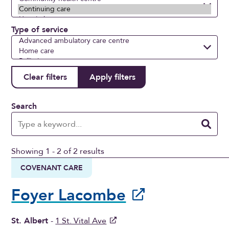
Type of service
Search
Showing 1 - 2 of 2 results
COVENANT CARE
Foyer Lacombe
St. Albert
-
1 St. Vital Ave