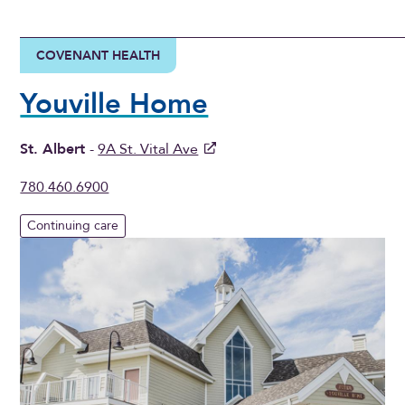
COVENANT HEALTH
Youville Home
St. Albert
-
9A St. Vital Ave
780.460.6900
Continuing care