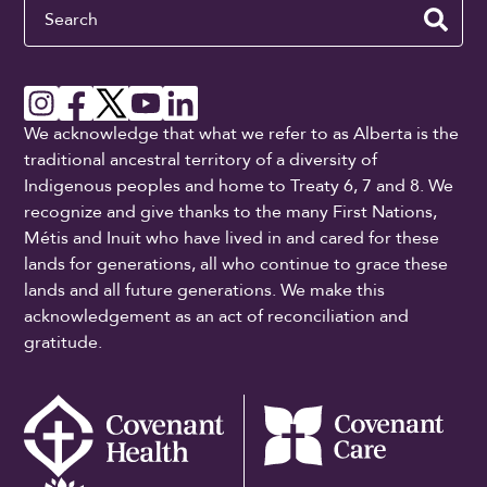
Search
We acknowledge that what we refer to as Alberta is the
traditional ancestral territory of a diversity of
Indigenous peoples and home to Treaty 6, 7 and 8. We
recognize and give thanks to the many First Nations,
Métis and Inuit who have lived in and cared for these
lands for generations, all who continue to grace these
lands and all future generations. We make this
acknowledgement as an act of reconciliation and
gratitude.