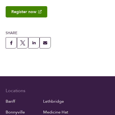
Register now
SHARE
Locations
Banff
Lethbridge
Bonnyville
Medicine Hat