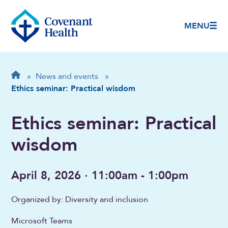
MENU
Breadcrumb
Home
»
News and events
»
Ethics seminar: Practical wisdom
Ethics seminar: Practical
wisdom
April 8, 2026 · 11:00am - 1:00pm
Organized by: Diversity and inclusion
Microsoft Teams