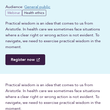
Audience:
General public
Webinar
Health ethics
Practical wisdom is an idea that comes to us from
Aristotle. In health care we sometimes face situations
where a clear right or wrong action is not evident. To
navigate, we need to exercise practical wisdom in the
moment.
Register now
Practical wisdom is an idea that comes to us from
Aristotle. In health care we sometimes face situations
where a clear right or wrong action is not evident. To
navigate, we need to exercise practical wisdom in the
moment.