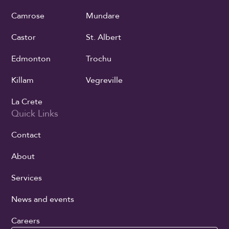
Camrose
Mundare
Castor
St. Albert
Edmonton
Trochu
Killam
Vegreville
La Crete
Quick Links
Contact
About
Services
News and events
Careers