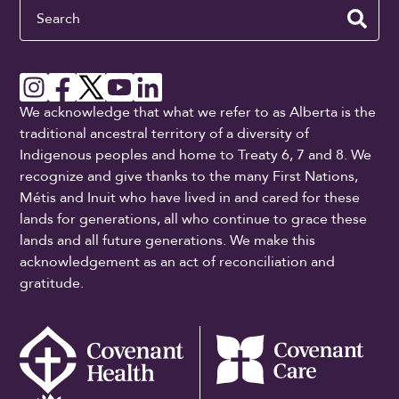
Search
We acknowledge that what we refer to as Alberta is the
traditional ancestral territory of a diversity of
Indigenous peoples and home to Treaty 6, 7 and 8. We
recognize and give thanks to the many First Nations,
Métis and Inuit who have lived in and cared for these
lands for generations, all who continue to grace these
lands and all future generations. We make this
acknowledgement as an act of reconciliation and
gratitude.