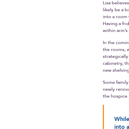
Lisa believe
likely be a 
into a room w
Having a fri
within arm’s
In the comin
the rooms, w
strategicall
cabinetry, t
new shelving 
Some family 
newly renova
the hospice
While
into 