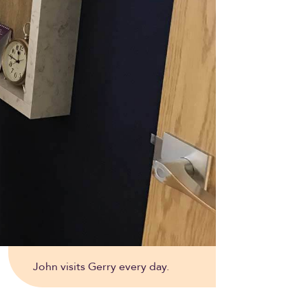
John visits Gerry every day.