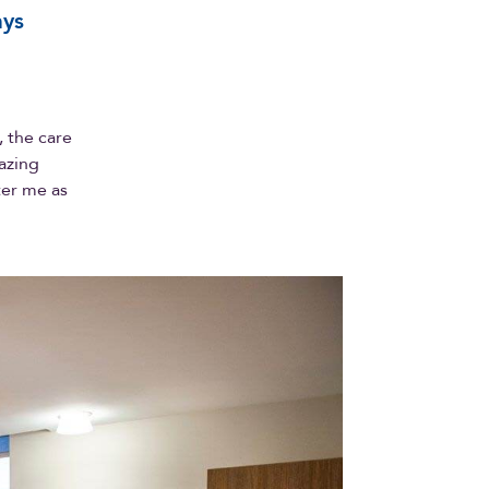
ays
 the care
azing
ter me as