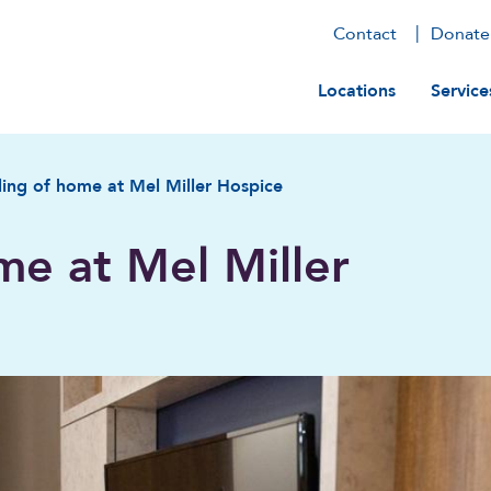
Contact
Donate
Main navig
Locations
Service
ling of home at Mel Miller Hospice
me at Mel Miller