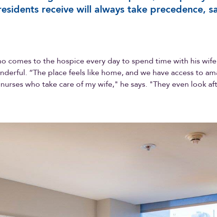
residents receive will always take precedence, s
o comes to the hospice every day to spend time with his wife,
derful. “The place feels like home, and we have access to am
nurses who take care of my wife," he says. "They even look af