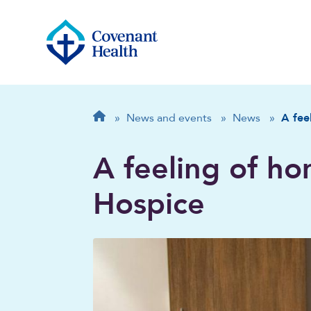
Breadcrumb
Home
»
News and events
»
News
»
A fee
A feeling of ho
Hospice