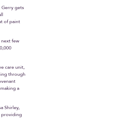
t Gerry gets
ll
t of paint
 next few
00,000
e care unit,
oing through
Covenant
 making a
a Shirley,
 providing