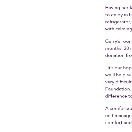
Having her f
to enjoy in 
refrigerator;
with calming
Gerry’s room
months, 20 m
donation fr
“It’s our ho
we’ll help s
very difficu
Foundation. 
difference t
A comfortabl
unit manage
comfort and 