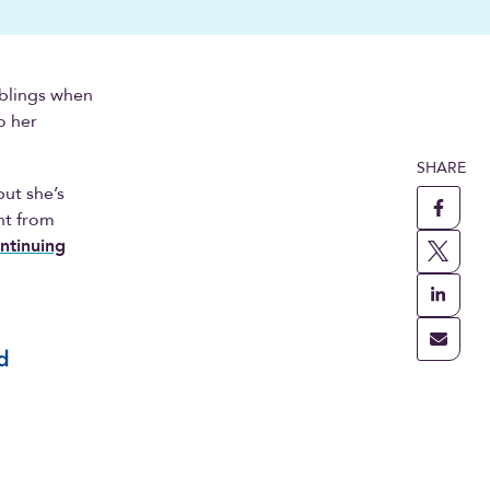
iblings when
o her
SHARE
but she’s
ht from
ntinuing
d