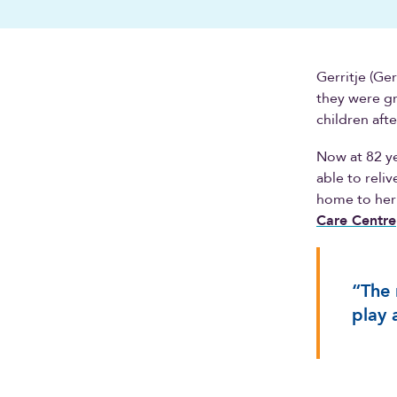
Gerritje (Ge
they were gr
children aft
Now at 82 yea
able to reli
home to her
Care Centre
“The 
play 