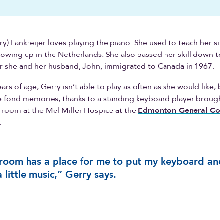
rry) Lankreijer loves playing the piano. She used to teach her s
owing up in the Netherlands. She also passed her skill down t
er she and her husband, John, immigrated to Canada in 1967.
rs of age, Gerry isn’t able to play as often as she would like, 
ve fond memories, thanks to a standing keyboard player broug
 room at the Mel Miller Hospice at the
Edmonton General Co
.
room has a place for me to put my keyboard an
a little music,” Gerry says.