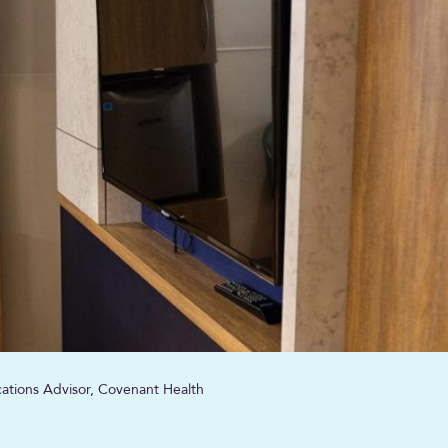
tions Advisor, Covenant Health