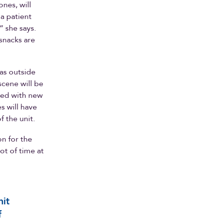
ones, will
 a patient
” she says.
snacks are
eas outside
scene will be
aded with new
s will have
f the unit.
n for the
ot of time at
nit
f