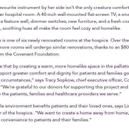
avourite instrument by her side isn’t the only creature comfor
her hospital room. A 40-inch wall-mounted flat-screen TV; a sma
 a feature wall; dimmer switches; new furniture; and a fresh coa
, soothing hues all make the room feel cozy and homelike.
 is one of six newly renovated rooms at the hospice. Over the
ore rooms will undergo similar renovations, thanks to an $8
om the Covenant Foundation.
pe that by creating a warm, more homelike space in the palliativ
upport greater comfort and dignity for patients and families g
lt circumstances,” says Tracy Sopkow, chief executive officer, 
“We’re grateful to our donors for supporting this project and
o the patients, families and healthcare providers we serve.”
e environment benefits patients and their loved ones, says Lis
r of the hospice. “We want to create a home away from home,
convenience to patients and their families.”