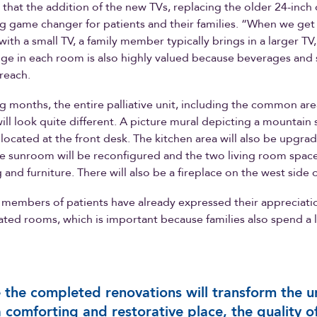
s that the addition of the new TVs, replacing the older 24-inch 
big game changer for patients and their families. “When we get
ith a small TV, a family member typically brings in a larger TV,
dge in each room is also highly valued because beverages and 
 reach.
g months, the entire palliative unit, including the common ar
ill look quite different. A picture mural depicting a mountain 
y located at the front desk. The kitchen area will also be upgr
he sunroom will be reconfigured and the two living room space
and furniture. There will also be a fireplace on the west side o
members of patients have already expressed their appreciatio
ted rooms, which is important because families also spend a l
.
 the completed renovations will transform the u
a comforting and restorative place, the quality o