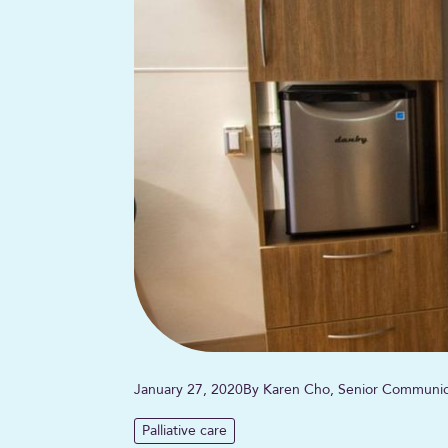
January 27, 2020
By Karen Cho, Senior Communica
Palliative care