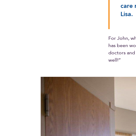
care 
Lisa.
For John, wh
has been won
doctors and 
well!”