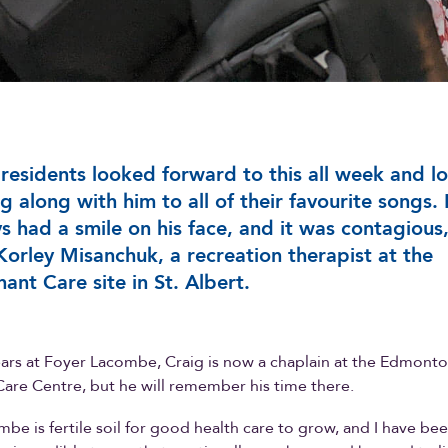
residents looked forward to this all week and l
ng along with him to all of their favourite songs.
s had a smile on his face, and it was contagious
Korley Misanchuk, a recreation therapist at the
ant Care site in St. Albert.
ears at Foyer Lacombe, Craig is now a chaplain at the Edmont
are Centre, but he will remember his time there.
be is fertile soil for good health care to grow, and I have be