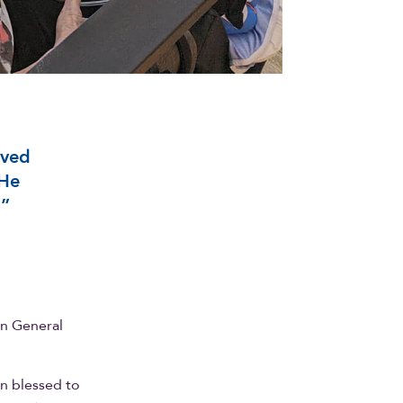
oved
 He
,”
on General
en blessed to