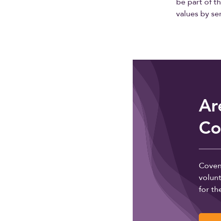
be part of t
values by s
Ar
Co
Coven
volunt
for th