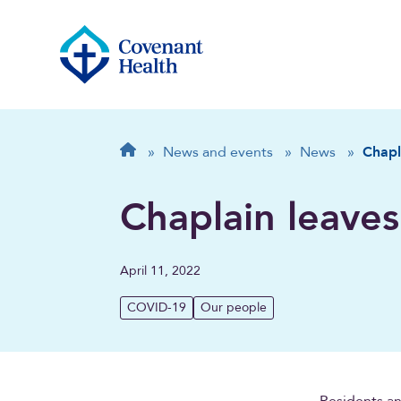
Breadcrumb
Home
»
News and events
»
News
»
Chapl
Chaplain leaves
April 11, 2022
COVID-19
Our people
Residents an