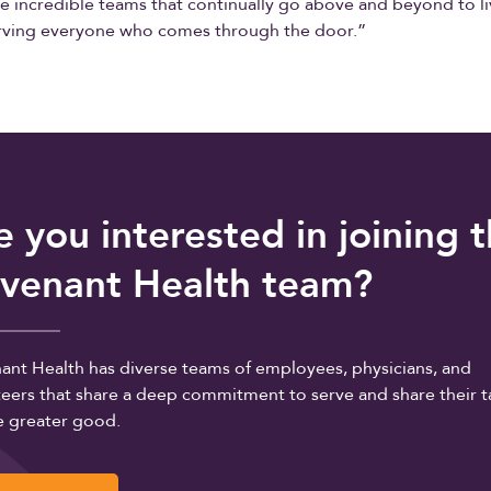
he incredible teams that continually go above and beyond to l
erving everyone who comes through the door.”
e you interested in joining 
venant Health team?
ant Health has diverse teams of employees, physicians, and
eers that share a deep commitment to serve and share their t
e greater good.