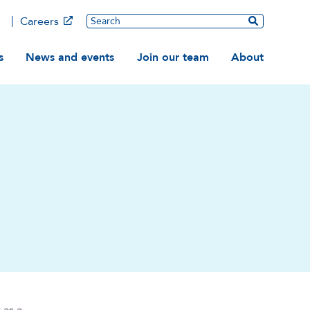
Main
Search
Careers
ation
s
News and events
Join our team
About
 as a