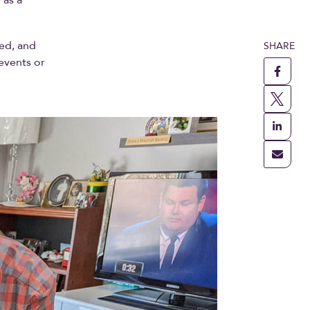
ed, and
SHARE
 events or