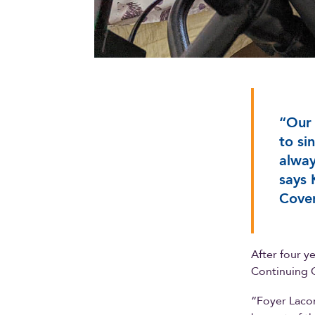
“Our 
to si
alway
says 
Coven
After four y
Continuing C
“Foyer Lacom