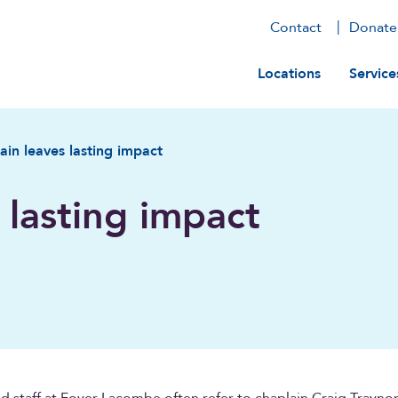
Contact
Donate
Main navig
Locations
Service
ain leaves lasting impact
 lasting impact
d staff at Foyer Lacombe often refer to chaplain Craig Traynor