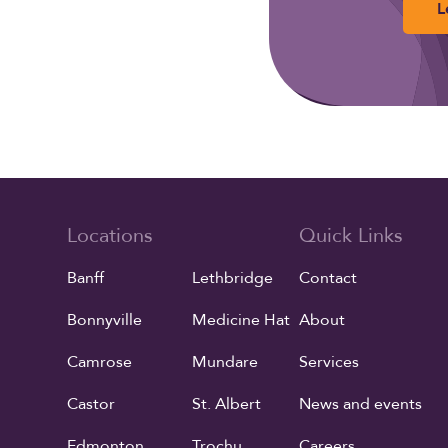
L
Locations
Quick Links
Banff
Lethbridge
Contact
Bonnyville
Medicine Hat
About
Camrose
Mundare
Services
Castor
St. Albert
News and events
Edmonton
Trochu
Careers