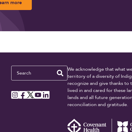
earn more
Search
We acknowledge that what we re
territory of a diversity of In
recognize and give thanks to 
lived in and cared for these l
lands and all future generati
reconciliation and gratitude.