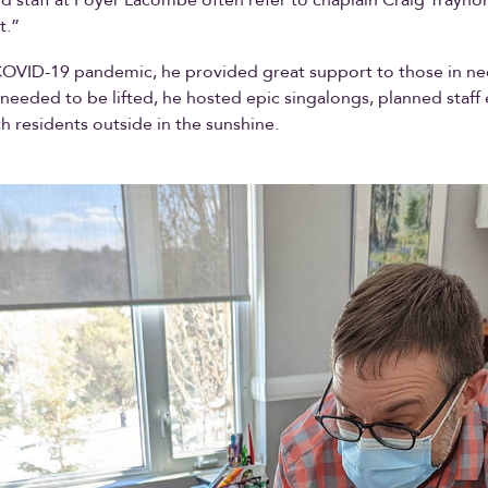
t.”
COVID-19 pandemic, he provided great support to those in ne
 needed to be lifted, he hosted epic singalongs, planned staff
h residents outside in the sunshine.