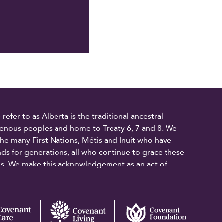
fer to as Alberta is the traditional ancestral
digenous peoples and home to Treaty 6, 7 and 8. We
the many First Nations, Métis and Inuit who have
ands for generations, all who continue to grace these
ons. We make this acknowledgement as an act of