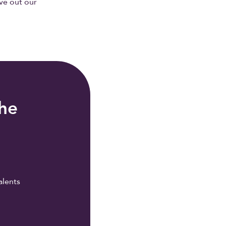
ive out our
the
alents