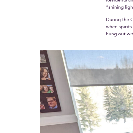
“shining ligh
During the 
when spirits
hung out wit