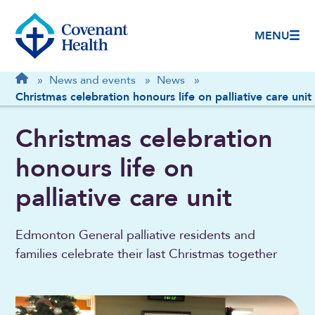
MENU
Breadcrumb
Home
»
News and events
»
News
»
Christmas celebration honours life on palliative care unit
Christmas celebration
honours life on
palliative care unit
Edmonton General palliative residents and
families celebrate their last Christmas together