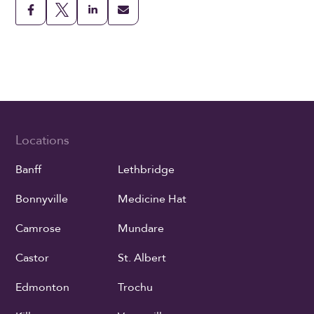
Locations
Banff
Lethbridge
Bonnyville
Medicine Hat
Camrose
Mundare
Castor
St. Albert
Edmonton
Trochu