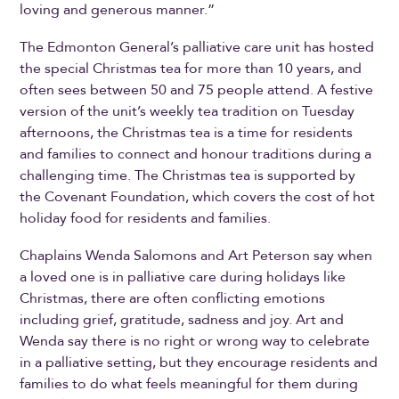
loving and generous manner.”
The Edmonton General’s palliative care unit has hosted
the special Christmas tea for more than 10 years, and
often sees between 50 and 75 people attend. A festive
version of the unit’s weekly tea tradition on Tuesday
afternoons, the Christmas tea is a time for residents
and families to connect and honour traditions during a
challenging time. The Christmas tea is supported by
the Covenant Foundation, which covers the cost of hot
holiday food for residents and families.
Chaplains Wenda Salomons and Art Peterson say when
a loved one is in palliative care during holidays like
Christmas, there are often conflicting emotions
including grief, gratitude, sadness and joy. Art and
Wenda say there is no right or wrong way to celebrate
in a palliative setting, but they encourage residents and
families to do what feels meaningful for them during