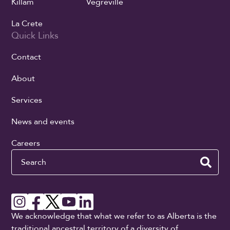
Killam
Vegreville
La Crete
Quick Links
Contact
About
Services
News and events
Careers
Search
We acknowledge that what we refer to as Alberta is the
traditional ancestral territory of a diversity of