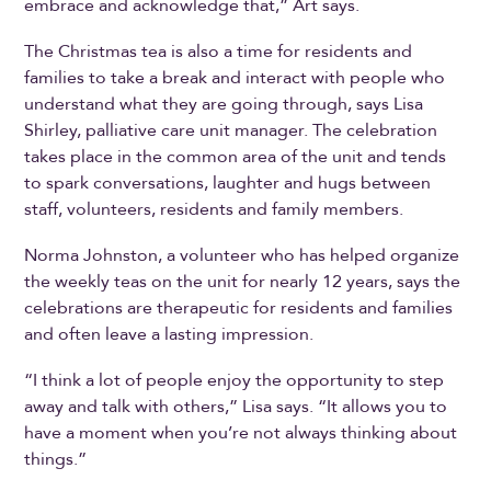
embrace and acknowledge that,” Art says.
The Christmas tea is also a time for residents and
families to take a break and interact with people who
understand what they are going through, says Lisa
Shirley, palliative care unit manager. The celebration
takes place in the common area of the unit and tends
to spark conversations, laughter and hugs between
staff, volunteers, residents and family members.
Norma Johnston, a volunteer who has helped organize
the weekly teas on the unit for nearly 12 years, says the
celebrations are therapeutic for residents and families
and often leave a lasting impression.
“I think a lot of people enjoy the opportunity to step
away and talk with others,” Lisa says. “It allows you to
have a moment when you’re not always thinking about
things.”