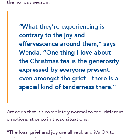
the holiday season.
“What they’re experiencing is
contrary to the joy and
effervescence around them,” says
Wenda. “One thing I love about
the Christmas tea is the generosity
expressed by everyone present,
even amongst the grief—there is a
special kind of tenderness there.”
Art adds that it’s completely normal to feel different
emotions at once in these situations.
“The loss, grief and joy are all real, and it’s OK to