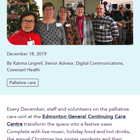
December 18, 2019
By Katrina Lingrell, Senior Advisor, Digital Communications,
Covenant Health
Palliative care
Every December, staff and volunteers on the palliative
care unit at the
Edmonton General Continuing Care
Centre
transform the space into a festive oasis.
Complete with live music, holiday food and hot drinks,
the annual Christmas tea invites residents and their