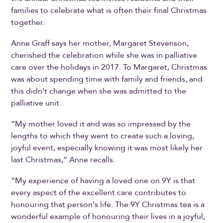
families to celebrate what is often their final Christmas
together.
Anne Graff says her mother, Margaret Stevenson,
cherished the celebration while she was in palliative
care over the holidays in 2017. To Margaret, Christmas
was about spending time with family and friends, and
this didn’t change when she was admitted to the
palliative unit.
“My mother loved it and was so impressed by the
lengths to which they went to create such a loving,
joyful event, especially knowing it was most likely her
last Christmas,” Anne recalls.
“My experience of having a loved one on 9Y is that
every aspect of the excellent care contributes to
honouring that person's life. The 9Y Christmas tea is a
wonderful example of honouring their lives in a joyful,