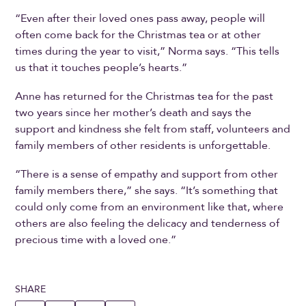
“Even after their loved ones pass away, people will
often come back for the Christmas tea or at other
times during the year to visit,” Norma says. “This tells
us that it touches people’s hearts.”
Anne has returned for the Christmas tea for the past
two years since her mother’s death and says the
support and kindness she felt from staff, volunteers and
family members of other residents is unforgettable.
“There is a sense of empathy and support from other
family members there,” she says. “It’s something that
could only come from an environment like that, where
others are also feeling the delicacy and tenderness of
precious time with a loved one.”
SHARE