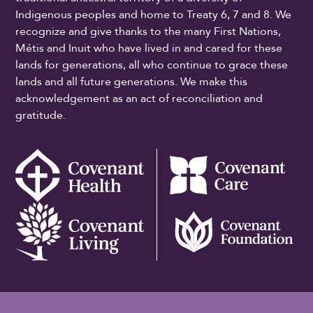
Indigenous peoples and home to Treaty 6, 7 and 8. We
recognize and give thanks to the many First Nations,
Métis and Inuit who have lived in and cared for these
lands for generations, all who continue to grace these
lands and all future generations. We make this
acknowledgement as an act of reconciliation and
gratitude.