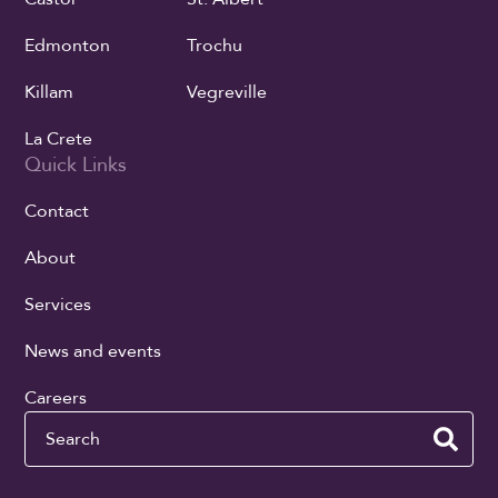
Edmonton
Trochu
Killam
Vegreville
La Crete
Quick Links
Contact
About
Services
News and events
Careers
Search