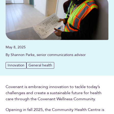
May 8, 2025
By Shannon Parke, senior communications advisor
Innovation
General health
Covenant is embracing innovation to tackle today’s
challenges and create a sustainable future for health
care through the Covenant Wellness Community.
Opening in fall 2025, the Community Health Centre is