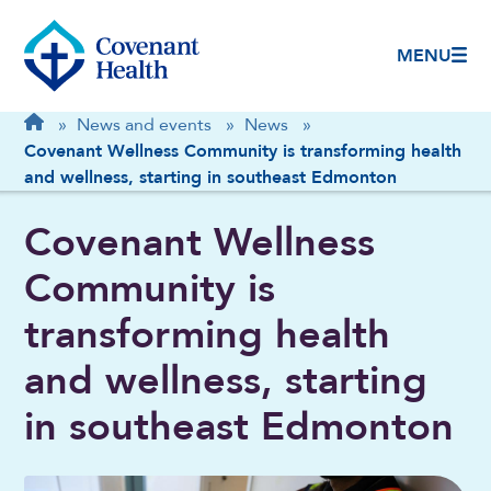
MENU
Breadcrumb
Home
»
News and events
»
News
»
Covenant Wellness Community is transforming health
and wellness, starting in southeast Edmonton
Covenant Wellness
Community is
transforming health
and wellness, starting
in southeast Edmonton