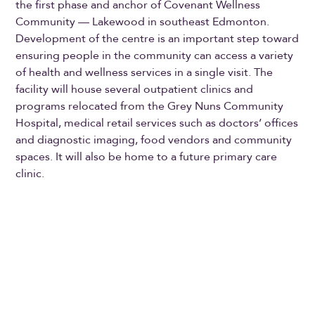
the first phase and anchor of Covenant Wellness
Community — Lakewood in southeast Edmonton.
Development of the centre is an important step toward
ensuring people in the community can access a variety
of health and wellness services in a single visit. The
facility will house several outpatient clinics and
programs relocated from the Grey Nuns Community
Hospital, medical retail services such as doctors’ offices
and diagnostic imaging, food vendors and community
spaces. It will also be home to a future primary care
clinic.