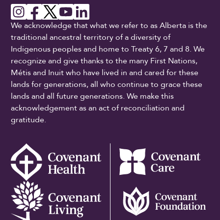
We acknowledge that what we refer to as Alberta is the
traditional ancestral territory of a diversity of
Indigenous peoples and home to Treaty 6, 7 and 8. We
recognize and give thanks to the many First Nations,
Métis and Inuit who have lived in and cared for these
lands for generations, all who continue to grace these
lands and all future generations. We make this
acknowledgement as an act of reconciliation and
gratitude.