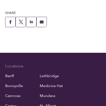
SHARE
Locations
Banff
Lethbridge
Bonnyville
Medicine Hat
Camrose
Mundare
Castor
St. Albert