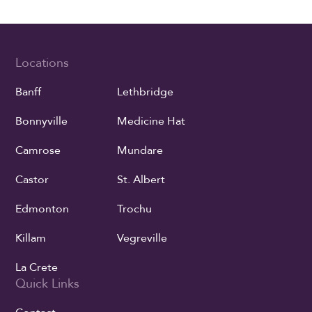
Locations
Banff
Lethbridge
Bonnyville
Medicine Hat
Camrose
Mundare
Castor
St. Albert
Edmonton
Trochu
Killam
Vegreville
La Crete
Quick Links