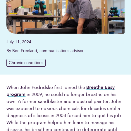
July 11, 2024
By Ben Freeland, communications advisor
Chronic conditions
When John Podridske first joined the
Breathe Easy
program
in 2009, he could no longer breathe on his
own. A former sandblaster and industrial painter, John
was exposed to noxious chemicals for decades until a
diagnosis of silicosis in 2008 forced him to quit his job.
While the program helped him learn to manage his
disease, his breathing continued to deteriorate until