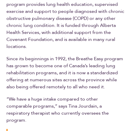
program provides lung health education, supervised
exercise and support to people diagnosed with chronic
obstructive pulmonary disease (COPD) or any other
chronic lung condition. It is funded through Alberta
Health Services, with additional support from the
Covenant Foundation, and is available in many rural
locations.
Since its beginnings in 1992, the Breathe Easy program
has grown to become one of Canada’s leading lung
rehabilitation programs, and it is now a standardized
offering at numerous sites across the province while
also being offered remotely to all who need it.
“We have a huge intake compared to other
comparable programs,” says Tina Jourdain, a
respiratory therapist who currently oversees the
program.