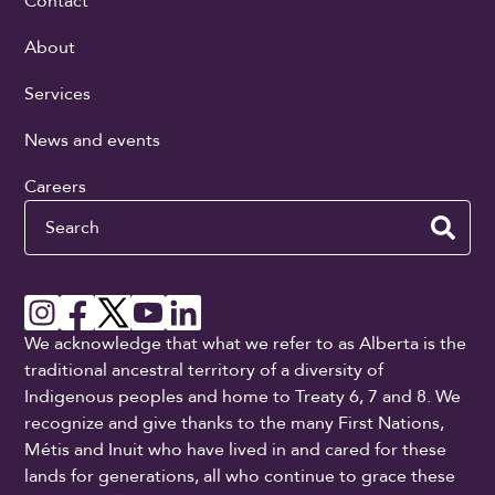
Contact
About
Services
News and events
Careers
Search
We acknowledge that what we refer to as Alberta is the
traditional ancestral territory of a diversity of
Indigenous peoples and home to Treaty 6, 7 and 8. We
recognize and give thanks to the many First Nations,
Métis and Inuit who have lived in and cared for these
lands for generations, all who continue to grace these