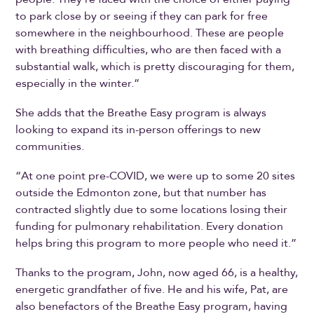
to park close by or seeing if they can park for free
somewhere in the neighbourhood. These are people
with breathing difficulties, who are then faced with a
substantial walk, which is pretty discouraging for them,
especially in the winter.”
She adds that the Breathe Easy program is always
looking to expand its in-person offerings to new
communities.
“At one point pre-COVID, we were up to some 20 sites
outside the Edmonton zone, but that number has
contracted slightly due to some locations losing their
funding for pulmonary rehabilitation. Every donation
helps bring this program to more people who need it.”
Thanks to the program, John, now aged 66, is a healthy,
energetic grandfather of five. He and his wife, Pat, are
also benefactors of the Breathe Easy program, having