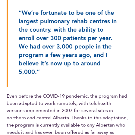
“We’re fortunate to be one of the
largest pulmonary rehab centres in
the country, with the ability to
enroll over 300 patients per year.
We had over 3,000 people in the
program a few years ago, and I
believe it’s now up to around
5,000.”
Even before the COVID-19 pandemic, the program had
been adapted to work remotely, with telehealth
versions implemented in 2007 for several sites in
northern and central Alberta. Thanks to this adaptation,
the program is currently available to any Albertan who
needs it and has even been offered as far away as