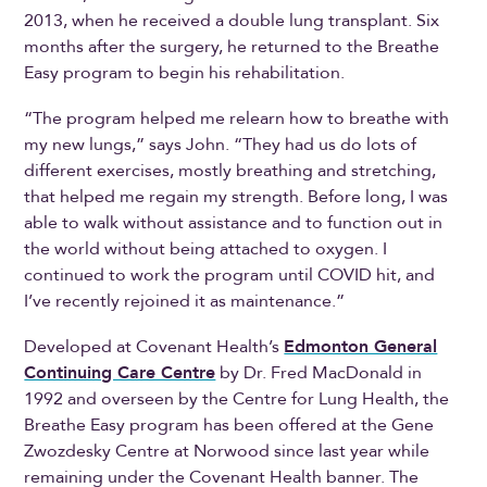
2013, when he received a double lung transplant. Six
months after the surgery, he returned to the Breathe
Easy program to begin his rehabilitation.
“The program helped me relearn how to breathe with
my new lungs,” says John. “They had us do lots of
different exercises, mostly breathing and stretching,
that helped me regain my strength. Before long, I was
able to walk without assistance and to function out in
the world without being attached to oxygen. I
continued to work the program until COVID hit, and
I’ve recently rejoined it as maintenance.”
Developed at Covenant Health’s
Edmonton General
Continuing Care Centre
by Dr. Fred MacDonald in
1992 and overseen by the Centre for Lung Health, the
Breathe Easy program has been offered at the Gene
Zwozdesky Centre at Norwood since last year while
remaining under the Covenant Health banner. The