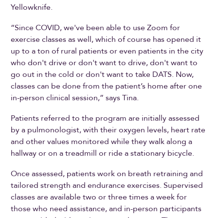
Yellowknife.
“Since COVID, we've been able to use Zoom for
exercise classes as well, which of course has opened it
up to a ton of rural patients or even patients in the city
who don't drive or don't want to drive, don't want to
go out in the cold or don't want to take DATS. Now,
classes can be done from the patient’s home after one
in-person clinical session,” says Tina.
Patients referred to the program are initially assessed
by a pulmonologist, with their oxygen levels, heart rate
and other values monitored while they walk along a
hallway or on a treadmill or ride a stationary bicycle.
Once assessed, patients work on breath retraining and
tailored strength and endurance exercises. Supervised
classes are available two or three times a week for
those who need assistance, and in-person participants