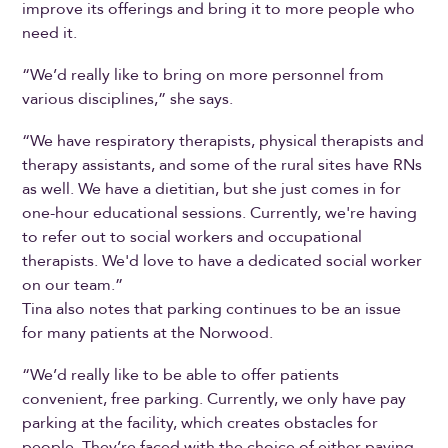
improve its offerings and bring it to more people who
need it.
“We’d really like to bring on more personnel from
various disciplines,” she says.
“We have respiratory therapists, physical therapists and
therapy assistants, and some of the rural sites have RNs
as well. We have a dietitian, but she just comes in for
one-hour educational sessions. Currently, we're having
to refer out to social workers and occupational
therapists. We'd love to have a dedicated social worker
on our team.”
Tina also notes that parking continues to be an issue
for many patients at the Norwood.
“We’d really like to be able to offer patients
convenient, free parking. Currently, we only have pay
parking at the facility, which creates obstacles for
people. They’re faced with the choice of either paying