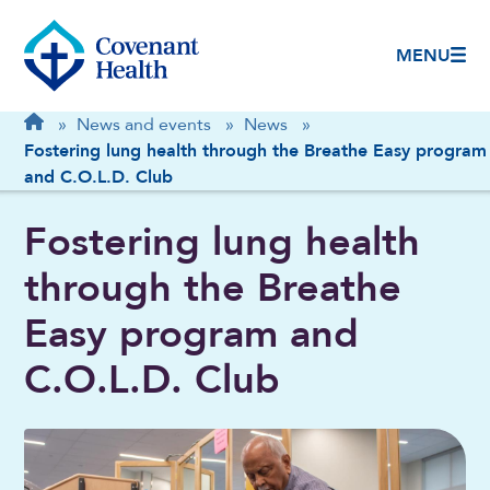
MENU
Breadcrumb
Home
»
News and events
»
News
»
Fostering lung health through the Breathe Easy program
and C.O.L.D. Club
Fostering lung health
through the Breathe
Easy program and
C.O.L.D. Club