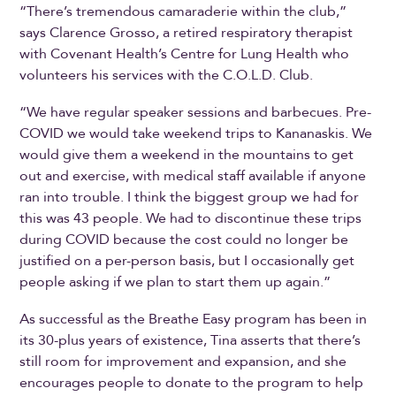
“There’s tremendous camaraderie within the club,”
says Clarence Grosso, a retired respiratory therapist
with Covenant Health’s Centre for Lung Health who
volunteers his services with the C.O.L.D. Club.
“We have regular speaker sessions and barbecues. Pre-
COVID we would take weekend trips to Kananaskis. We
would give them a weekend in the mountains to get
out and exercise, with medical staff available if anyone
ran into trouble. I think the biggest group we had for
this was 43 people. We had to discontinue these trips
during COVID because the cost could no longer be
justified on a per-person basis, but I occasionally get
people asking if we plan to start them up again.”
As successful as the Breathe Easy program has been in
its 30-plus years of existence, Tina asserts that there’s
still room for improvement and expansion, and she
encourages people to donate to the program to help