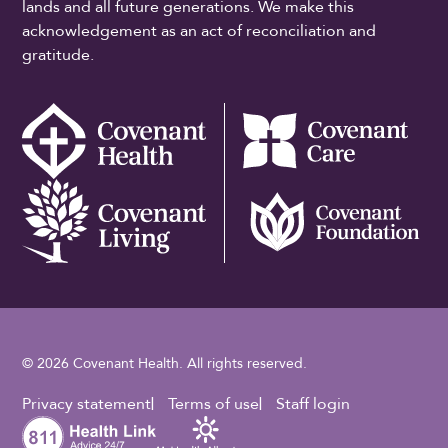
lands and all future generations. We make this
acknowledgement as an act of reconciliation and
gratitude.
© 2026 Covenant Health. All rights reserved.
Footer Utility
Privacy statement
Terms of use
Staff login