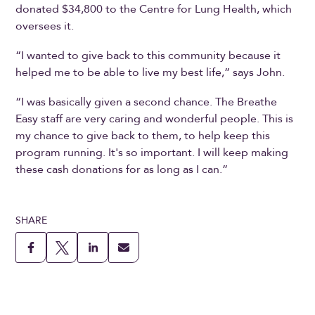
donated $34,800 to the Centre for Lung Health, which
oversees it.
“I wanted to give back to this community because it
helped me to be able to live my best life,” says John.
“I was basically given a second chance. The Breathe
Easy staff are very caring and wonderful people. This is
my chance to give back to them, to help keep this
program running. It's so important. I will keep making
these cash donations for as long as I can.”
SHARE