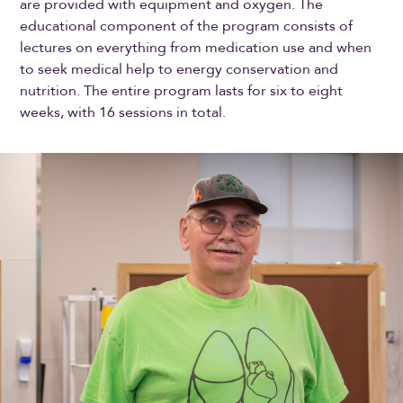
are provided with equipment and oxygen. The
educational component of the program consists of
lectures on everything from medication use and when
to seek medical help to energy conservation and
nutrition. The entire program lasts for six to eight
weeks, with 16 sessions in total.