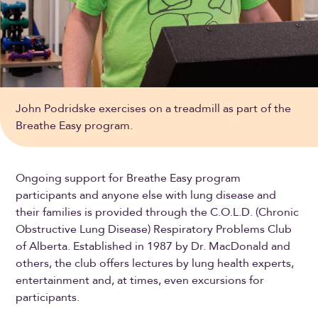
John Podridske exercises on a treadmill as part of the
Breathe Easy program.
Ongoing support for Breathe Easy program
participants and anyone else with lung disease and
their families is provided through the C.O.L.D. (Chronic
Obstructive Lung Disease) Respiratory Problems Club
of Alberta. Established in 1987 by Dr. MacDonald and
others, the club offers lectures by lung health experts,
entertainment and, at times, even excursions for
participants.