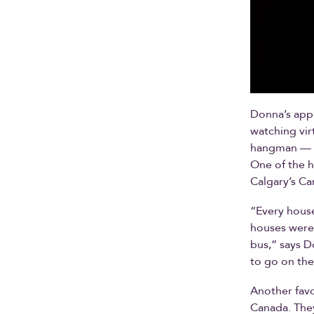
Donna’s appr
watching vir
hangman — th
One of the h
Calgary’s Ca
“Every house
houses were 
bus,” says D
to go on the
Another favo
Canada. They