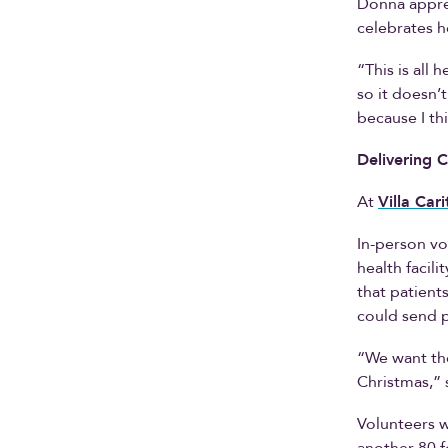
Donna apprec
celebrates h
“This is all 
so it doesn’
because I th
Delivering C
At
Villa Cari
In-person vo
health facil
that patient
could send p
“We want the
Christmas,” 
Volunteers w
another 80 f