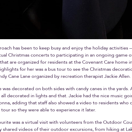
oach has been to keep busy and enjoy the holiday activities
tual Christmas concerts to participating in an ongoing game o
at are organized for residents at the Covenant Care home in
ighlights for her was a bus tour to see the Christmas decorati
ndy Cane Lane organized by recreation therapist Jackie Allen.
 was decorated on both sides with candy canes in the yards. 
all decorated in lights and that. Jackie had the nice music goi
onna, adding that staff also showed a video to residents who 
 tour so they were able to experience it later.
urite was a virtual visit with volunteers from the Outdoor Cou
 shared videos of their outdoor excursions, from hiking at La