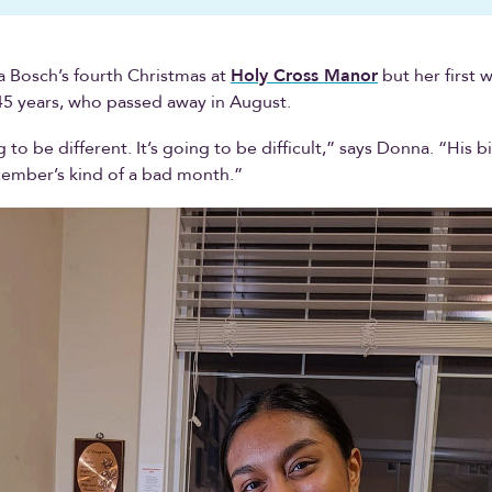
a Bosch’s fourth Christmas at
Holy Cross Manor
but her first 
5 years, who passed away in August.
 to be different. It’s going to be difficult,” says Donna. “His b
cember’s kind of a bad month.”