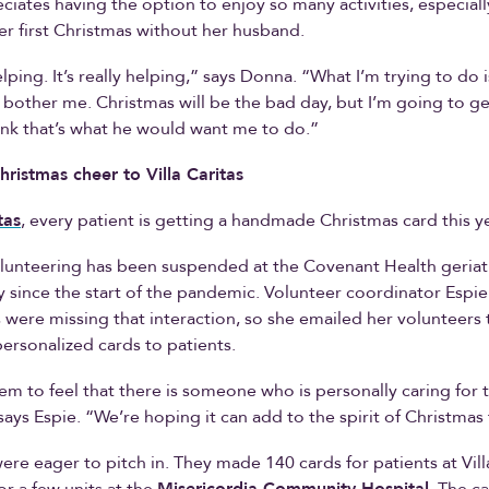
iates having the option to enjoy so many activities, especiall
er first Christmas without her husband.
helping. It’s really helping,” says Donna. “What I’m trying to do
t bother me. Christmas will be the bad day, but I’m going to ge
ink that’s what he would want me to do.”
hristmas cheer to Villa Caritas
tas
, every patient is getting a handmade Christmas card this ye
lunteering has been suspended at the Covenant Health geriat
ity since the start of the pandemic. Volunteer coordinator Espi
s were missing that interaction, so she emailed her volunteers t
ersonalized cards to patients.
m to feel that there is someone who is personally caring for 
says Espie. “We’re hoping it can add to the spirit of Christmas
ere eager to pitch in. They made 140 cards for patients at Vill
or a few units at the
Misericordia Community Hospital
. The c