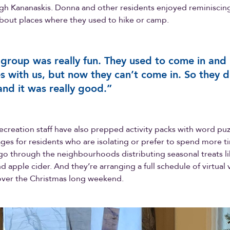
gh Kananaskis. Donna and other residents enjoyed reminiscing
bout places where they used to hike or camp.
 group was really fun. They used to come in and
 with us, but now they can’t come in. So they d
 and it was really good.”
recreation staff have also prepped activity packs with word puz
ges for residents who are isolating or prefer to spend more ti
f go through the neighbourhoods distributing seasonal treats l
 apple cider. And they’re arranging a full schedule of virtual v
over the Christmas long weekend.