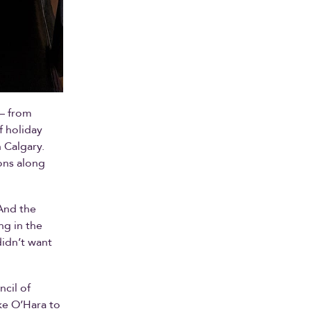
 — from
f holiday
 Calgary.
ons along
And the
ng in the
didn’t want
ncil of
ke O’Hara to