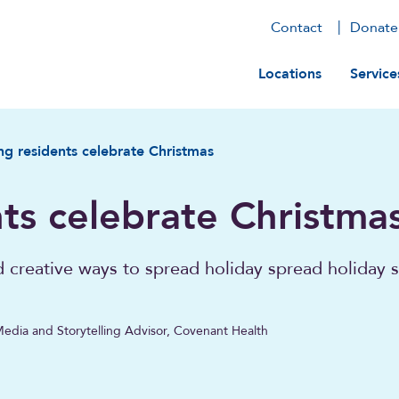
Contact
Donate
Main navig
Locations
Service
ng residents celebrate Christmas
ts celebrate Christma
d creative ways to spread holiday spread holiday s
Media and Storytelling Advisor, Covenant Health