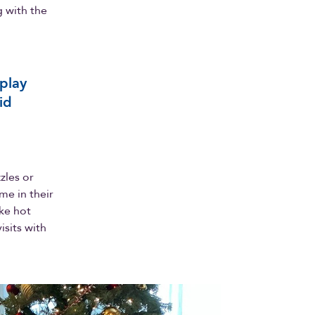
 with the
 play
id
zles or
me in their
ike hot
isits with