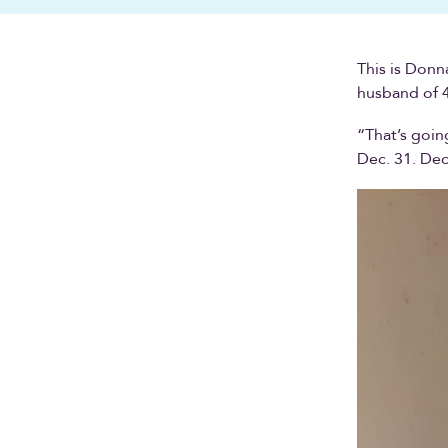
This is Donn
husband of 4
“That’s going
Dec. 31. De