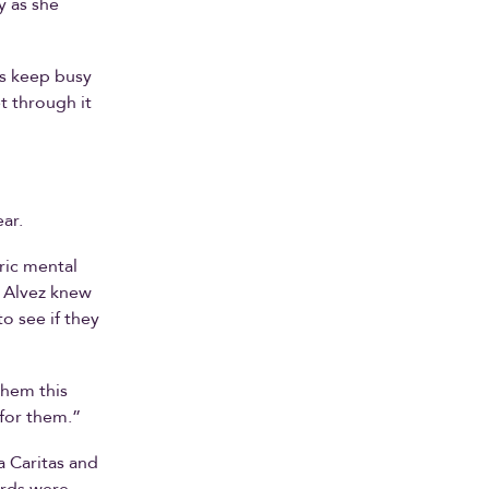
y as she
 is keep busy
t through it
ar.
ric mental
e Alvez knew
o see if they
them this
 for them.”
a Caritas and
ards were