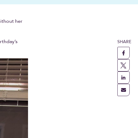
without her
irthday’s
SHARE