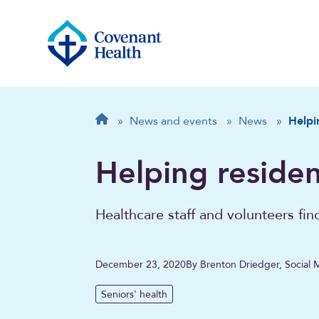
Breadcrumb
Home
»
News and events
»
News
»
Helpi
Helping residen
Healthcare staff and volunteers fin
December 23, 2020
By Brenton Driedger, Social 
Seniors' health