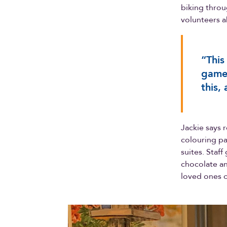
biking throu
volunteers a
“This
games
this,
Jackie says 
colouring pa
suites. Staf
chocolate and
loved ones 