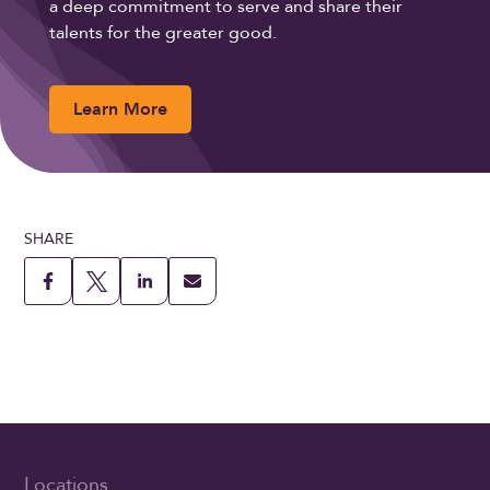
a deep commitment to serve and share their
talents for the greater good.
Learn More
SHARE
Locations