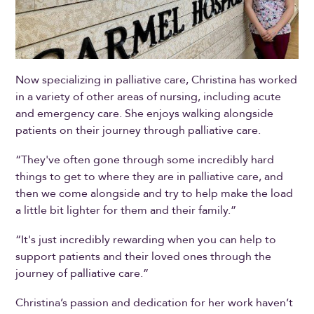
Now specializing in palliative care, Christina has worked
in a variety of other areas of nursing, including acute
and emergency care. She enjoys walking alongside
patients on their journey through palliative care.
“They've often gone through some incredibly hard
things to get to where they are in palliative care, and
then we come alongside and try to help make the load
a little bit lighter for them and their family.”
“It's just incredibly rewarding when you can help to
support patients and their loved ones through the
journey of palliative care.”
Christina’s passion and dedication for her work haven’t