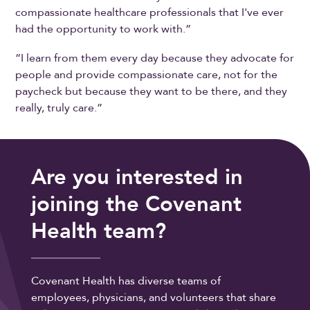
compassionate healthcare professionals that I've ever
had the opportunity to work with.”
“I learn from them every day because they advocate for
people and provide compassionate care, not for the
paycheck but because they want to be there, and they
really, truly care.”
Are you interested in
joining the Covenant
Health team?
Covenant Health has diverse teams of
employees, physicians, and volunteers that share