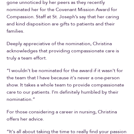
gone unnoticed by her peers as they recently
nominated her for the Covenant Mission Award for
Compassion. Staff at St. Joseph’s say that her caring
and kind disposition are gifts to patients and their
families.
Deeply appreciative of the nomination, Christina
acknowledges that providing compassionate care is
truly a team effort.
“I wouldn't be nominated for the award if it wasn't for
the team that I have because it's never a one-person
show. It takes a whole team to provide compassionate
care to our patients. I’m definitely humbled by their
nomination.”
For those considering a career in nursing, Christina
offers her advice.
“It's all about taking the time to really find your passion