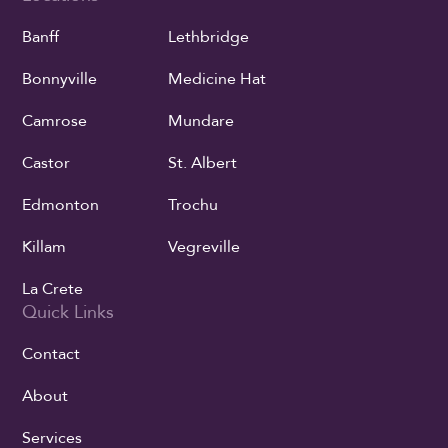
Banff
Lethbridge
Bonnyville
Medicine Hat
Camrose
Mundare
Castor
St. Albert
Edmonton
Trochu
Killam
Vegreville
La Crete
Quick Links
Contact
About
Services