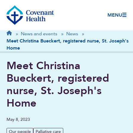
MENU
Breadcrumb
Home
»
News and events
»
News
»
Meet Christina Bueckert, registered nurse, St. Joseph's
Home
Meet Christina
Bueckert, registered
nurse, St. Joseph's
Home
May 8, 2023
Our people
Palliative care