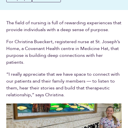
The field of nursing is full of rewarding experiences that
provide individuals with a deep sense of purpose.
For Christina Bueckert, registered nurse at St. Joseph’s
Home, a Covenant Health centre in Medicine Hat, that
purpose is building deep connections with her
patients.
“I really appreciate that we have space to connect with
our patients and their family members ― to listen to
them, hear their stories and build that therapeutic
relationship,” says Christina.