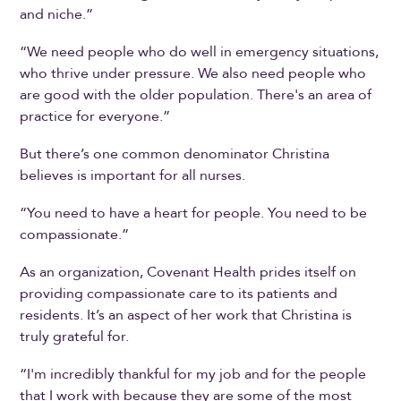
and niche.”
“We need people who do well in emergency situations,
who thrive under pressure. We also need people who
are good with the older population. There's an area of
practice for everyone.”
But there’s one common denominator Christina
believes is important for all nurses.
“You need to have a heart for people. You need to be
compassionate.”
As an organization, Covenant Health prides itself on
providing compassionate care to its patients and
residents. It’s an aspect of her work that Christina is
truly grateful for.
“I'm incredibly thankful for my job and for the people
that I work with because they are some of the most