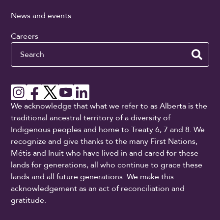
News and events
Careers
Search
We acknowledge that what we refer to as Alberta is the
traditional ancestral territory of a diversity of
Indigenous peoples and home to Treaty 6, 7 and 8. We
recognize and give thanks to the many First Nations,
Métis and Inuit who have lived in and cared for these
lands for generations, all who continue to grace these
lands and all future generations. We make this
acknowledgement as an act of reconciliation and
gratitude.