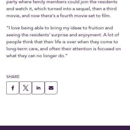
party where family members could join the residents
and watch it, which turned into a sequel, then a third
movie, and now there's a fourth movie set to film.
“I love being able to bring my ideas to fruition and
seeing the residents' surprise and enjoyment. A lot of
people think that their life is over when they come to
long-term care, and often their attention is focused on
what they can no longer do.”
SHARE