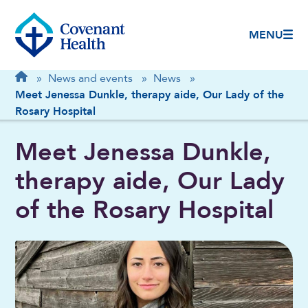
MENU
Breadcrumb
Home
»
News and events
»
News
»
Meet Jenessa Dunkle, therapy aide, Our Lady of the
Rosary Hospital
Meet Jenessa Dunkle,
therapy aide, Our Lady
of the Rosary Hospital