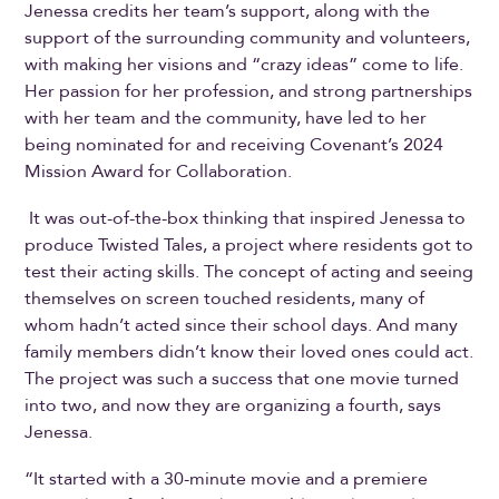
Jenessa credits her team’s support, along with the
support of the surrounding community and volunteers,
with making her visions and “crazy ideas” come to life.
Her passion for her profession, and strong partnerships
with her team and the community, have led to her
being nominated for and receiving Covenant’s 2024
Mission Award for Collaboration.
It was out-of-the-box thinking that inspired Jenessa to
produce Twisted Tales, a project where residents got to
test their acting skills. The concept of acting and seeing
themselves on screen touched residents, many of
whom hadn’t acted since their school days. And many
family members didn’t know their loved ones could act.
The project was such a success that one movie turned
into two, and now they are organizing a fourth, says
Jenessa.
“It started with a 30-minute movie and a premiere