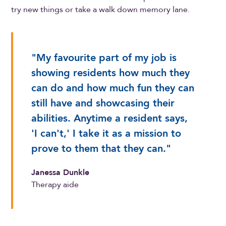
try new things or take a walk down memory lane.
"My favourite part of my job is
showing residents how much they
can do and how much fun they can
still have and showcasing their
abilities. Anytime a resident says,
'I can't,' I take it as a mission to
prove to them that they can."
Janessa Dunkle
Therapy aide