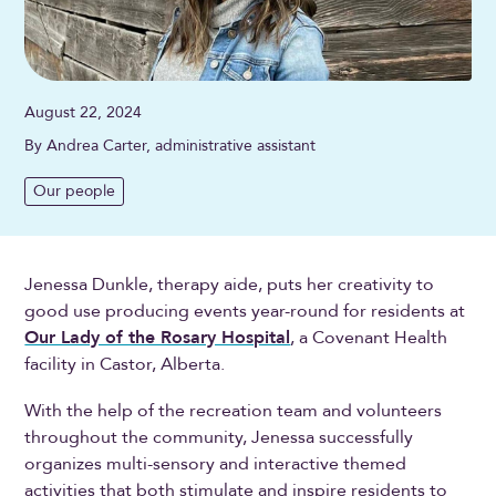
August 22, 2024
By Andrea Carter, administrative assistant
Our people
Jenessa Dunkle, therapy aide, puts her creativity to
good use producing events year-round for residents at
Our Lady of the Rosary Hospital
, a Covenant Health
facility in Castor, Alberta.
With the help of the recreation team and volunteers
throughout the community, Jenessa successfully
organizes multi-sensory and interactive themed
activities that both stimulate and inspire residents to