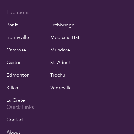
Locations
Banff
Lethbridge
Bonnyville
Medicine Hat
Camrose
Mundare
Castor
St. Albert
Edmonton
Trochu
Killam
Vegreville
La Crete
Quick Links
Contact
About