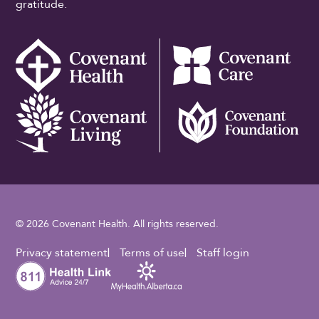
gratitude.
© 2026 Covenant Health. All rights reserved.
Footer Utility
Privacy statement
Terms of use
Staff login