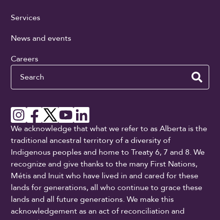
Services
News and events
Careers
Search
We acknowledge that what we refer to as Alberta is the
traditional ancestral territory of a diversity of
Indigenous peoples and home to Treaty 6, 7 and 8. We
recognize and give thanks to the many First Nations,
Métis and Inuit who have lived in and cared for these
lands for generations, all who continue to grace these
lands and all future generations. We make this
acknowledgement as an act of reconciliation and