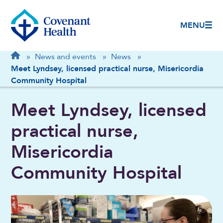
MENU
Breadcrumb
Home
»
News and events
»
News
»
Meet Lyndsey, licensed practical nurse, Misericordia
Community Hospital
Meet Lyndsey, licensed
practical nurse,
Misericordia
Community Hospital