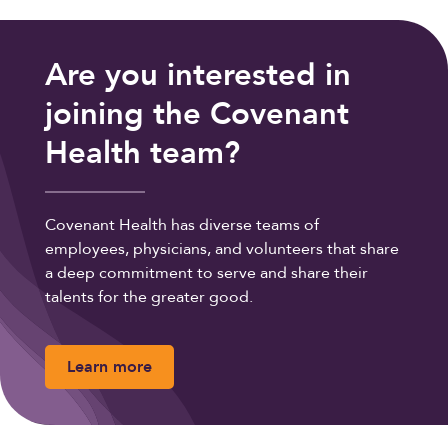
Are you interested in
joining the Covenant
Health team?
Covenant Health has diverse teams of
employees, physicians, and volunteers that share
a deep commitment to serve and share their
talents for the greater good.
Learn more