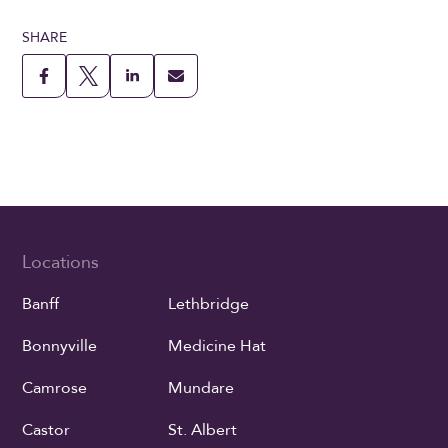
SHARE
Locations
Banff
Lethbridge
Bonnyville
Medicine Hat
Camrose
Mundare
Castor
St. Albert