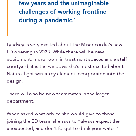
few years and the unimaginable
challenges of working frontline
during a pandemic.”
Lyndsey is very excited about the Misericordia's new
ED opening in 2023. While there will be new
equipment, more room in treatment spaces and a staff
courtyard, it is the windows she’s most excited about.
Natural light was a key element incorporated into the
design.
There will also be new teammates in the larger
department.
When asked what advice she would give to those
joining the ED team, she says to “always expect the
unexpected, and don’t forget to drink your water.”