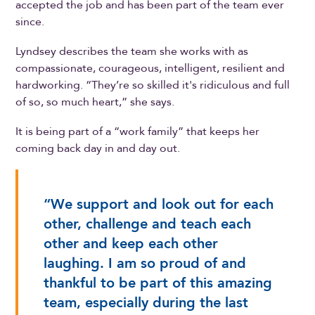
accepted the job and has been part of the team ever
since.
Lyndsey describes the team she works with as
compassionate, courageous, intelligent, resilient and
hardworking. “They’re so skilled it's ridiculous and full
of so, so much heart,” she says.
It is being part of a “work family” that keeps her
coming back day in and day out.
“We support and look out for each
other, challenge and teach each
other and keep each other
laughing. I am so proud of and
thankful to be part of this amazing
team, especially during the last