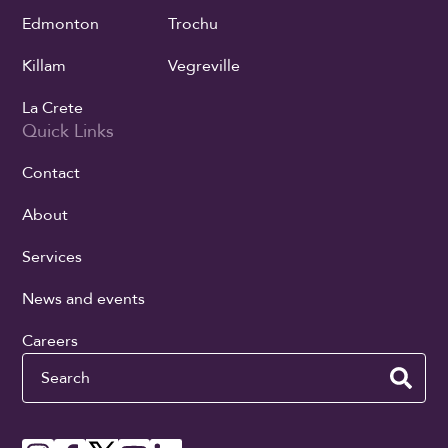
Edmonton
Trochu
Killam
Vegreville
La Crete
Quick Links
Contact
About
Services
News and events
Careers
Search