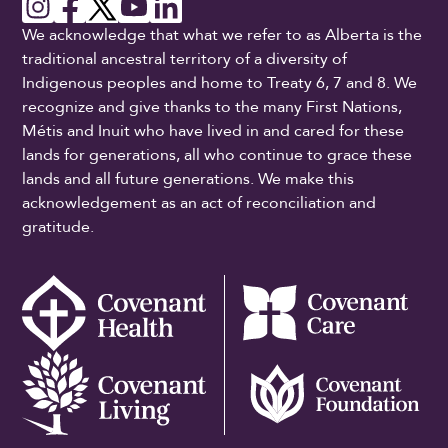
We acknowledge that what we refer to as Alberta is the
traditional ancestral territory of a diversity of
Indigenous peoples and home to Treaty 6, 7 and 8. We
recognize and give thanks to the many First Nations,
Métis and Inuit who have lived in and cared for these
lands for generations, all who continue to grace these
lands and all future generations. We make this
acknowledgement as an act of reconciliation and
gratitude.