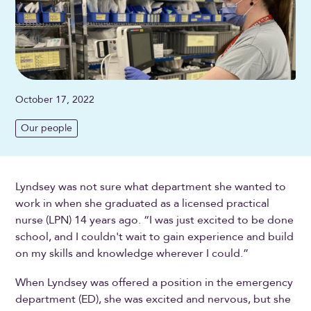
October 17, 2022
Our people
Lyndsey was not sure what department she wanted to
work in when she graduated as a licensed practical
nurse (LPN) 14 years ago. “I was just excited to be done
school, and I couldn't wait to gain experience and build
on my skills and knowledge wherever I could.”
When Lyndsey was offered a position in the emergency
department (ED), she was excited and nervous, but she