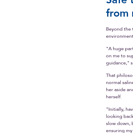
from 
Beyond the t
environment 
"A huge part
on me to su
guidance," s
That philoso
normal sali
her aside an
herself.
"Initially, 
looking back
slow down, 
ensuring my 