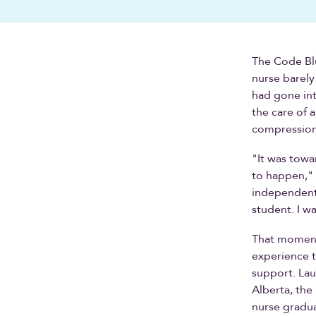
The Code Blu
nurse barely
had gone int
the care of 
compression,
"It was towa
to happen," A
independent. 
student. I wa
That moment,
experience t
support. Lau
Alberta, the
nurse gradua