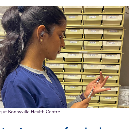
 at Bonnyville Health Centre.