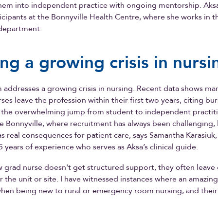
them into independent practice with ongoing mentorship. Aksa
rticipants at the Bonnyville Health Centre, where she works in t
department.
ing a growing crisis in nursi
 addresses a growing crisis in nursing. Recent data shows m
es leave the profession within their first two years, citing bur
 the overwhelming jump from student to independent practiti
like Bonnyville, where recruitment has always been challenging,
s real consequences for patient care, says Samantha Karasiuk,
5 years of experience who serves as Aksa’s clinical guide.
grad nurse doesn't get structured support, they often leave 
r the unit or site. I have witnessed instances where an amazing
hen being new to rural or emergency room nursing, and their