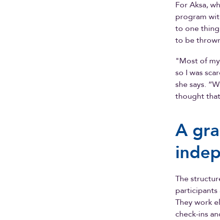
For Aksa, w
program with
to one thin
to be thrown
"Most of my 
so I was sc
she says. “W
thought that
A gra
indep
The structur
participants
They work el
check-ins an