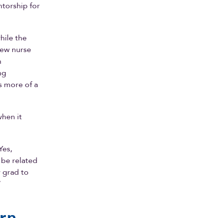
ntorship for
hile the
new nurse
h
ng
s more of a
when it
Yes,
be related
w grad to
”
arn