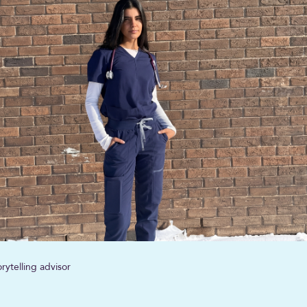
rytelling advisor