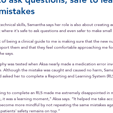
mistakes
echnical skills, Samantha says her role is also about creating a
where it's safe to ask questions and even safer to make small
 of being a clinical guide to me is making sure that the new nu
pport them and that they feel comfortable approaching me fo
he says.
phy was tested when Aksa nearly made a medication error inv
ne. Although the mistake was caught and caused no harm, Sam
d asked her to complete a Reporting and Learning System (RL
having to complete an RLS made me extremely disappointed in m
, it was a learning moment," Aksa says. “It helped me take acc
become more mindful by not repeating the same mistakes aga
patients' safety remains on top.”