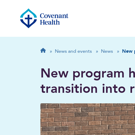
Breadcrumb
Home
»
News and events
»
News
»
New p
New program h
transition into