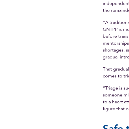
independent 
the remainde
"A tradition
GNTPP is mor
before trans
mentorships,
shortages, a
gradual intr
That gradual
comes to tri
“Triage is s
someone mig
to a heart a
figure that 
Safe 