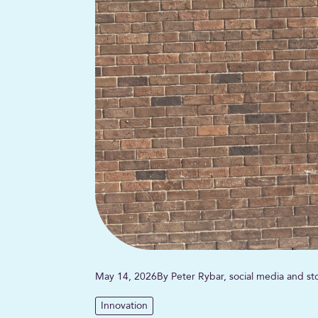
May 14, 2026
By Peter Rybar, social media and sto
Innovation