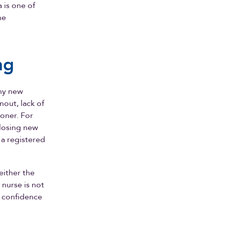
 is one of
he
ng
any new
nout, lack of
oner. For
 losing new
 a registered
either the
 nurse is not
 confidence