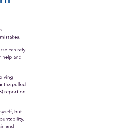
n
 mistakes.
rse can rely
r help and
olving
antha pulled
S) report on
yself, but
ountability,
in and