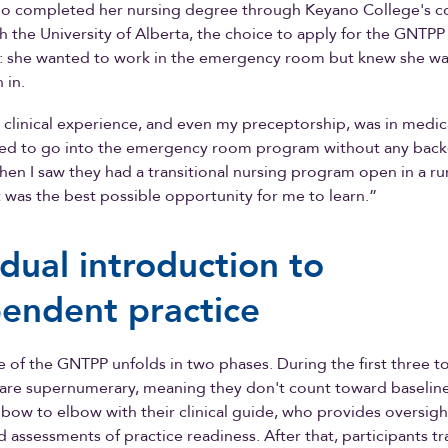
ho completed her nursing degree through Keyano College's co
 the University of Alberta, the choice to apply for the GNT
g: she wanted to work in the emergency room but knew she wa
 in.
clinical experience, and even my preceptorship, was in medica
ared to go into the emergency room program without any bac
hen I saw they had a transitional nursing program open in a rura
 was the best possible opportunity for me to learn.”
dual introduction to
endent practice
e of the GNTPP unfolds in two phases. During the first three t
 are supernumerary, meaning they don't count toward baseline 
bow to elbow with their clinical guide, who provides oversigh
d assessments of practice readiness. After that, participants tr