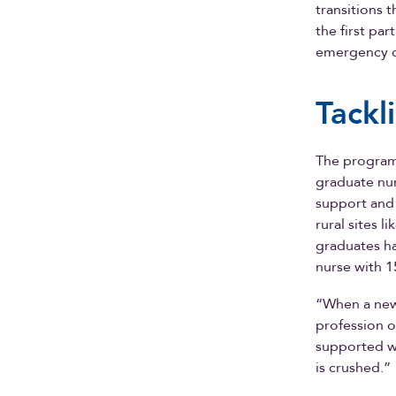
transitions 
the first pa
emergency 
Tackl
The program
graduate nurs
support and
rural sites 
graduates ha
nurse with 1
“When a new 
profession o
supported w
is crushed.”