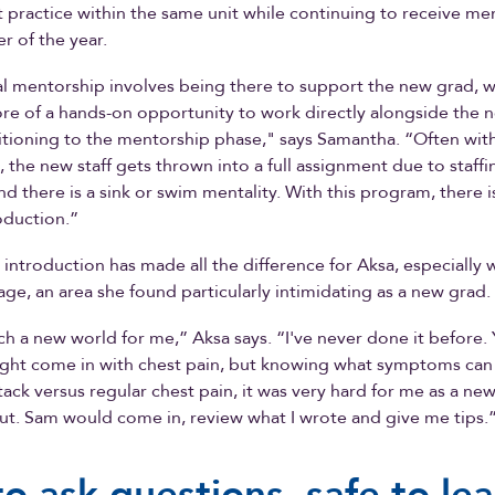
practice within the same unit while continuing to receive me
r of the year.
al mentorship involves being there to support the new grad, w
e of a hands-on opportunity to work directly alongside the 
itioning to the mentorship phase," says Samantha. “Often wit
 the new staff gets thrown into a full assignment due to staffi
nd there is a sink or swim mentality. With this program, there i
oduction.”
 introduction has made all the difference for Aksa, especially 
age, an area she found particularly intimidating as a new grad.
uch a new world for me,” Aksa says. “I've never done it before. 
ht come in with chest pain, but knowing what symptoms can 
ttack versus regular chest pain, it was very hard for me as a ne
out. Sam would come in, review what I wrote and give me tips.
to ask questions, safe to le