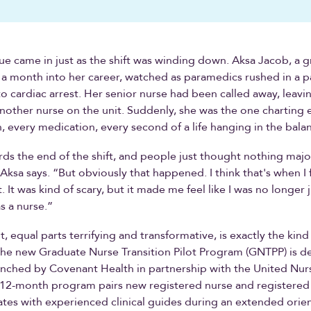
e came in just as the shift was winding down. Aksa Jacob, a 
 a month into her career, watched as paramedics rushed in a 
o cardiac arrest. Her senior nurse had been called away, leavi
another nurse on the unit. Suddenly, she was the one charting 
 every medication, every second of a life hanging in the bala
rds the end of the shift, and people just thought nothing maj
ksa says. “But obviously that happened. I think that's when I fe
It was kind of scary, but it made me feel like I was no longer j
s a nurse.”
 equal parts terrifying and transformative, is exactly the kind
he new Graduate Nurse Transition Pilot Program (GNTPP) is d
nched by Covenant Health in partnership with the United Nur
 12-month program pairs new registered nurse and registered 
tes with experienced clinical guides during an extended orien