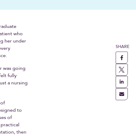
graduate
patient who
ng her under
SHARE
every
nce.
or was going
lt fully
ust a nursing
 of
esigned to
ses of
practical
tation, then