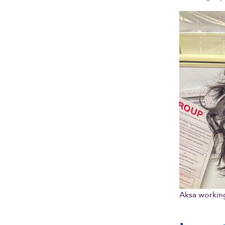
Aksa working