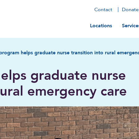
Contact
Donate
Main navig
Locations
Service
rogram helps graduate nurse transition into rural emergen
elps graduate nurse
 rural emergency care