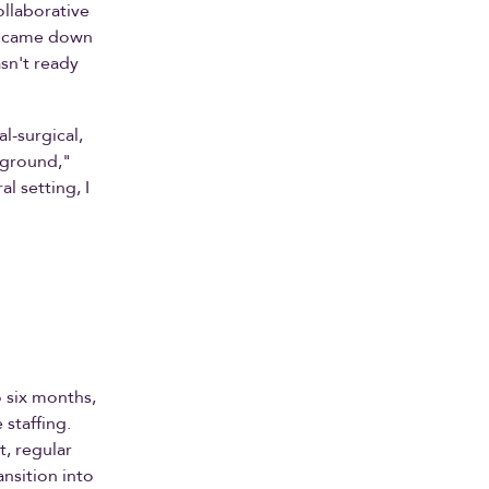
llaborative
PP came down
sn't ready
l-surgical,
kground,"
l setting, I
o six months,
staffing.
t, regular
ansition into