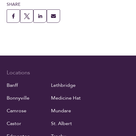
SHARE
Locations
Banff
Lethbridge
Bonnyville
Medicine Hat
Camrose
Mundare
Castor
St. Albert