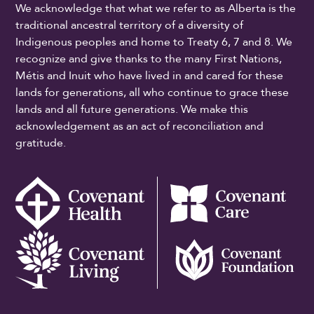
We acknowledge that what we refer to as Alberta is the
traditional ancestral territory of a diversity of
Indigenous peoples and home to Treaty 6, 7 and 8. We
recognize and give thanks to the many First Nations,
Métis and Inuit who have lived in and cared for these
lands for generations, all who continue to grace these
lands and all future generations. We make this
acknowledgement as an act of reconciliation and
gratitude.