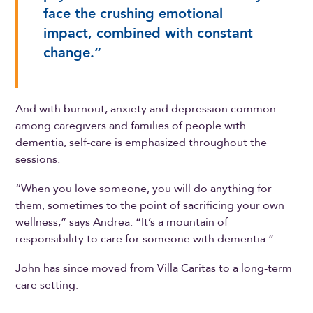
face the crushing emotional
impact, combined with constant
change.”
And with burnout, anxiety and depression common
among caregivers and families of people with
dementia, self-care is emphasized throughout the
sessions.
“When you love someone, you will do anything for
them, sometimes to the point of sacrificing your own
wellness,” says Andrea. “It’s a mountain of
responsibility to care for someone with dementia.”
John has since moved from Villa Caritas to a long-term
care setting.