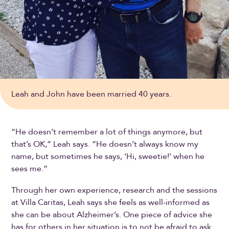
Leah and John have been married 40 years.
“He doesn’t remember a lot of things anymore, but
that’s OK,” Leah says. “He doesn’t always know my
name, but sometimes he says, ‘Hi, sweetie!’ when he
sees me.”
Through her own experience, research and the sessions
at Villa Caritas, Leah says she feels as well-informed as
she can be about Alzheimer’s. One piece of advice she
has for others in her situation is to not be afraid to ask