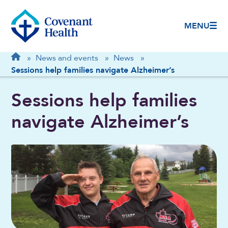
MENU
Breadcrumb
Home
»
News and events
»
News
»
Sessions help families navigate Alzheimer’s
Sessions help families
navigate Alzheimer’s