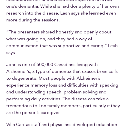
one’s dementia. While she had done plenty of her own
research into the disease, Leah says she learned even
more during the sessions.
“The presenters shared honestly and openly about
what was going on, and they had a way of
communicating that was supportive and caring,” Leah
says.
John is one of 500,000 Canadians living with
Alzheimer’s, a type of dementia that causes brain cells
to degenerate. Most people with Alzheimer’s
experience memory loss and difficulties with speaking
and understanding speech, problem solving and
performing daily activities. The disease can take a
tremendous toll on family members, particularly if they
are the person’s caregiver.
Villa Caritas staff and physicians developed education