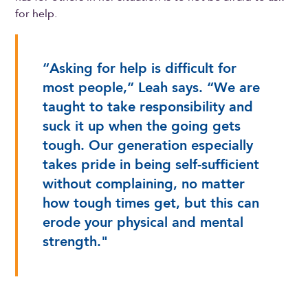
for help.
“Asking for help is difficult for
most people,” Leah says. “We are
taught to take responsibility and
suck it up when the going gets
tough. Our generation especially
takes pride in being self-sufficient
without complaining, no matter
how tough times get, but this can
erode your physical and mental
strength."