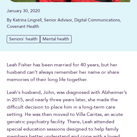
January 30, 2020
By Katrina Lingrell, Senior Advisor, Digital Communications,
Covenant Health
Seniors' health
Mental health
Leah Fisher has been married for 40 years, but her
husband can’t always remember her name or share
memories of their long life together.
Leah's husband, John, was diagnosed with Alzheimer’s
in 2015, and nearly three years later, she made the
difficult decision to place him in a long-term care
setting. He was then moved to Villa Caritas, an acute
geriatric psychiatry facility. There, Leah attended
special education sessions designed to help family
members better understand and cope with a loved