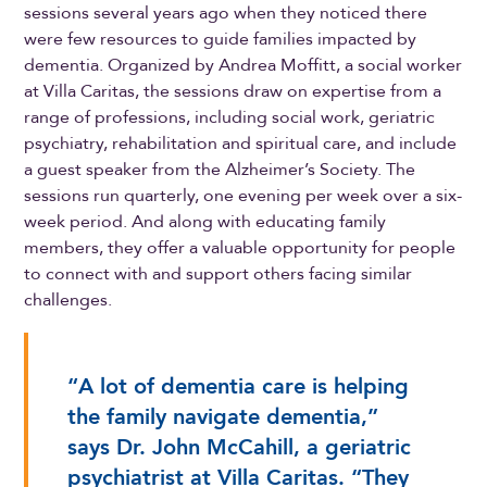
sessions several years ago when they noticed there
were few resources to guide families impacted by
dementia. Organized by Andrea Moffitt, a social worker
at Villa Caritas, the sessions draw on expertise from a
range of professions, including social work, geriatric
psychiatry, rehabilitation and spiritual care, and include
a guest speaker from the Alzheimer’s Society. The
sessions run quarterly, one evening per week over a six-
week period. And along with educating family
members, they offer a valuable opportunity for people
to connect with and support others facing similar
challenges.
“A lot of dementia care is helping
the family navigate dementia,”
says Dr. John McCahill, a geriatric
psychiatrist at Villa Caritas. “They