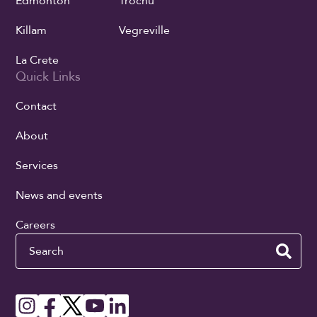
Edmonton
Trochu
Killam
Vegreville
La Crete
Quick Links
Contact
About
Services
News and events
Careers
Search