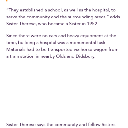
“They established a school, as well as the hospital, to
serve the community and the surrounding areas,” adds
Sister Therese, who became a Sister in 1952.
Since there were no cars and heavy equipment at the
time, building a hospital was a monumental task.
Materials had to be transported via horse wagon from
a train station in nearby Olds and Didsbury.
Sister Therese says the community and fellow Sisters