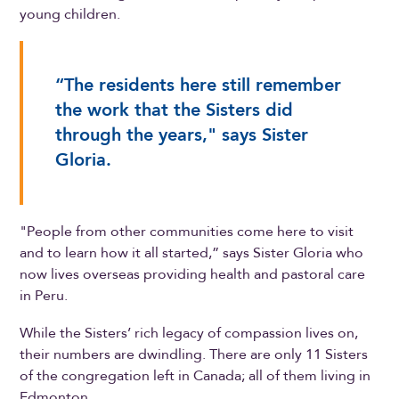
young children.
“The residents here still remember
the work that the Sisters did
through the years," says Sister
Gloria.
"People from other communities come here to visit
and to learn how it all started,” says Sister Gloria who
now lives overseas providing health and pastoral care
in Peru.
While the Sisters’ rich legacy of compassion lives on,
their numbers are dwindling. There are only 11 Sisters
of the congregation left in Canada; all of them living in
Edmonton.