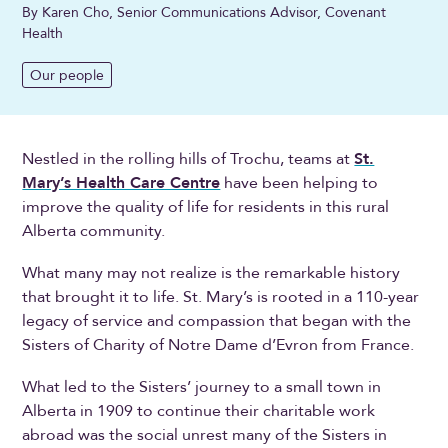
By Karen Cho, Senior Communications Advisor, Covenant
Health
Our people
Nestled in the rolling hills of Trochu, teams at
St.
Mary’s Health Care Centre
have been helping to
improve the quality of life for residents in this rural
Alberta community.
What many may not realize is the remarkable history
that brought it to life. St. Mary’s is rooted in a 110-year
legacy of service and compassion that began with the
Sisters of Charity of Notre Dame d’Evron from France.
What led to the Sisters’ journey to a small town in
Alberta in 1909 to continue their charitable work
abroad was the social unrest many of the Sisters in