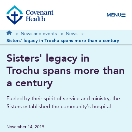
MENU
Breadcrumb
Home
»
News and events
»
News
»
Sisters' legacy in Trochu spans more than a century
Sisters' legacy in
Trochu spans more than
a century
Fueled by their spirit of service and ministry, the
Sisters established the community's hospital
November 14, 2019