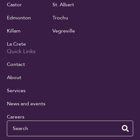
Castor
St. Albert
Edmonton
Trochu
Killam
Vegreville
La Crete
Quick Links
Contact
About
Services
News and events
Careers
Search