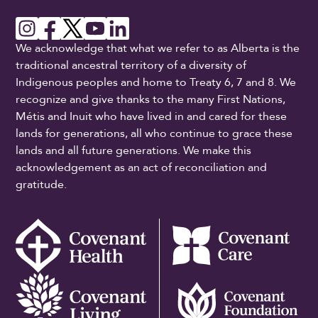
We acknowledge that what we refer to as Alberta is the
traditional ancestral territory of a diversity of
Indigenous peoples and home to Treaty 6, 7 and 8. We
recognize and give thanks to the many First Nations,
Métis and Inuit who have lived in and cared for these
lands for generations, all who continue to grace these
lands and all future generations. We make this
acknowledgement as an act of reconciliation and
gratitude.