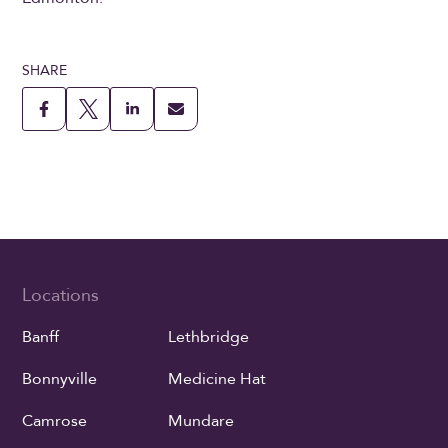
SHARE
Locations
Banff
Lethbridge
Bonnyville
Medicine Hat
Camrose
Mundare