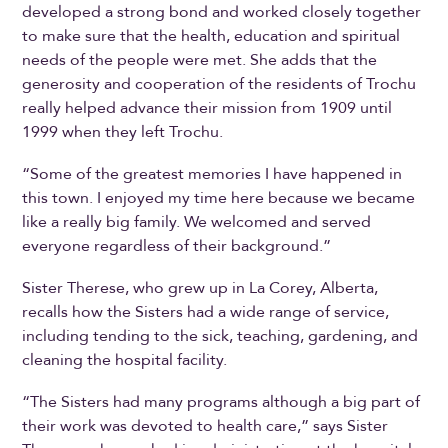
developed a strong bond and worked closely together
to make sure that the health, education and spiritual
needs of the people were met. She adds that the
generosity and cooperation of the residents of Trochu
really helped advance their mission from 1909 until
1999 when they left Trochu.
“Some of the greatest memories I have happened in
this town. I enjoyed my time here because we became
like a really big family. We welcomed and served
everyone regardless of their background.”
Sister Therese, who grew up in La Corey, Alberta,
recalls how the Sisters had a wide range of service,
including tending to the sick, teaching, gardening, and
cleaning the hospital facility.
“The Sisters had many programs although a big part of
their work was devoted to health care,” says Sister