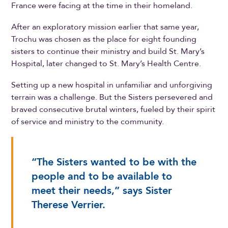
France were facing at the time in their homeland.
After an exploratory mission earlier that same year,
Trochu was chosen as the place for eight founding
sisters to continue their ministry and build St. Mary’s
Hospital, later changed to St. Mary’s Health Centre.
Setting up a new hospital in unfamiliar and unforgiving
terrain was a challenge. But the Sisters persevered and
braved consecutive brutal winters, fueled by their spirit
of service and ministry to the community.
“The Sisters wanted to be with the
people and to be available to
meet their needs,” says Sister
Therese Verrier.