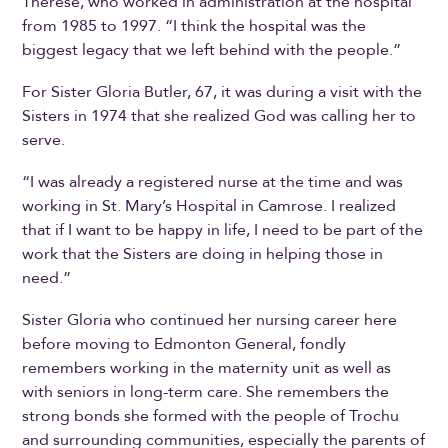
Therese, who worked in administration at the hospital
from 1985 to 1997. “I think the hospital was the
biggest legacy that we left behind with the people.”
For Sister Gloria Butler, 67, it was during a visit with the
Sisters in 1974 that she realized God was calling her to
serve.
“I was already a registered nurse at the time and was
working in St. Mary’s Hospital in Camrose. I realized
that if I want to be happy in life, I need to be part of the
work that the Sisters are doing in helping those in
need.”
Sister Gloria who continued her nursing career here
before moving to Edmonton General, fondly
remembers working in the maternity unit as well as
with seniors in long-term care. She remembers the
strong bonds she formed with the people of Trochu
and surrounding communities, especially the parents of