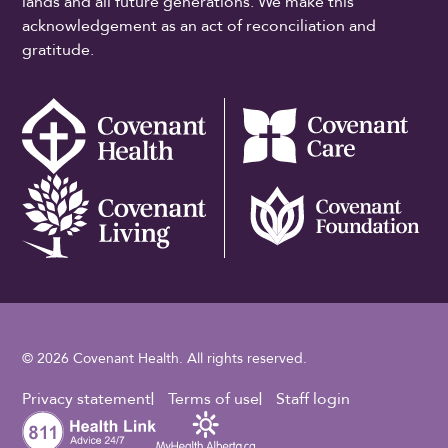
lands and all future generations. We make this
acknowledgement as an act of reconciliation and
gratitude.
© 2026 Covenant Health. All rights reserved.
Footer Utility
Privacy statement
Terms of use
Staff login