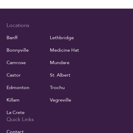
Locations
Banff
Lethbridge
Bonnyville
Medicine Hat
Camrose
Mundare
Castor
St. Albert
Edmonton
Trochu
Killam
Vegreville
La Crete
Quick Links
Contact