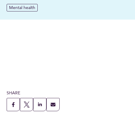
Mental health
SHARE