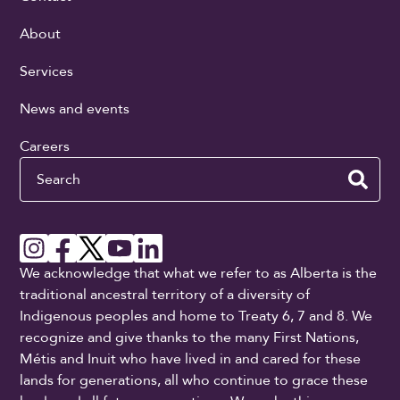
About
Services
News and events
Careers
Search
We acknowledge that what we refer to as Alberta is the
traditional ancestral territory of a diversity of
Indigenous peoples and home to Treaty 6, 7 and 8. We
recognize and give thanks to the many First Nations,
Métis and Inuit who have lived in and cared for these
lands for generations, all who continue to grace these