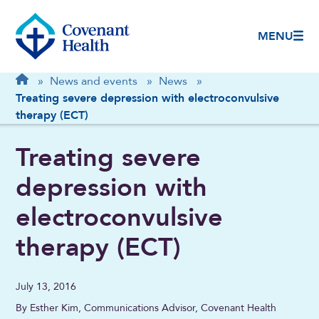
MENU
Breadcrumb
Home
»
News and events
»
News
»
Treating severe depression with electroconvulsive
therapy (ECT)
Treating severe
depression with
electroconvulsive
therapy (ECT)
July 13, 2016
By Esther Kim, Communications Advisor, Covenant Health