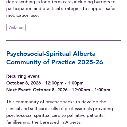
deprescribing in long-term care, including barriers to
participation and practical strategies to support safer
medication use.
Webinar
Psychosocial-Spiritual Alberta
Community of Practice 2025-26
Recurring event
October 8, 2026 · 12:00pm - 1:00pm
Next Event: October 8, 2026 · 12:00pm - 1:00pm
This community of practice seeks to develop the
clinical and self-care skills of professionals providing
psychosocial-spiritual care to palliative patients,
families and the bereaved in Alberta.