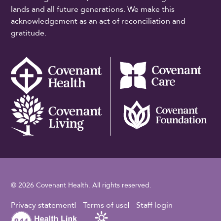
lands and all future generations. We make this
acknowledgement as an act of reconciliation and
gratitude.
© 2026 Covenant Health. All rights reserved.
Footer Utility
Privacy statement
Terms of use
Staff login