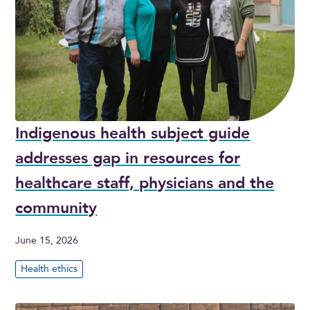
Indigenous health subject guide
addresses gap in resources for
healthcare staff, physicians and the
community
June 15, 2026
Health ethics