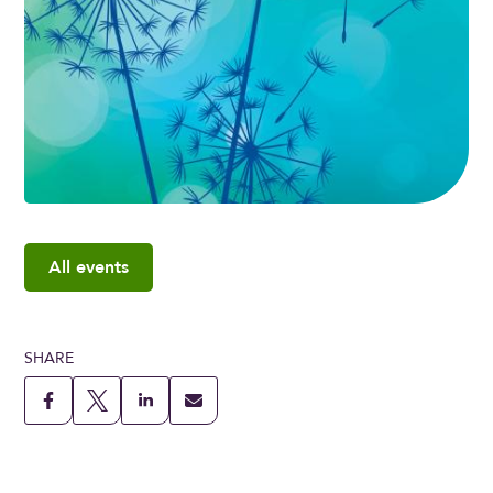
All events
SHARE