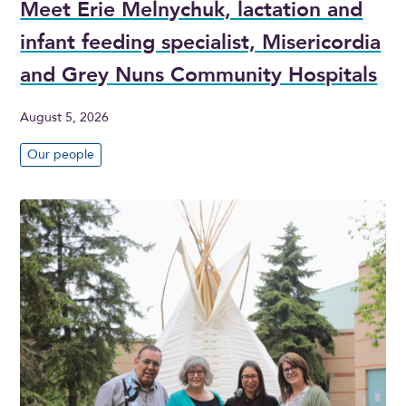
Meet Erie Melnychuk, lactation and
infant feeding specialist, Misericordia
and Grey Nuns Community Hospitals
August 5, 2026
Our people