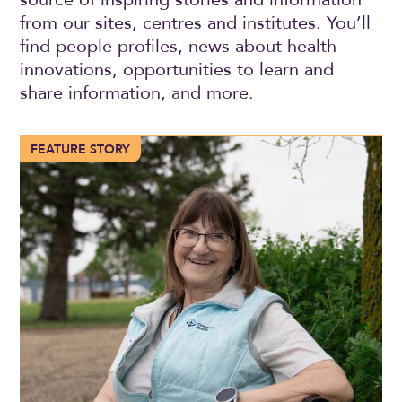
from our sites, centres and institutes. You’ll
find people profiles, news about health
innovations, opportunities to learn and
share information, and more.
More than 100 years of compassionate care in Trochu
FEATURE STORY