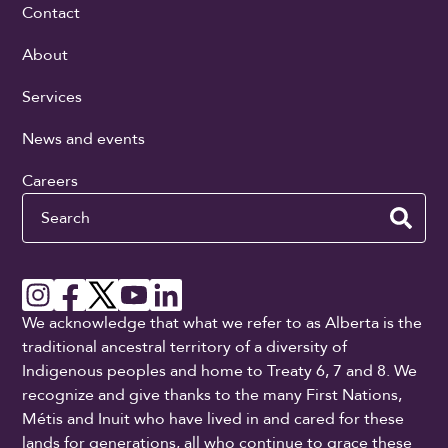
Contact
About
Services
News and events
Careers
Search
We acknowledge that what we refer to as Alberta is the
traditional ancestral territory of a diversity of
Indigenous peoples and home to Treaty 6, 7 and 8. We
recognize and give thanks to the many First Nations,
Métis and Inuit who have lived in and cared for these
lands for generations, all who continue to grace these