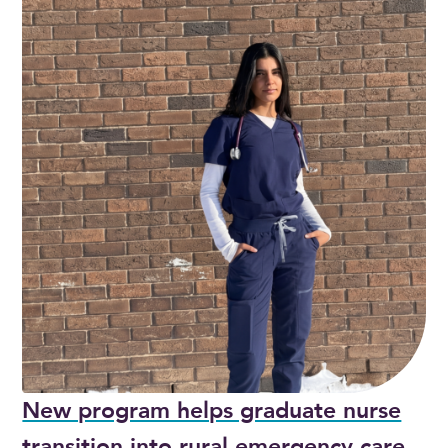
New program helps graduate nurse
transition into rural emergency care