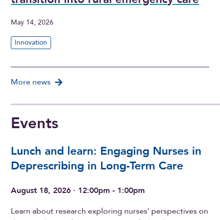
May 14, 2026
Innovation
More news
Events
Lunch and learn: Engaging Nurses in
Deprescribing in Long-Term Care
August 18, 2026 · 12:00pm - 1:00pm
Learn about research exploring nurses' perspectives on