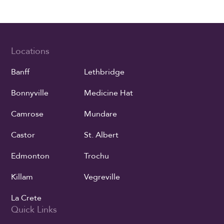
Locations
Banff
Lethbridge
Bonnyville
Medicine Hat
Camrose
Mundare
Castor
St. Albert
Edmonton
Trochu
Killam
Vegreville
La Crete
Quick Links