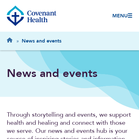
MENU
Breadcrumb
Home
»
News and events
News and events
Through storytelling and events, we support
health and healing and connect with those
we serve. Our news and events hub is your
source of inspiring stories and information