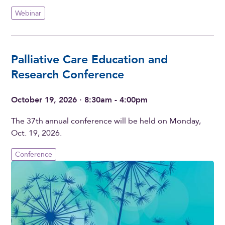
Webinar
Palliative Care Education and
Research Conference
October 19, 2026 · 8:30am - 4:00pm
The 37th annual conference will be held on Monday,
Oct. 19, 2026.
Conference