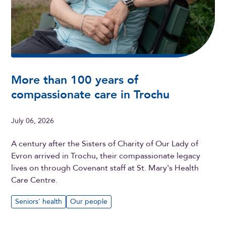
More than 100 years of
compassionate care in Trochu
July 06, 2026
A century after the Sisters of Charity of Our Lady of
Evron arrived in Trochu, their compassionate legacy
lives on through Covenant staff at St. Mary's Health
Care Centre.
Seniors' health
Our people