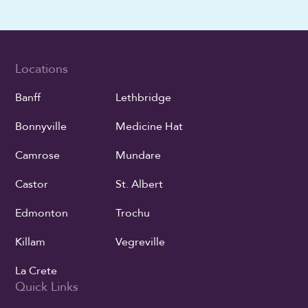
Locations
Banff
Lethbridge
Bonnyville
Medicine Hat
Camrose
Mundare
Castor
St. Albert
Edmonton
Trochu
Killam
Vegreville
La Crete
Quick Links