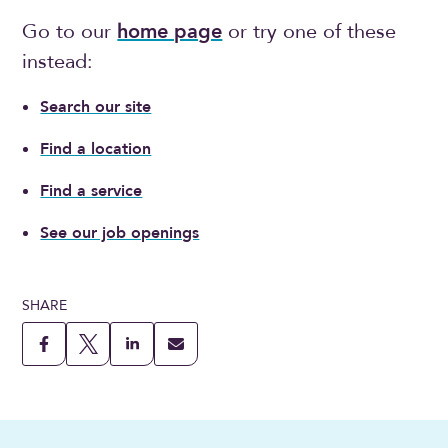
Go to our
home page
or try one of these
instead:
Search our site
Find a location
Find a service
See our job openings
SHARE