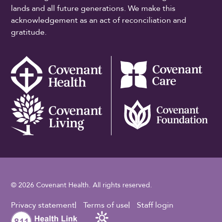
lands and all future generations. We make this
acknowledgement as an act of reconciliation and
gratitude.
© 2026 Covenant Health. All rights reserved.
Footer Utility
Privacy statement
Terms of use
Staff login