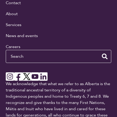
Contact
About
Services
News and events
Careers
Search
We acknowledge that what we refer to as Alberta is the
traditional ancestral territory of a diversity of
Indigenous peoples and home to Treaty 6, 7 and 8. We
recognize and give thanks to the many First Nations,
Métis and Inuit who have lived in and cared for these
lands for generations, all who continue to grace these