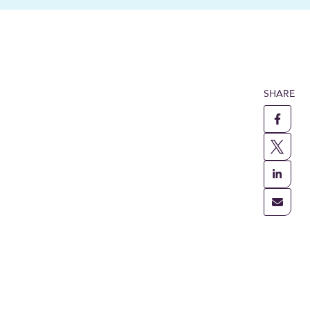
SHARE