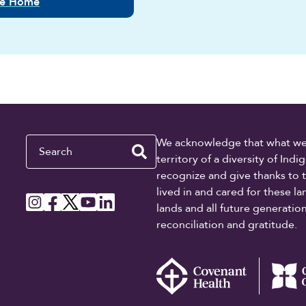
lle Home
Search
We acknowledge that what we re
territory of a diversity of In
recognize and give thanks to 
lived in and cared for these l
lands and all future generati
reconciliation and gratitude.