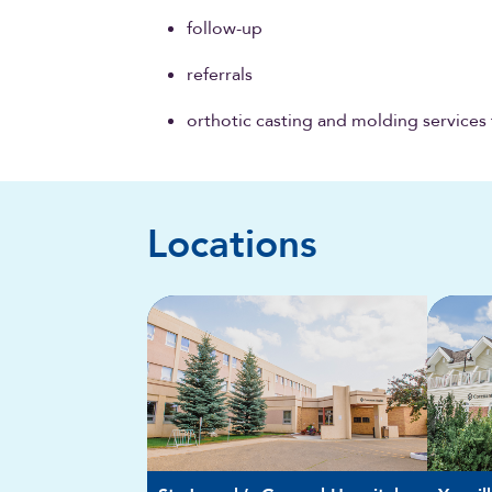
follow-up
referrals
orthotic casting and molding services 
Locations