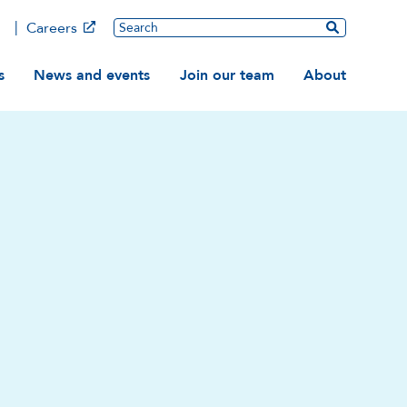
Main
Search
Careers
ation
s
News and events
Join our team
About