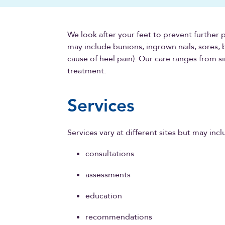
We look after your feet to prevent further 
may include bunions, ingrown nails, sores, b
cause of heel pain). Our care ranges from
treatment.
Services
Services vary at different sites but may incl
consultations
assessments
education
recommendations