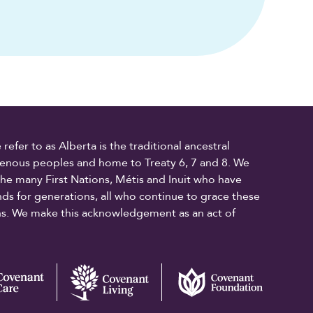
fer to as Alberta is the traditional ancestral
digenous peoples and home to Treaty 6, 7 and 8. We
the many First Nations, Métis and Inuit who have
ands for generations, all who continue to grace these
ons. We make this acknowledgement as an act of