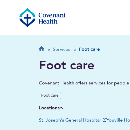
Breadcrumb
Home
»
Services
»
Foot care
Foot care
Covenant Health offers services for people 
Foot care
Locations
St. Joseph's General Hospital
Youville H