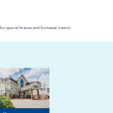
for special braces and footwear inserts