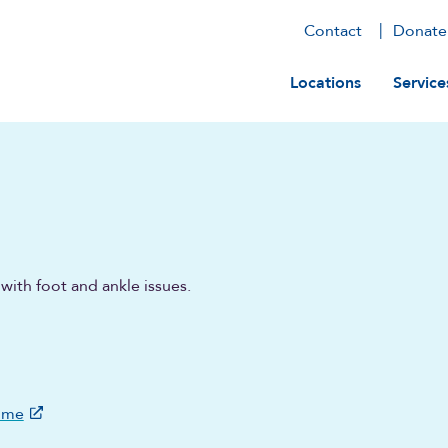
Contact
Donate
Main navig
Locations
Service
with foot and ankle issues.
ome