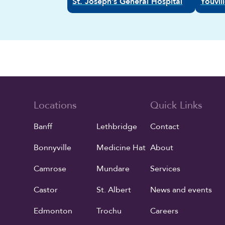
St. Joseph’s General Hospital
Youvi
Locations
Quick Links
Banff
Lethbridge
Contact
Bonnyville
Medicine Hat
About
Camrose
Mundare
Services
Castor
St. Albert
News and events
Edmonton
Trochu
Careers