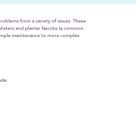
problems from a variety of issues. These
listers and plantar fasciitis (a common
 simple maintenance to more complex
ude: