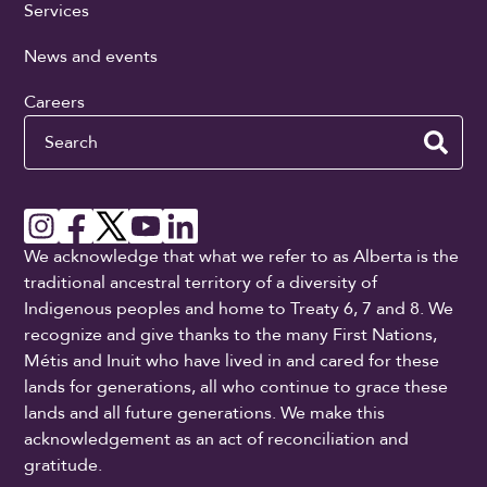
Services
News and events
Careers
Search
We acknowledge that what we refer to as Alberta is the
traditional ancestral territory of a diversity of
Indigenous peoples and home to Treaty 6, 7 and 8. We
recognize and give thanks to the many First Nations,
Métis and Inuit who have lived in and cared for these
lands for generations, all who continue to grace these
lands and all future generations. We make this
acknowledgement as an act of reconciliation and
gratitude.