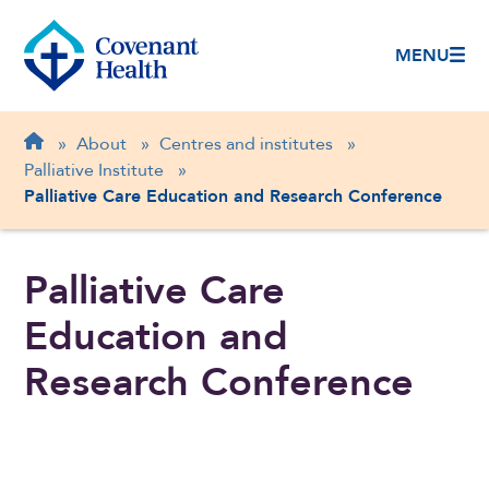
MENU
Breadcrumb
Home
»
About
»
Centres and institutes
»
Palliative Institute
»
Palliative Care Education and Research Conference
Palliative Care
Education and
Research Conference