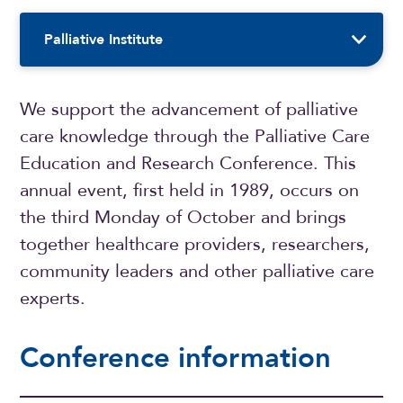
Sidebar Navigation
Palliative Institute
We support the advancement of palliative
care knowledge through the Palliative Care
Education and Research Conference. This
annual event, first held in 1989, occurs on
the third Monday of October and brings
together healthcare providers, researchers,
community leaders and other palliative care
experts.
Conference information