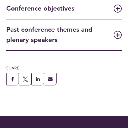
Conference objectives
Past conference themes and
plenary speakers
SHARE