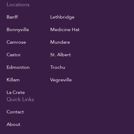
Locations
Banff
Lethbridge
Bonnyville
Medicine Hat
Camrose
Mundare
Castor
St. Albert
Edmonton
Trochu
Killam
Vegreville
La Crete
Quick Links
Contact
About