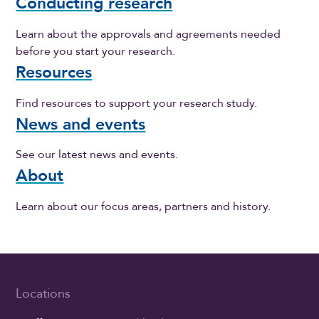
Conducting research
Learn about the approvals and agreements needed
before you start your research.
Resources
Find resources to support your research study.
News and events
See our latest news and events.
About
Learn about our focus areas, partners and history.
Locations