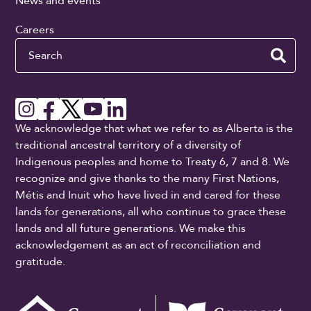
News and events
Careers
Search
We acknowledge that what we refer to as Alberta is the
traditional ancestral territory of a diversity of
Indigenous peoples and home to Treaty 6, 7 and 8. We
recognize and give thanks to the many First Nations,
Métis and Inuit who have lived in and cared for these
lands for generations, all who continue to grace these
lands and all future generations. We make this
acknowledgement as an act of reconciliation and
gratitude.