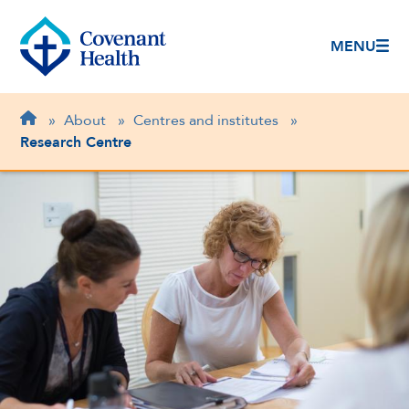
MENU
Breadcrumb
Home
»
About
»
Centres and institutes
»
Research Centre