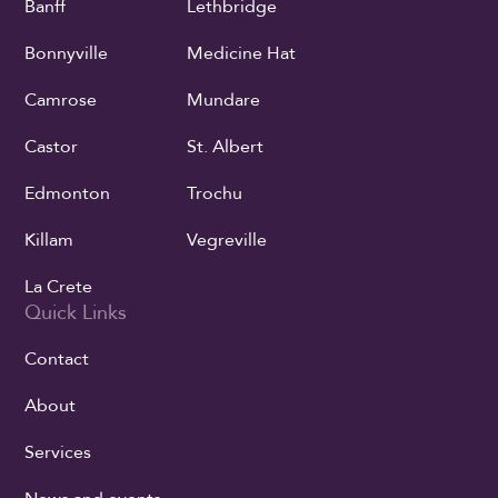
Banff
Lethbridge
Bonnyville
Medicine Hat
Camrose
Mundare
Castor
St. Albert
Edmonton
Trochu
Killam
Vegreville
La Crete
Quick Links
Contact
About
Services