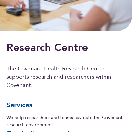
Research Centre
The Covenant Health Research Centre
supports research and researchers within
Covenant.
Services
We help researchers and teams navigate the Covenant
research environment.