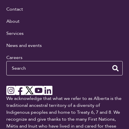
Contact
About
Services
News and events
Careers
Search
We acknowledge that what we refer to as Alberta is the
traditional ancestral territory of a diversity of
Indigenous peoples and home to Treaty 6, 7 and 8. We
recognize and give thanks to the many First Nations,
Métis and Inuit who have lived in and cared for these