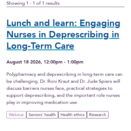
Showing 1 - 1 of 1 results
Lunch and learn: Engaging
Nurses in Deprescribing in
Long-Term Care
August 18 2026, 12:00pm - 1:00pm
Polypharmacy and deprescribing in long-term care can
be challenging. Dr. Roni Kraut and Dr. Jude Spiers will
discuss barriers nurses face, practical strategies to
support deprescribing, and the important role nurses
play in improving medication use.
Webinar
Seniors' health
Health ethics
Research