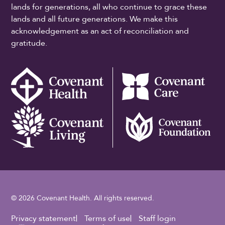
lands for generations, all who continue to grace these
lands and all future generations. We make this
acknowledgement as an act of reconciliation and
gratitude.
© 2026 Covenant Health. All rights reserved.
Footer Utility
Privacy statement
Terms of use
Staff login