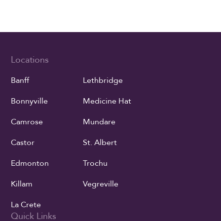
Locations
Banff
Lethbridge
Bonnyville
Medicine Hat
Camrose
Mundare
Castor
St. Albert
Edmonton
Trochu
Killam
Vegreville
La Crete
Quick Links