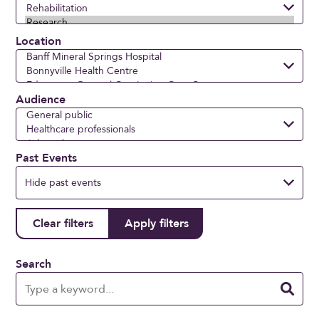
Location
Audience
Past Events
Search