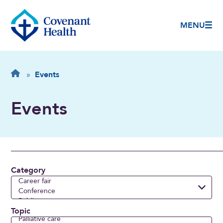
MENU
Breadcrumb
Home
»
Events
Events
Category
Topic