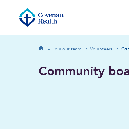
Breadcrumb
Home
»
Join our team
»
Volunteers
»
Co
Community boa