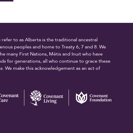
fer to as Alberta is the traditional ancestral
digenous peoples and home to Treaty 6, 7 and 8. We
the many First Nations, Métis and Inuit who have
ands for generations, all who continue to grace these
ons. We make this acknowledgement as an act of