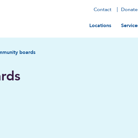
Contact
Donate
Main navig
Locations
Service
mmunity boards
rds