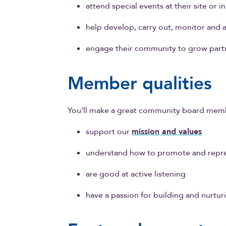
attend special events at their site or 
help develop, carry out, monitor and
engage their community to grow part
Member qualities
You’ll make a great community board memb
support our
mission and values
understand how to promote and repre
are good at active listening
have a passion for building and nurtu