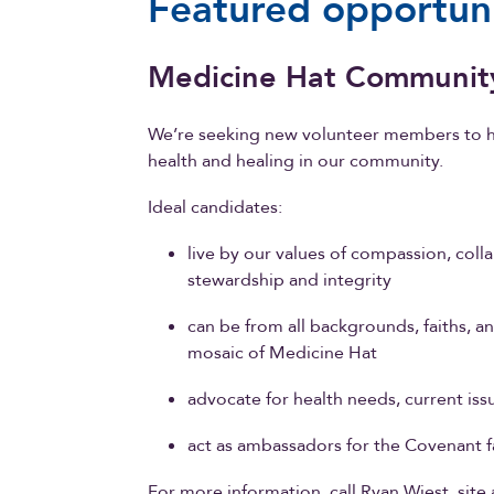
Featured opportuni
Medicine Hat Communit
We’re seeking new volunteer members to h
health and healing in our community.
Ideal candidates:
live by our values of compassion, colla
stewardship and integrity
can be from all backgrounds, faiths, a
mosaic of Medicine Hat
advocate for health needs, current is
act as ambassadors for the Covenant f
For more information, call Ryan Wiest, site