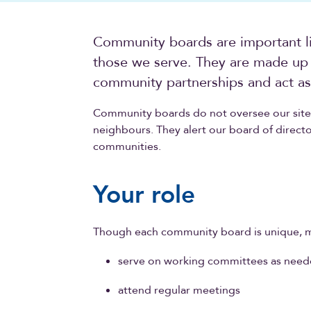
Community boards are important l
those we serve. They are made up 
community partnerships and act as 
Community boards do not oversee our sites
neighbours. They alert our board of directo
communities.
Your role
Though each community board is unique, 
serve on working committees as nee
attend regular meetings