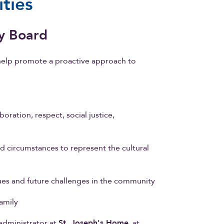
ties
y Board
elp promote a proactive approach to
boration, respect, social justice,
nd circumstances to represent the cultural
sues and future challenges in the community
amily
 administrator at
St. Joseph's Home
, at