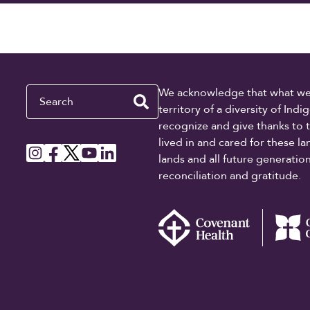
Search
We acknowledge that what we re
territory of a diversity of In
recognize and give thanks to 
lived in and cared for these l
lands and all future generati
reconciliation and gratitude.