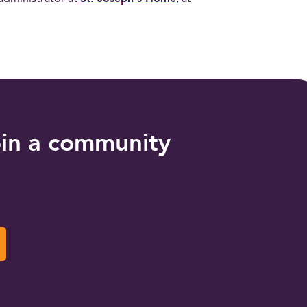
oin a community