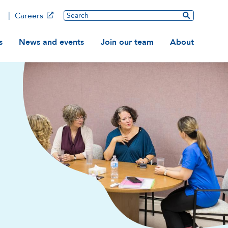
Main
Search
Careers
ation
s
News and events
Join our team
About