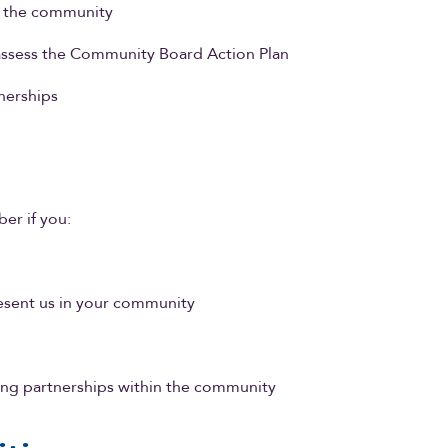
in the community
 assess the Community Board Action Plan
nerships
er if you:
sent us in your community
ring partnerships within the community