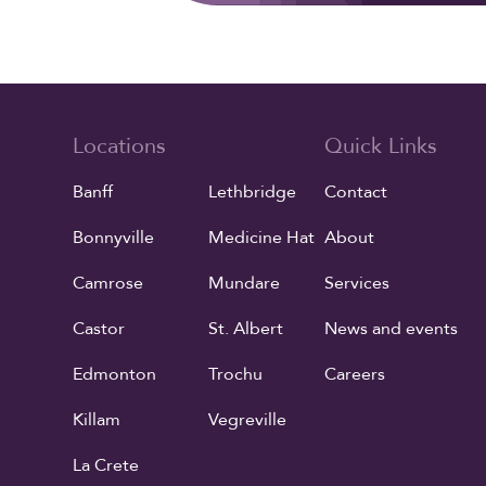
Locations
Quick Links
Banff
Lethbridge
Contact
Bonnyville
Medicine Hat
About
Camrose
Mundare
Services
Castor
St. Albert
News and events
Edmonton
Trochu
Careers
Killam
Vegreville
La Crete