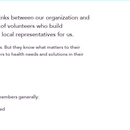
inks between our organization and
of volunteers who build
local representatives for us.
. But they know what matters to their
rs to health needs and solutions in their
members generally:
ded