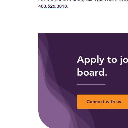
403.526.3818
.
Apply to j
board.
Connect with us