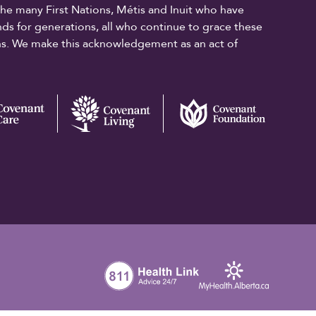
the many First Nations, Métis and Inuit who have
ands for generations, all who continue to grace these
ons. We make this acknowledgement as an act of