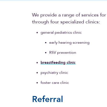
We provide a range of services for 
through four specialized clinics:
general pediatrics clinic
early hearing screening
RSV prevention
breastfeeding clinic
psychiatry clinic
foster care clinic
Referral