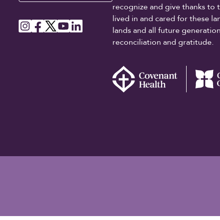
recognize and give thanks to 
lived in and cared for these l
lands and all future generati
reconciliation and gratitude.