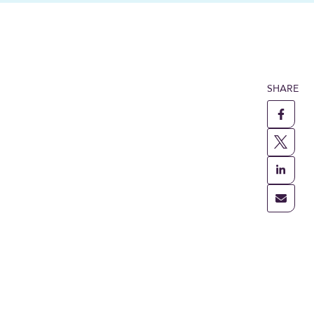
SHARE