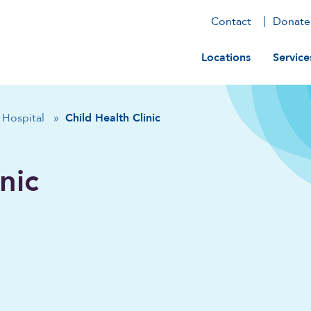
Contact
Donate
Main navig
Locations
Service
Hospital
»
Child Health Clinic
nic