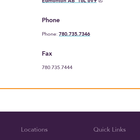
Edmonton AB T6L 6V9
Phone
Phone:
780.735.7346
Fax
780.735.7444
Locations
Quick Links