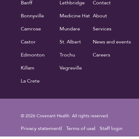
Banff
Lethbridge
Contact
Bonnyville
Medicine Hat
About
Camrose
Mundare
Services
Castor
St. Albert
News and events
Edmonton
Trochu
Careers
Killam
Vegreville
La Crete
© 2026 Covenant Health. All rights reserved.
Footer Utility
Privacy statement
Terms of use
Staff login