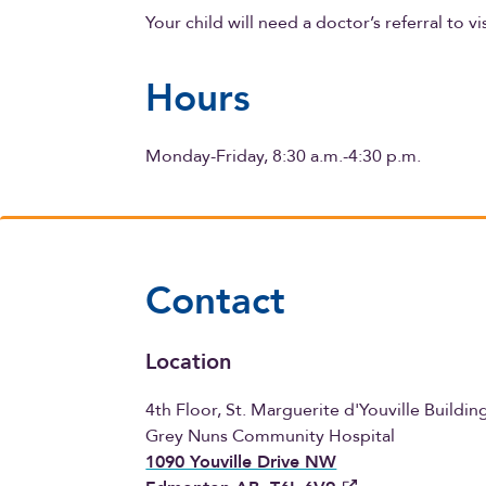
Your child will need a doctor’s referral to vi
Hours
Monday-Friday, 8:30 a.m.-4:30 p.m.
Contact
Location
4th Floor, St. Marguerite d'Youville Buildin
Grey Nuns Community Hospital
1090 Youville Drive NW