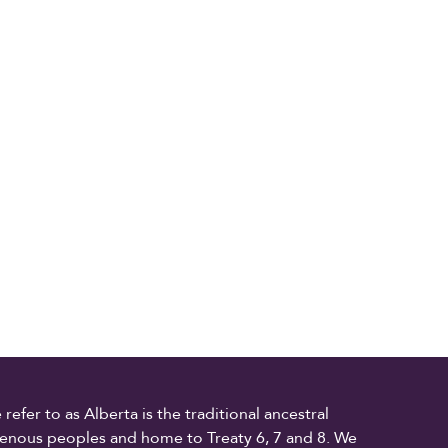
fer to as Alberta is the traditional ancestral
digenous peoples and home to Treaty 6, 7 and 8. We