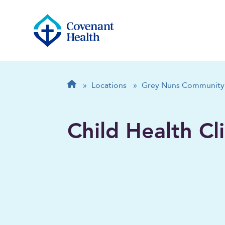
Breadcrumb
Home
»
Locations
»
Grey Nuns Community 
Child Health Cli