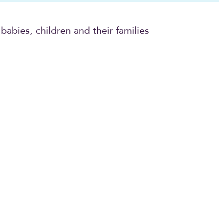
babies, children and their families