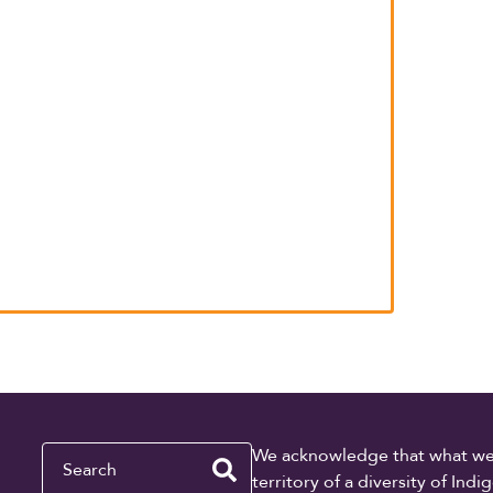
Search
We acknowledge that what we re
territory of a diversity of In