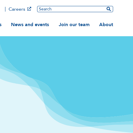
Main
Search
Careers
ation
s
News and events
Join our team
About