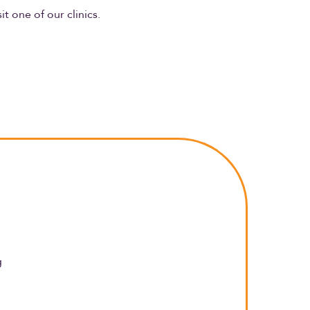
sit one of our clinics.
g