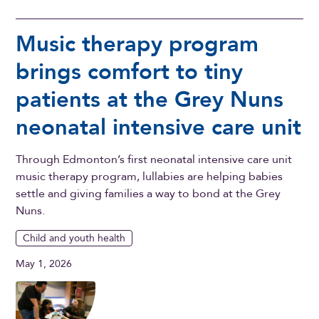
Music therapy program
brings comfort to tiny
patients at the Grey Nuns
neonatal intensive care unit
Through Edmonton’s first neonatal intensive care unit
music therapy program, lullabies are helping babies
settle and giving families a way to bond at the Grey
Nuns.
Child and youth health
May 1, 2026