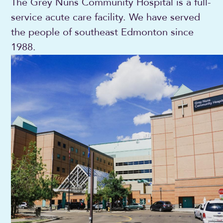
The Grey Nuns Community Hospital is a full-
service acute care facility. We have served
the people of southeast Edmonton since
1988.