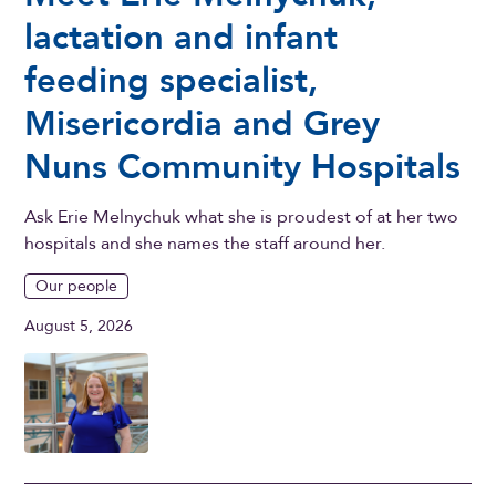
lactation and infant
feeding specialist,
Misericordia and Grey
Nuns Community Hospitals
Ask Erie Melnychuk what she is proudest of at her two
hospitals and she names the staff around her.
Our people
August 5, 2026