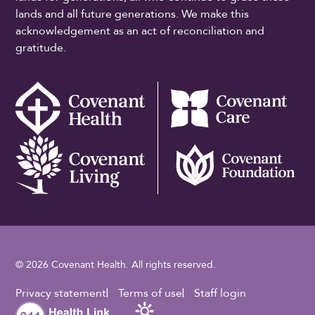
lands and all future generations. We make this
acknowledgement as an act of reconciliation and
gratitude.
© 2026 Covenant Health. All rights reserved.
Footer Utility
Privacy statement
Terms of use
Staff login