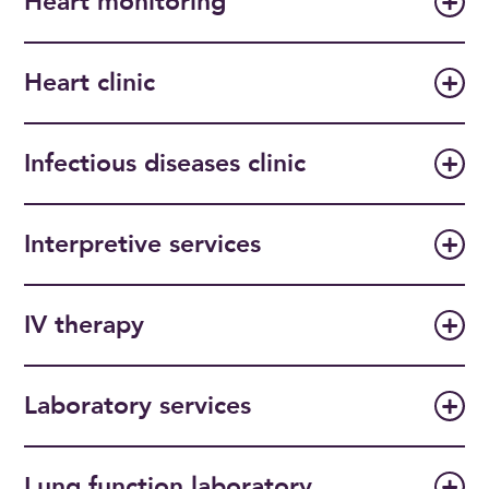
Heart monitoring
Heart clinic
Infectious diseases clinic
Interpretive services
IV therapy
Laboratory services
Lung function laboratory