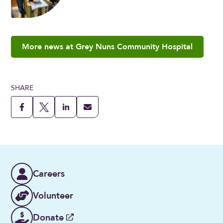
More news at Grey Nuns Community Hospital
SHARE
Careers
Volunteer
Donate