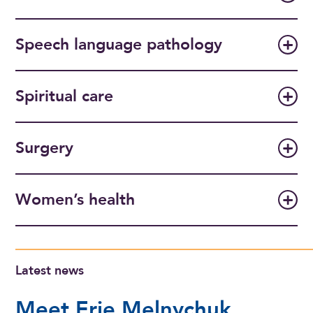
Speech language pathology
Spiritual care
Surgery
Women’s health
Latest news
Meet Erie Melnychuk,