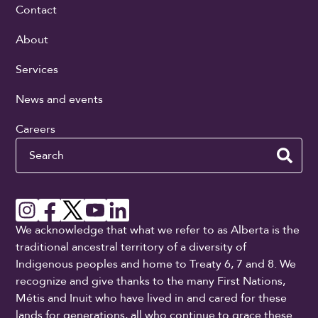
Contact
About
Services
News and events
Careers
Search
We acknowledge that what we refer to as Alberta is the
traditional ancestral territory of a diversity of
Indigenous peoples and home to Treaty 6, 7 and 8. We
recognize and give thanks to the many First Nations,
Métis and Inuit who have lived in and cared for these
lands for generations, all who continue to grace these