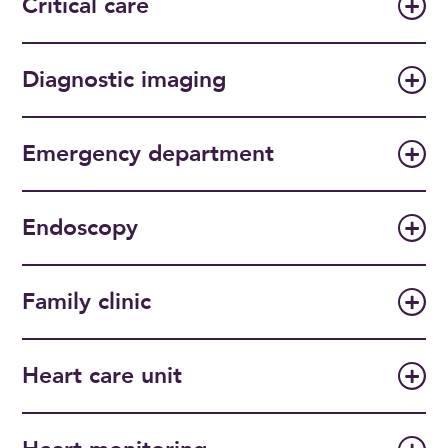
Critical care
Diagnostic imaging
Emergency department
Endoscopy
Family clinic
Heart care unit