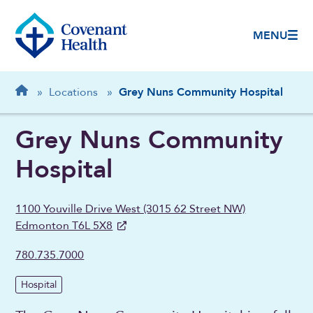
MENU
Breadcrumb
Home
»
Locations
»
Grey Nuns Community Hospital
Grey Nuns Community
Hospital
1100 Youville Drive West (3015 62 Street NW)
Edmonton T6L 5X8
780.735.7000
Hospital