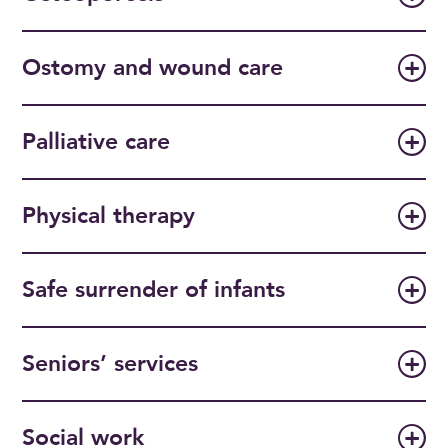
Ostomy and wound care
Palliative care
Physical therapy
Safe surrender of infants
Seniors’ services
Social work