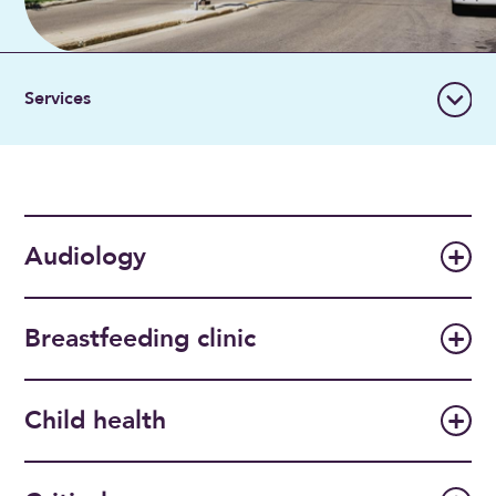
Audiology
Breastfeeding clinic
Child health