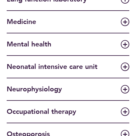
Medicine
Mental health
Neonatal intensive care unit
Neurophysiology
Occupational therapy
Osteoporosis