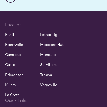
Locations
Banff
Lethbridge
Bonnyville
Medicine Hat
Camrose
Mundare
Castor
St. Albert
Edmonton
Trochu
Killam
Vegreville
La Crete
Quick Links