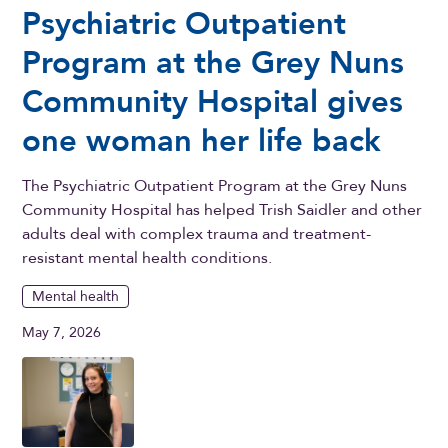
Psychiatric Outpatient
Program at the Grey Nuns
Community Hospital gives
one woman her life back
The Psychiatric Outpatient Program at the Grey Nuns
Community Hospital has helped Trish Saidler and other
adults deal with complex trauma and treatment-
resistant mental health conditions.
Mental health
May 7, 2026