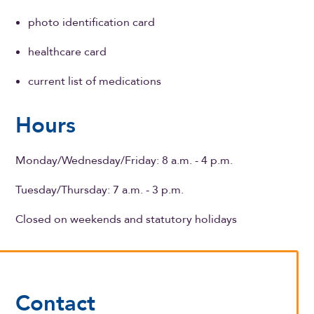
photo identification card
healthcare card
current list of medications
Hours
Monday/Wednesday/Friday: 8 a.m. - 4 p.m.
Tuesday/Thursday: 7 a.m. - 3 p.m.
Closed on weekends and statutory holidays
Contact