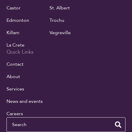
Castor
St. Albert
Edmonton
Trochu
Killam
Vegreville
La Crete
Quick Links
Contact
About
Services
News and events
Careers
Search