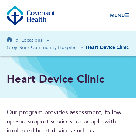
MENU
Breadcrumb
Home
»
Locations
»
Grey Nuns Community Hospital
»
Heart Device Clinic
Heart Device Clinic
Our program provides assessment, follow-
up and support services for people with
implanted heart devices such as