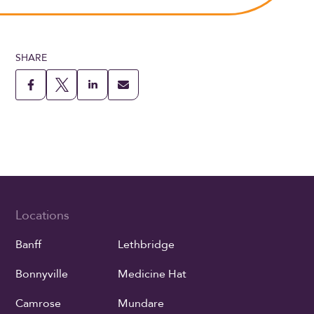
SHARE
Locations
Banff
Lethbridge
Bonnyville
Medicine Hat
Camrose
Mundare