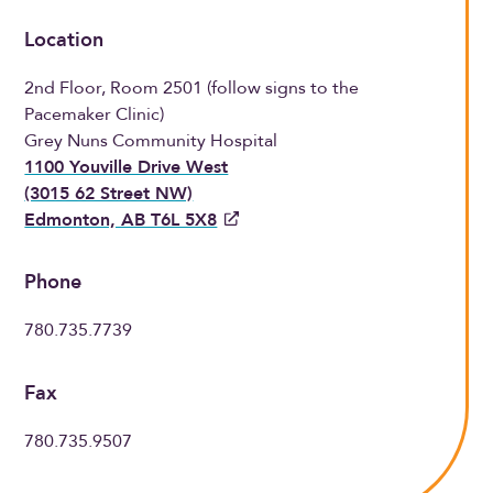
Location
2nd Floor, Room 2501 (follow signs to the
Pacemaker Clinic)
Grey Nuns Community Hospital
1100 Youville Drive West
(3015 62 Street NW)
Edmonton, AB T6L 5X8
Phone
780.735.7739
Fax
780.735.9507