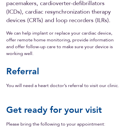
pacemakers, cardioverter-defibrillators
(ICDs),
cardiac resynchronization therapy
devices (
CRTs) and loop recorders (ILRs).
We can help implant or replace your cardiac device,
offer remote home monitoring, provide information
and offer follow-up care to make sure your device is
working well.
Referral
You will need a heart doctor’s referral to visit our clinic.
Get ready for your visit
Please bring the following to your appointment: