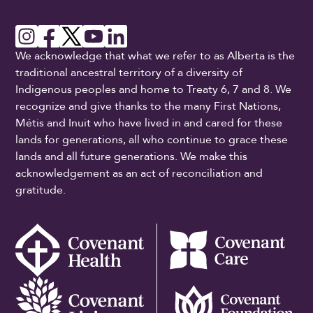
We acknowledge that what we refer to as Alberta is the
traditional ancestral territory of a diversity of
Indigenous peoples and home to Treaty 6, 7 and 8. We
recognize and give thanks to the many First Nations,
Métis and Inuit who have lived in and cared for these
lands for generations, all who continue to grace these
lands and all future generations. We make this
acknowledgement as an act of reconciliation and
gratitude.