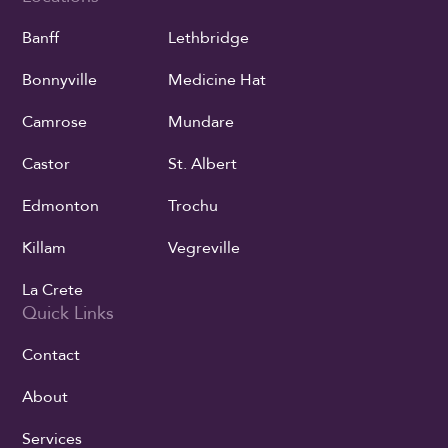
Banff
Lethbridge
Bonnyville
Medicine Hat
Camrose
Mundare
Castor
St. Albert
Edmonton
Trochu
Killam
Vegreville
La Crete
Quick Links
Contact
About
Services