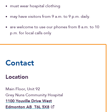
must wear hospital clothing
may have visitors from 9 a.m. to 9 p.m. daily.
are welcome to use our phones from 8 a.m. to 10
p.m. for local calls only
Contact
Location
Main Floor, Unit 92
Grey Nuns Community Hospital
1100 Youville Drive West
Edmonton AB T6L 5X8