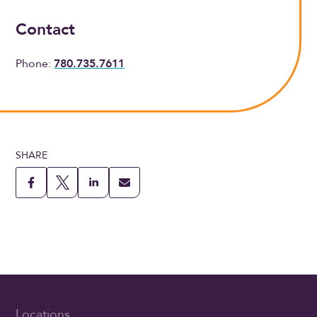
Contact
Phone:
780.735.7611
SHARE
Locations