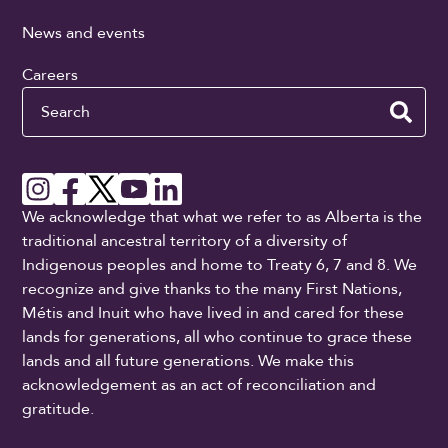
News and events
Careers
Search
We acknowledge that what we refer to as Alberta is the
traditional ancestral territory of a diversity of
Indigenous peoples and home to Treaty 6, 7 and 8. We
recognize and give thanks to the many First Nations,
Métis and Inuit who have lived in and cared for these
lands for generations, all who continue to grace these
lands and all future generations. We make this
acknowledgement as an act of reconciliation and
gratitude.