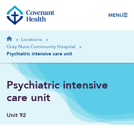
MENU
Breadcrumb
Home
»
Locations
»
Grey Nuns Community Hospital
»
Psychiatric intensive care unit
Psychiatric intensive
care unit
Unit 92