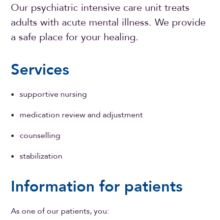
Our psychiatric intensive care unit treats
adults with acute mental illness. We provide
a safe place for your healing.
Services
supportive nursing
medication review and adjustment
counselling
stabilization
Information for patients
As one of our patients, you: