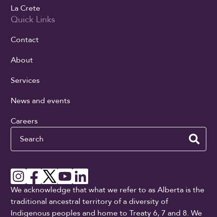
La Crete
Quick Links
Contact
About
Services
News and events
Careers
Search
We acknowledge that what we refer to as Alberta is the
traditional ancestral territory of a diversity of
Indigenous peoples and home to Treaty 6, 7 and 8. We