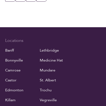
Locations
Banff
Lethbridge
Bonnyville
Medicine Hat
Camrose
Mundare
Castor
St. Albert
Edmonton
Trochu
Killam
Vegreville