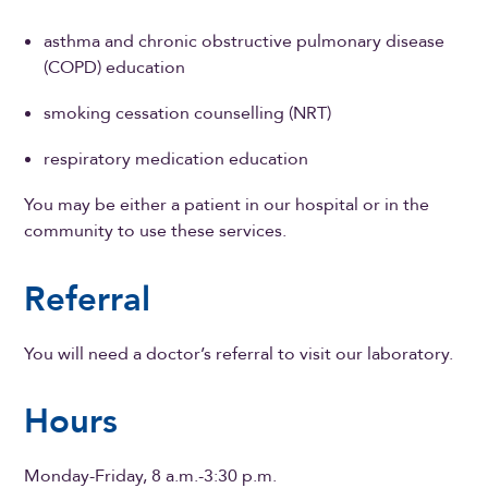
asthma and chronic obstructive pulmonary disease
(COPD) education
smoking cessation counselling (NRT)
respiratory medication education
You may be either a patient in our hospital or in the
community to use these services.
Referral
You will need a doctor’s referral to visit our laboratory.
Hours
Monday-Friday, 8 a.m.-3:30 p.m.