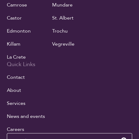
Camrose
Mundare
Castor
St. Albert
Edmonton
Trochu
Killam
Vegreville
La Crete
Quick Links
Contact
About
Services
News and events
Careers
Search