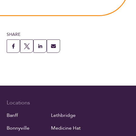
SHARE
Locations
Banff
Lethbridge
Bonnyville
Medicine Hat