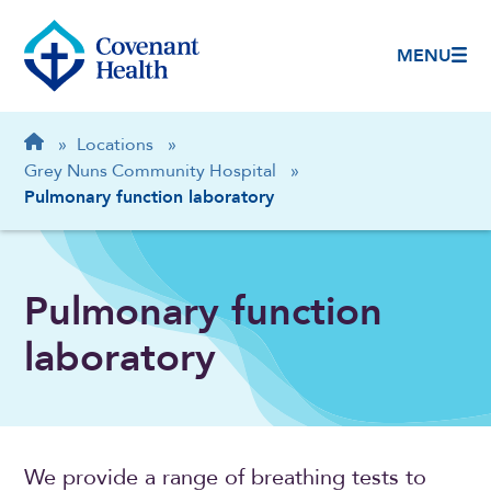
MENU
Breadcrumb
Home
»
Locations
»
Grey Nuns Community Hospital
»
Pulmonary function laboratory
Pulmonary function
laboratory
We provide a range of breathing tests to