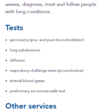
assess, diagnose, treat and follow people
with lung conditions.
Tests
spirometry (pre- and post-bronchodilator)
lung subdivisions
diffusion
respiratory challenge tests (provocholine)
arterial blood gases
preliminary six-minute walk test
Other services