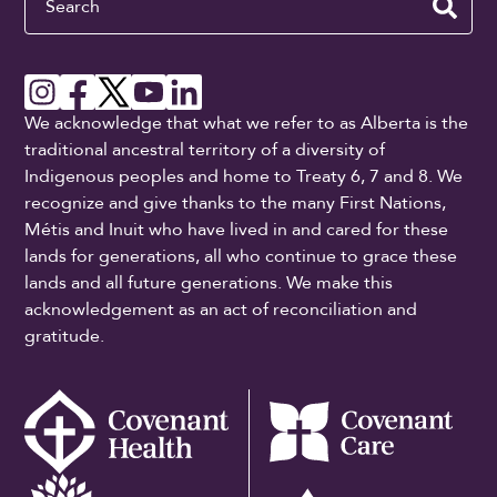
We acknowledge that what we refer to as Alberta is the
traditional ancestral territory of a diversity of
Indigenous peoples and home to Treaty 6, 7 and 8. We
recognize and give thanks to the many First Nations,
Métis and Inuit who have lived in and cared for these
lands for generations, all who continue to grace these
lands and all future generations. We make this
acknowledgement as an act of reconciliation and
gratitude.