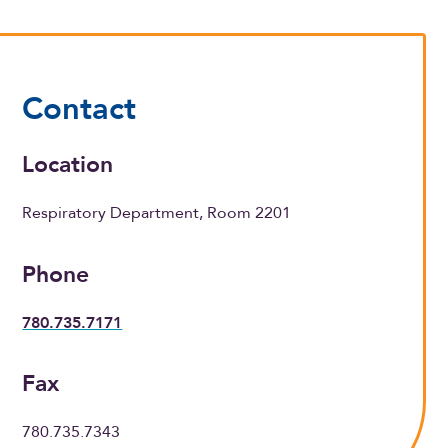
Contact
Location
Respiratory Department, Room 2201
Phone
780.735.7171
Fax
780.735.7343