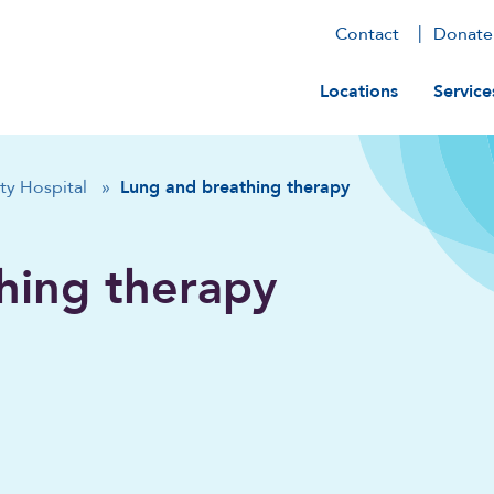
Contact
Donate
Main navig
Locations
Service
ty Hospital
»
Lung and breathing therapy
hing therapy