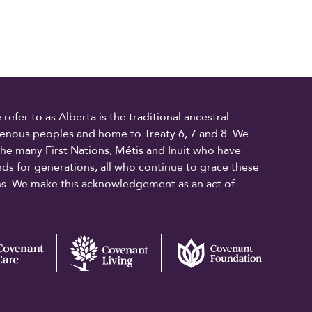
fer to as Alberta is the traditional ancestral
digenous peoples and home to Treaty 6, 7 and 8. We
the many First Nations, Métis and Inuit who have
ands for generations, all who continue to grace these
ons. We make this acknowledgement as an act of