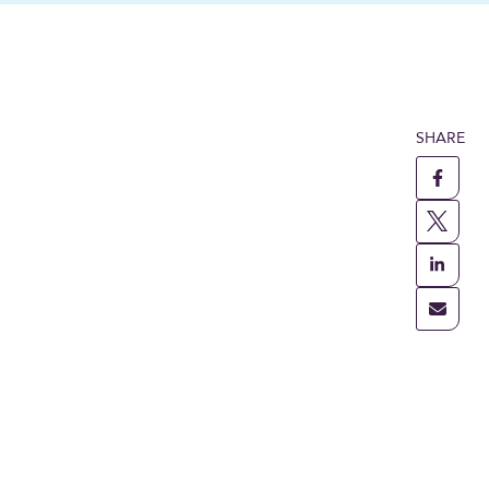
SHARE