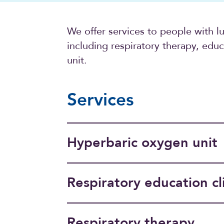
We offer services to people with l
including respiratory therapy, edu
unit.
Services
Hyperbaric oxygen unit
Respiratory education cl
Respiratory therapy