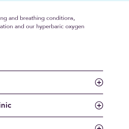
ung and breathing conditions,
cation and our hyperbaric oxygen
inic