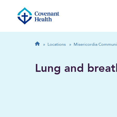
Breadcrumb
Home
»
Locations
»
Misericordia Communi
Lung and breat