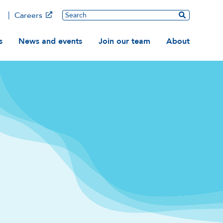
Main
Search
Careers
ation
s
News and events
Join our team
About