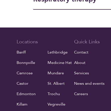
Locations
Quick Links
Banff
Lethbridge
Contact
Bonnyville
Medicine Hat
About
Camrose
Mundare
Services
Castor
St. Albert
News and events
Edmonton
Trochu
Careers
Killam
Vegreville