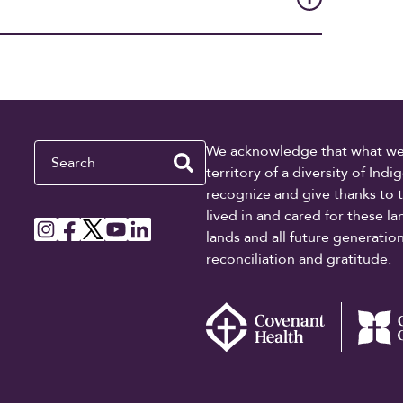
Search
We acknowledge that what we re
territory of a diversity of In
recognize and give thanks to 
lived in and cared for these l
lands and all future generati
reconciliation and gratitude.