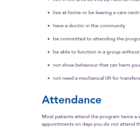
live at home or be leaving a care centr
have a doctor in the community
be committed to attending the progr
be able to function in a group withou
not show behaviour that can harm your
not need a mechanical lift for transfer
Attendance
Most patients attend the program twice a 
appointments on days you do not attend t