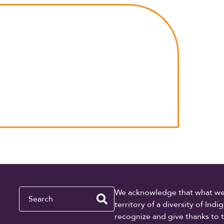
Search
We acknowledge that what we re
territory of a diversity of In
recognize and give thanks to 