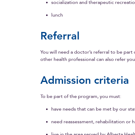
socialization and therapeutic recreati
lunch
Referral
You will need a doctor’s referral to be par
other health professional can also refer yo
Admission criteria
To be part of the program, you must:
have needs that can be met by our sta
need reassessment, rehabilitation or 
live in the area served by Alberta Heal