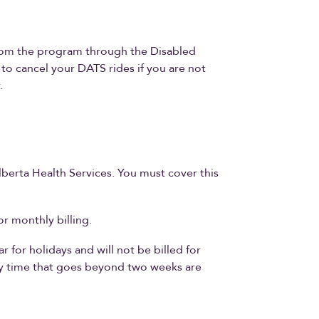
from the program through the Disabled
to cancel your DATS rides if you are not
.
lberta Health Services. You must cover this
r monthly billing.
 for holidays and will not be billed for
ay time that goes beyond two weeks are