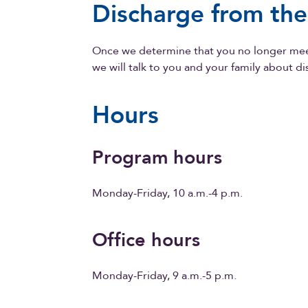
Discharge from th
Once we determine that you no longer meet
we will talk to you and your family about d
Hours
Program hours
Monday-Friday, 10 a.m.-4 p.m.
Office hours
Monday-Friday, 9 a.m.-5 p.m.