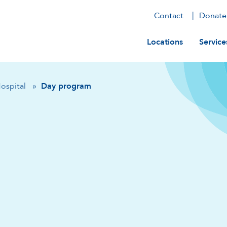
Contact
Donate
Main navig
Locations
Service
Hospital
»
Day program