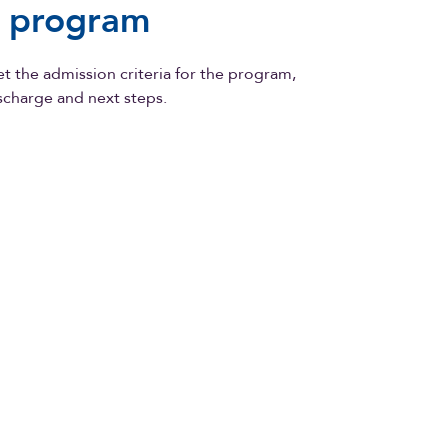
e program
 the admission criteria for the program,
ischarge and next steps.