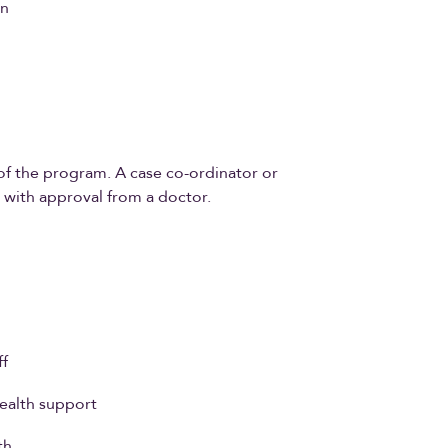
on
t of the program. A case co-ordinator or
u with approval from a doctor.
ff
health support
th