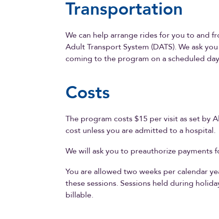
Transportation
We can help arrange rides for you to and 
Adult Transport System (DATS). We ask you 
coming to the program on a scheduled day
Costs
The program costs $15 per visit as set by A
cost unless you are admitted to a hospital.
We will ask you to preauthorize payments fo
You are allowed two weeks per calendar year
these sessions. Sessions held during holid
billable.