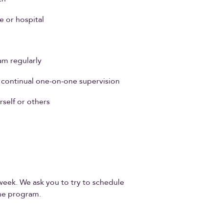
e or hospital
am regularly
t continual one-on-one supervision
self or others
s
week. We ask you to try to schedule
he program.