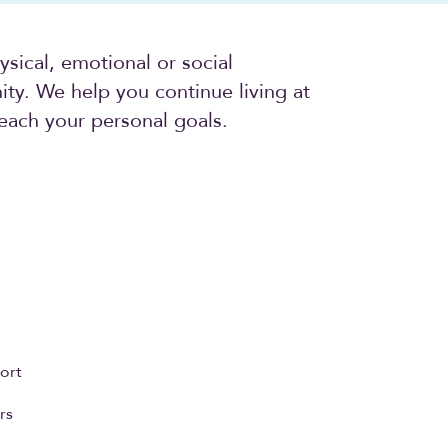
sical, emotional or social
ty. We help you continue living at
each your personal goals.
ort
rs