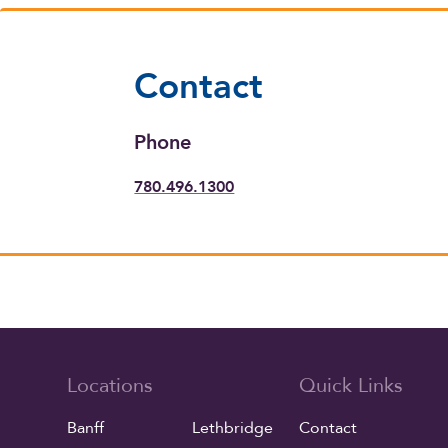
Contact
Phone
780.496.1300
Locations
Quick Links
Banff
Lethbridge
Contact