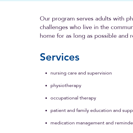
Our program serves adults with phy
challenges who live in the communi
home for as long as possible and r
Services
nursing care and supervision
physiotherapy
occupational therapy
patient and family education and supp
medication management and reminde