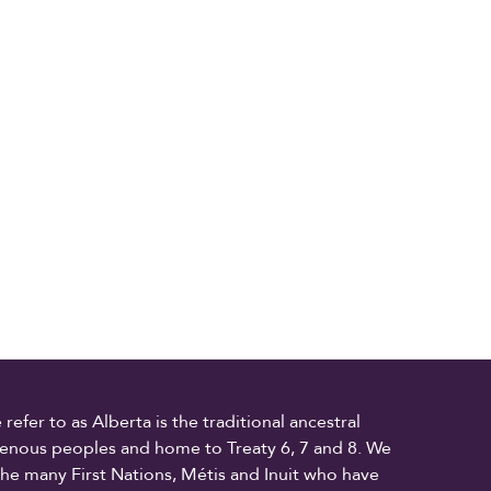
fer to as Alberta is the traditional ancestral
digenous peoples and home to Treaty 6, 7 and 8. We
the many First Nations, Métis and Inuit who have