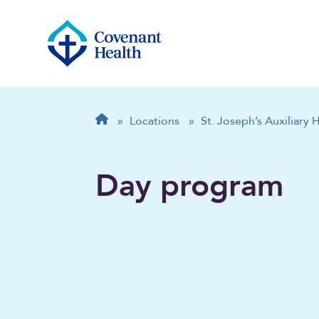
Breadcrumb
Home
»
Locations
»
St. Joseph’s Auxiliary 
Day program