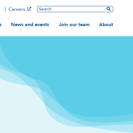
Main
Search
Careers
ation
s
News and events
Join our team
About