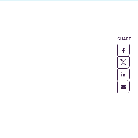
SHARE