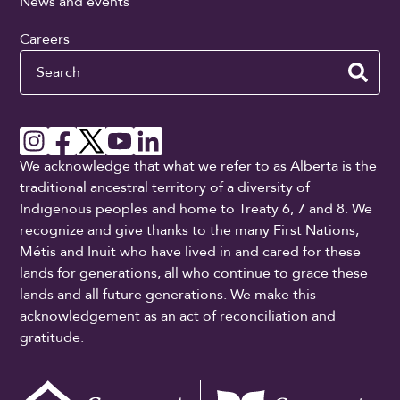
News and events
Careers
Search
We acknowledge that what we refer to as Alberta is the
traditional ancestral territory of a diversity of
Indigenous peoples and home to Treaty 6, 7 and 8. We
recognize and give thanks to the many First Nations,
Métis and Inuit who have lived in and cared for these
lands for generations, all who continue to grace these
lands and all future generations. We make this
acknowledgement as an act of reconciliation and
gratitude.