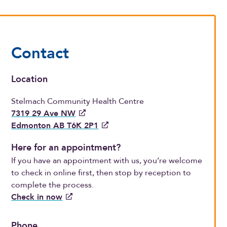
Contact
Location
Stelmach Community Health Centre
7319 29 Ave NW
Edmonton AB T6K 2P1
Here for an appointment?
If you have an appointment with us, you’re welcome
to check in online first, then stop by reception to
complete the process.
Check in now
Phone