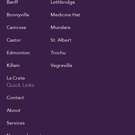
Banff
Lethbridge
Bonnyville
Medicine Hat
Camrose
Mundare
Castor
St. Albert
Edmonton
Trochu
Killam
Vegreville
La Crete
Quick Links
Contact
About
Services