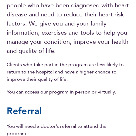
people who have been diagnosed with heart
disease and need to reduce their heart risk
factors. We give you and your family
information, exercises and tools to help you
manage your condition, improve your health
and quality of life.
Clients who take part in the program are less likely to
return to the hospital and have a higher chance to
improve their quality of life.
You can access our program in person or virtually.
Referral
You will need a doctor’s referral to attend the
program.