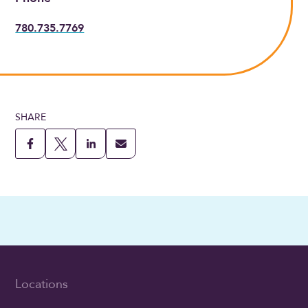
780.735.7769
SHARE
Locations