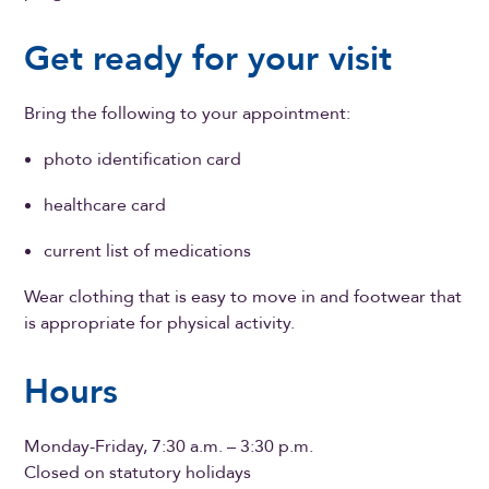
Get ready for your visit
Bring the following to your appointment:
photo identification card
healthcare card
current list of medications
Wear clothing that is easy to move in and footwear that
is appropriate for physical activity.
Hours
Monday-Friday, 7:30 a.m. – 3:30 p.m.
Closed on statutory holidays