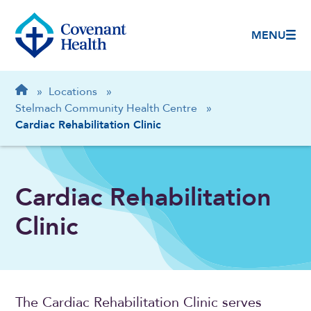
MENU
Breadcrumb
Home
»
Locations
»
Stelmach Community Health Centre
»
Cardiac Rehabilitation Clinic
Cardiac Rehabilitation
Clinic
The Cardiac Rehabilitation Clinic serves