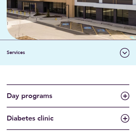
Day programs
Diabetes clinic