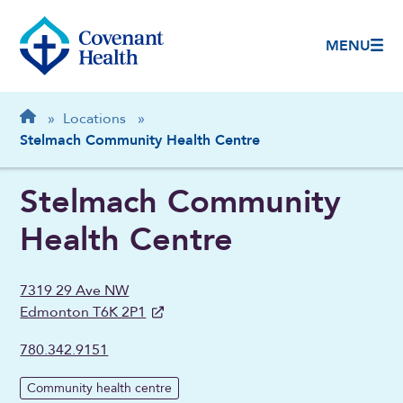
MENU
Breadcrumb
Home
»
Locations
»
Stelmach Community Health Centre
Stelmach Community
Health Centre
7319 29 Ave NW
Edmonton T6K 2P1
780.342.9151
Community health centre