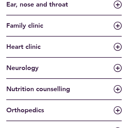
Ear, nose and throat
Family clinic
Heart clinic
Neurology
Nutrition counselling
Orthopedics