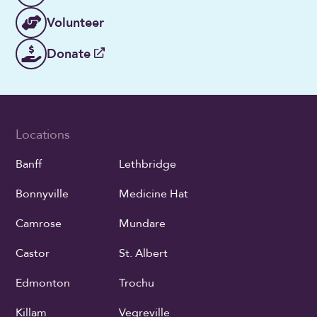
Volunteer
Donate
Locations
Banff
Lethbridge
Bonnyville
Medicine Hat
Camrose
Mundare
Castor
St. Albert
Edmonton
Trochu
Killam
Vegreville