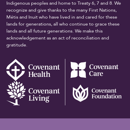
Indigenous peoples and home to Treaty 6, 7 and 8. We
recognize and give thanks to the many First Nations,
Métis and Inuit who have lived in and cared for these
lands for generations, all who continue to grace these
lands and all future generations. We make this
acknowledgement as an act of reconciliation and
gratitude.