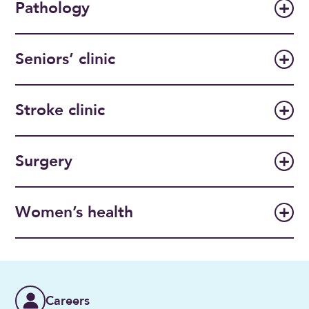
Pathology
Seniors’ clinic
Stroke clinic
Surgery
Women’s health
Careers