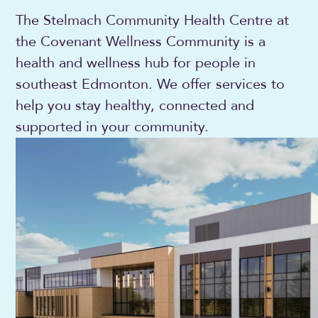
The Stelmach Community Health Centre at
the Covenant Wellness Community is a
health and wellness hub for people in
southeast Edmonton. We offer services to
help you stay healthy, connected and
supported in your community.