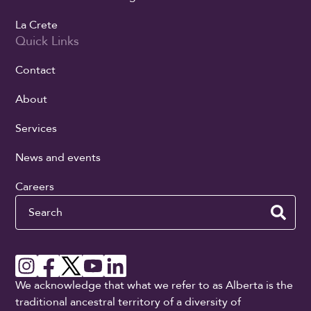
La Crete
Quick Links
Contact
About
Services
News and events
Careers
Search
We acknowledge that what we refer to as Alberta is the
traditional ancestral territory of a diversity of